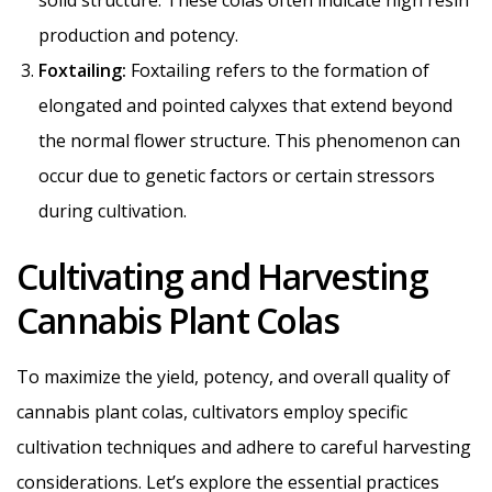
production and potency.
Foxtailing:
Foxtailing refers to the formation of
elongated and pointed calyxes that extend beyond
the normal flower structure. This phenomenon can
occur due to genetic factors or certain stressors
during cultivation.
Cultivating and Harvesting
Cannabis Plant Colas
To maximize the yield, potency, and overall quality of
cannabis plant colas, cultivators employ specific
cultivation techniques and adhere to careful harvesting
considerations. Let’s explore the essential practices