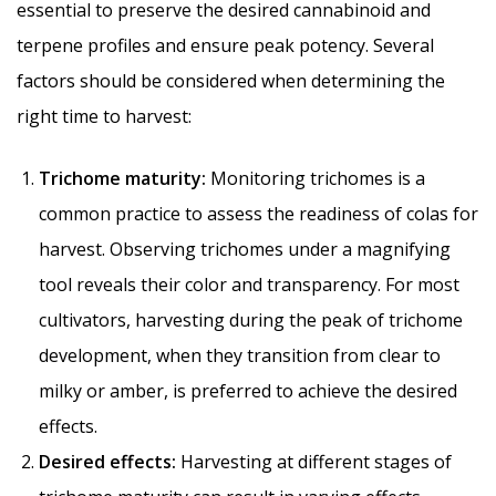
essential to preserve the desired cannabinoid and
terpene profiles and ensure peak potency. Several
factors should be considered when determining the
right time to harvest:
Trichome maturity:
Monitoring trichomes is a
common practice to assess the readiness of colas for
harvest. Observing trichomes under a magnifying
tool reveals their color and transparency. For most
cultivators, harvesting during the peak of trichome
development, when they transition from clear to
milky or amber, is preferred to achieve the desired
effects.
Desired effects:
Harvesting at different stages of