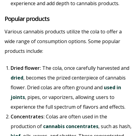
experience and add depth to cannabis products.
Popular products
Various cannabis products utilize the cola to offer a
wide range of consumption options. Some popular
products include:
Dried flower:
The cola, once carefully harvested and
dried
, becomes the prized centerpiece of cannabis
flower. Dried colas are often ground and
used in
joints
, pipes, or vaporizers, allowing users to
experience the full spectrum of flavors and effects.
Concentrates:
Colas are often used in the
production of
cannabis concentrates
, such as hash,
kief
, oils, waxes, and shatter. These concentrated