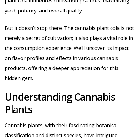
plant cola influences cultivation practices, maximizing
yield, potency, and overall quality.
But it doesn’t stop there. The cannabis plant cola is not
merely a secret of cultivation; it also plays a vital role in
the consumption experience. We’ll uncover its impact
on flavor profiles and effects in various cannabis
products, offering a deeper appreciation for this
hidden gem.
Understanding Cannabis
Plants
Cannabis plants, with their fascinating botanical
classification and distinct species, have intrigued