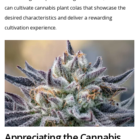
can cultivate cannabis plant colas that showcase the
desired characteristics and deliver a rewarding
cultivation experience.
Appreciating the Cannabis