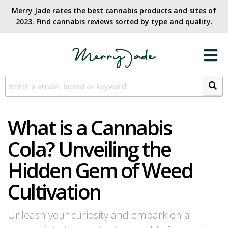
Merry Jade rates the best cannabis products and sites of
2023. Find cannabis reviews sorted by type and quality.​
What is a Cannabis
Cola? Unveiling the
Hidden Gem of Weed
Cultivation
Unleash your curiosity and embark on a