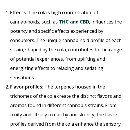
Effects:
The cola’s high concentration of
cannabinoids, such as
THC and CBD
, influences the
potency and specific effects experienced by
consumers. The unique cannabinoid profile of each
strain, shaped by the cola, contributes to the range
of potential experiences, from uplifting and
energizing effects to relaxing and sedating
sensations.
Flavor profiles:
The terpenes housed in the
trichomes of the cola create the distinct flavors and
aromas found in different cannabis strains. From
fruity and citrusy to earthy and skunky, the flavor
profiles derived from the cola enhance the sensory