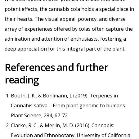
potent effects, the cannabis cola holds a special place in
their hearts. The visual appeal, potency, and diverse
array of experiences offered by colas often capture the
admiration and attention of enthusiasts, fostering a
deep appreciation for this integral part of the plant.
References and further
reading
Booth, J. K., & Bohlmann, J. (2019). Terpenes in
Cannabis sativa – From plant genome to humans.
Plant Science, 284, 67-72.
Clarke, R. C., & Merlin, M. D. (2016). Cannabis:
Evolution and Ethnobotany. University of California