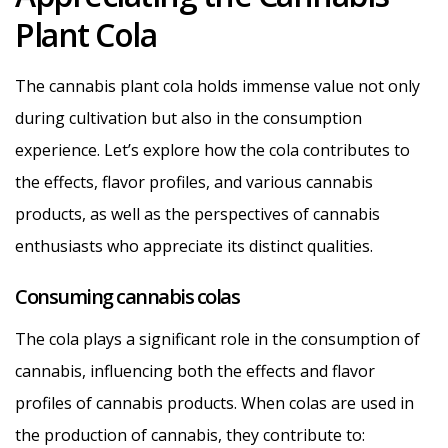
Plant Cola
The cannabis plant cola holds immense value not only
during cultivation but also in the consumption
experience. Let’s explore how the cola contributes to
the effects, flavor profiles, and various cannabis
products, as well as the perspectives of cannabis
enthusiasts who appreciate its distinct qualities.
Consuming cannabis colas
The cola plays a significant role in the consumption of
cannabis, influencing both the effects and flavor
profiles of cannabis products. When colas are used in
the production of cannabis, they contribute to: