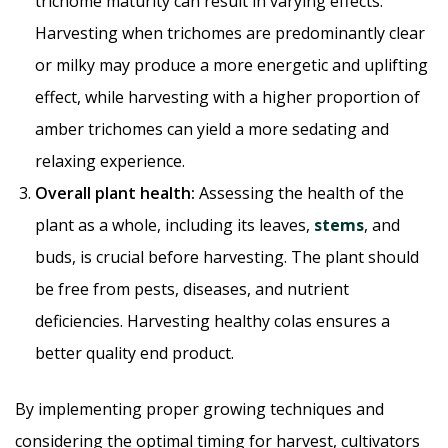
trichome maturity can result in varying effects.
Harvesting when trichomes are predominantly clear
or milky may produce a more energetic and uplifting
effect, while harvesting with a higher proportion of
amber trichomes can yield a more sedating and
relaxing experience.
Overall plant health:
Assessing the health of the
plant as a whole, including its leaves,
stems
, and
buds, is crucial before harvesting. The plant should
be free from pests, diseases, and nutrient
deficiencies. Harvesting healthy colas ensures a
better quality end product.
By implementing proper growing techniques and
considering the optimal timing for harvest, cultivators