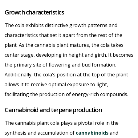
Growth characteristics
The cola exhibits distinctive growth patterns and
characteristics that set it apart from the rest of the
plant. As the cannabis plant matures, the cola takes
center stage, developing in height and girth. It becomes
the primary site of flowering and bud formation.
Additionally, the cola’s position at the top of the plant
allows it to receive optimal exposure to light,
facilitating the production of energy-rich compounds.
Cannabinoid and terpene production
The cannabis plant cola plays a pivotal role in the
synthesis and accumulation of
cannabinoids
and