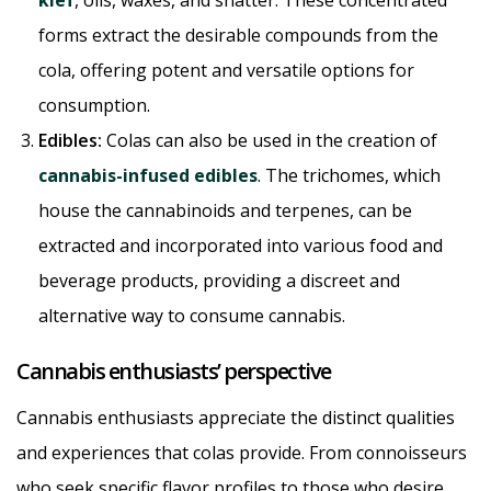
forms extract the desirable compounds from the
cola, offering potent and versatile options for
consumption.
Edibles:
Colas can also be used in the creation of
cannabis-infused edibles
. The trichomes, which
house the cannabinoids and terpenes, can be
extracted and incorporated into various food and
beverage products, providing a discreet and
alternative way to consume cannabis.
Cannabis enthusiasts’ perspective
Cannabis enthusiasts appreciate the distinct qualities
and experiences that colas provide. From connoisseurs
who seek specific flavor profiles to those who desire