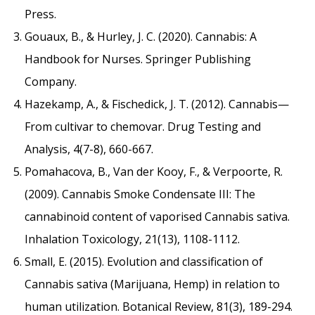
Press.
Gouaux, B., & Hurley, J. C. (2020). Cannabis: A
Handbook for Nurses. Springer Publishing
Company.
Hazekamp, A., & Fischedick, J. T. (2012). Cannabis—
From cultivar to chemovar. Drug Testing and
Analysis, 4(7-8), 660-667.
Pomahacova, B., Van der Kooy, F., & Verpoorte, R.
(2009). Cannabis Smoke Condensate III: The
cannabinoid content of vaporised Cannabis sativa.
Inhalation Toxicology, 21(13), 1108-1112.
Small, E. (2015). Evolution and classification of
Cannabis sativa (Marijuana, Hemp) in relation to
human utilization. Botanical Review, 81(3), 189-294.