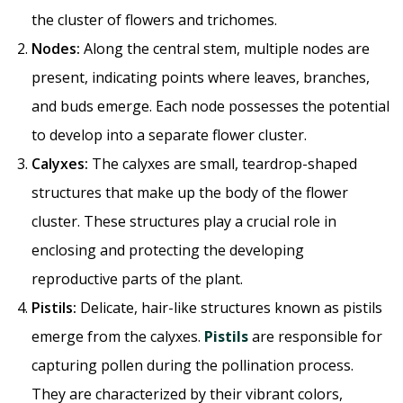
the cluster of flowers and trichomes.
Nodes:
Along the central stem, multiple nodes are
present, indicating points where leaves, branches,
and buds emerge. Each node possesses the potential
to develop into a separate flower cluster.
Calyxes:
The calyxes are small, teardrop-shaped
structures that make up the body of the flower
cluster. These structures play a crucial role in
enclosing and protecting the developing
reproductive parts of the plant.
Pistils:
Delicate, hair-like structures known as pistils
emerge from the calyxes.
Pistils
are responsible for
capturing pollen during the pollination process.
They are characterized by their vibrant colors,