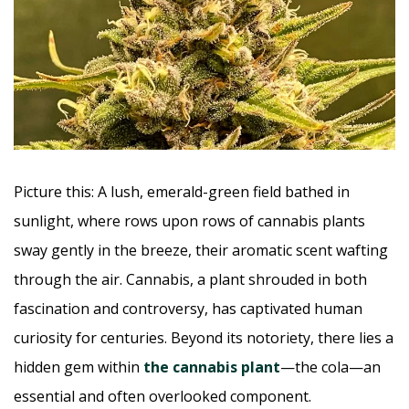
Picture this: A lush, emerald-green field bathed in
sunlight, where rows upon rows of cannabis plants
sway gently in the breeze, their aromatic scent wafting
through the air. Cannabis, a plant shrouded in both
fascination and controversy, has captivated human
curiosity for centuries. Beyond its notoriety, there lies a
hidden gem within
the cannabis plant
—the cola—an
essential and often overlooked component.