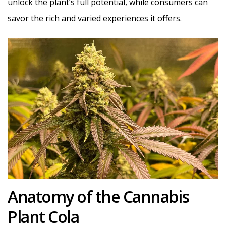
unlock the plant’s full potential, while consumers can
savor the rich and varied experiences it offers.
Anatomy of the Cannabis
Plant Cola