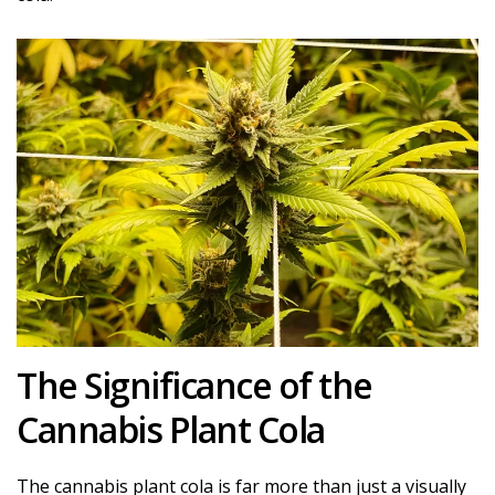
The Significance of the
Cannabis Plant Cola
The cannabis plant cola is far more than just a visually