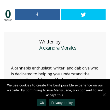
0
shares
Written by
Alexandra Morales
A cannabis enthusiast, writer, and dab diva who
is dedicated to helping you understand the
constantly evolving world of recreational
cannabis.
We use cookies to create the best possible experience on our
website. By continuing to use Merry Jade, you consent to and
accept this.
13
Vote Up
Ok
Privacy policy
HAVE YOUR SAY!