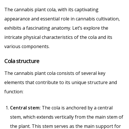
The cannabis plant cola, with its captivating
appearance and essential role in cannabis cultivation,
exhibits a fascinating anatomy. Let’s explore the
intricate physical characteristics of the cola and its
various components.
Cola structure
The cannabis plant cola consists of several key
elements that contribute to its unique structure and
function:
Central stem:
The cola is anchored by a central
stem, which extends vertically from the main stem of
the plant. This stem serves as the main support for