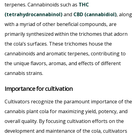
terpenes. Cannabinoids such as
THC
(tetrahydrocannabinol)
and
CBD (cannabidiol)
, along
with a myriad of other beneficial compounds, are
primarily synthesized within the trichomes that adorn
the cola’s surfaces. These trichomes house the
cannabinoids and aromatic terpenes, contributing to
the unique flavors, aromas, and effects of different
cannabis strains.
Importance for cultivation
Cultivators recognize the paramount importance of the
cannabis plant cola for maximizing yield, potency, and
overall quality. By focusing cultivation efforts on the
development and maintenance of the cola, cultivators