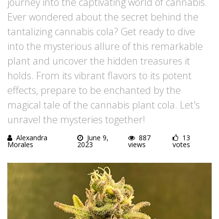
journey into the captivating world of cannabis.
Ever wondered about the secret behind the
tantalizing cannabis cola? Get ready to dive
into the mysterious allure of this remarkable
plant and uncover the hidden treasures it
holds. From its vibrant flavors to its potent
effects, prepare to be enchanted by the
magical tale of the cannabis plant cola. Let's
unravel the mysteries together!
Alexandra
June 9,
887
13
Morales
2023
views
votes