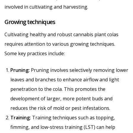
involved in cultivating and harvesting.
Growing techniques
Cultivating healthy and robust cannabis plant colas
requires attention to various growing techniques.
Some key practices include:
Pruning:
Pruning involves selectively removing lower
leaves and branches to enhance airflow and light
penetration to the cola. This promotes the
development of larger, more potent buds and
reduces the risk of mold or pest infestations.
Training:
Training techniques such as topping,
fimming, and low-stress training (LST) can help