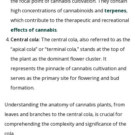
the focal point of cannabis cultivation. They contain
high concentrations of cannabinoids and
terpenes
,
which contribute to the therapeutic and recreational
effects of cannabis
.
Central cola:
The central cola, also referred to as the
“apical cola” or “terminal cola,” stands at the top of
the plant as the dominant flower cluster. It
represents the pinnacle of cannabis cultivation and
serves as the primary site for flowering and bud
formation.
Understanding the anatomy of cannabis plants, from
leaves and branches to the central cola, is crucial for
comprehending the complexity and significance of the
cola.