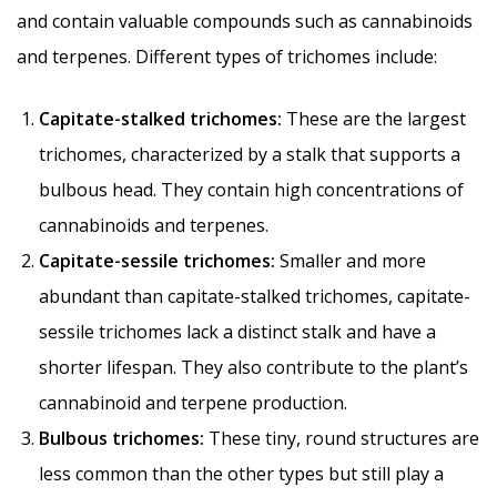
and contain valuable compounds such as cannabinoids
and terpenes. Different types of trichomes include:
Capitate-stalked trichomes:
These are the largest
trichomes, characterized by a stalk that supports a
bulbous head. They contain high concentrations of
cannabinoids and terpenes.
Capitate-sessile trichomes:
Smaller and more
abundant than capitate-stalked trichomes, capitate-
sessile trichomes lack a distinct stalk and have a
shorter lifespan. They also contribute to the plant’s
cannabinoid and terpene production.
Bulbous trichomes:
These tiny, round structures are
less common than the other types but still play a