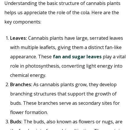
Understanding the basic structure of cannabis plants
helps us appreciate the role of the cola. Here are the
key components:
Leaves:
Cannabis plants have large, serrated leaves
with multiple leaflets, giving them a distinct fan-like
appearance. These
fan and sugar leaves
play a vital
role in photosynthesis, converting light energy into
chemical energy.
Branches:
As cannabis plants grow, they develop
branching structures that support the growth of
buds. These branches serve as secondary sites for
flower formation.
Buds:
The buds, also known as flowers or nugs, are