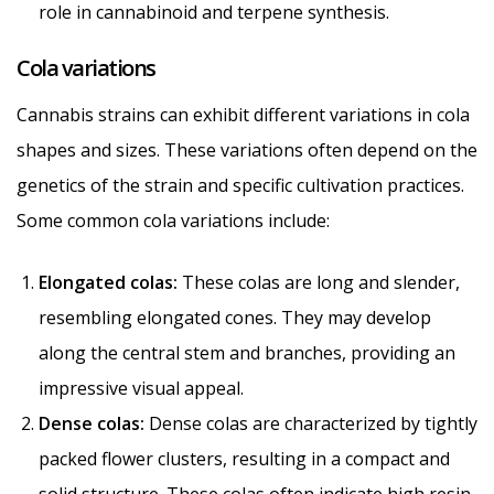
role in cannabinoid and terpene synthesis.
Cola variations
Cannabis strains can exhibit different variations in cola
shapes and sizes. These variations often depend on the
genetics of the strain and specific cultivation practices.
Some common cola variations include:
Elongated colas:
These colas are long and slender,
resembling elongated cones. They may develop
along the central stem and branches, providing an
impressive visual appeal.
Dense colas:
Dense colas are characterized by tightly
packed flower clusters, resulting in a compact and
solid structure. These colas often indicate high resin