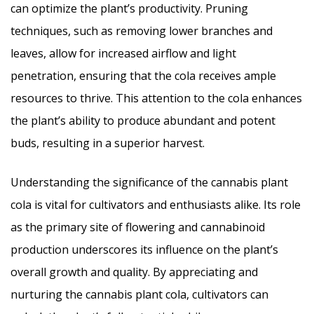
can optimize the plant’s productivity. Pruning
techniques, such as removing lower branches and
leaves, allow for increased airflow and light
penetration, ensuring that the cola receives ample
resources to thrive. This attention to the cola enhances
the plant’s ability to produce abundant and potent
buds, resulting in a superior harvest.
Understanding the significance of the cannabis plant
cola is vital for cultivators and enthusiasts alike. Its role
as the primary site of flowering and cannabinoid
production underscores its influence on the plant’s
overall growth and quality. By appreciating and
nurturing the cannabis plant cola, cultivators can