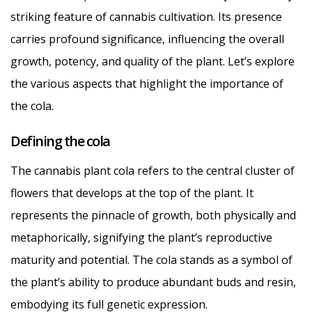
striking feature of cannabis cultivation. Its presence
carries profound significance, influencing the overall
growth, potency, and quality of the plant. Let’s explore
the various aspects that highlight the importance of
the cola.
Defining the cola
The cannabis plant cola refers to the central cluster of
flowers that develops at the top of the plant. It
represents the pinnacle of growth, both physically and
metaphorically, signifying the plant’s reproductive
maturity and potential. The cola stands as a symbol of
the plant’s ability to produce abundant buds and resin,
embodying its full genetic expression.