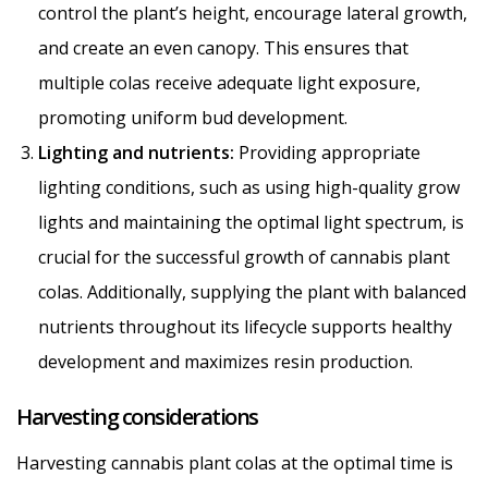
control the plant’s height, encourage lateral growth,
and create an even canopy. This ensures that
multiple colas receive adequate light exposure,
promoting uniform bud development.
Lighting and nutrients:
Providing appropriate
lighting conditions, such as using high-quality grow
lights and maintaining the optimal light spectrum, is
crucial for the successful growth of cannabis plant
colas. Additionally, supplying the plant with balanced
nutrients throughout its lifecycle supports healthy
development and maximizes resin production.
Harvesting considerations
Harvesting cannabis plant colas at the optimal time is