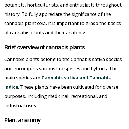
botanists, horticulturists, and enthusiasts throughout
history. To fully appreciate the significance of the
cannabis plant cola, it is important to grasp the basics
of cannabis plants and their anatomy.
Brief overview of cannabis plants
Cannabis plants belong to the Cannabis sativa species
and encompass various subspecies and hybrids. The
main species are
Cannabis sativa and Cannabis
indica
. These plants have been cultivated for diverse
purposes, including medicinal, recreational, and
industrial uses.
Plant anatomy