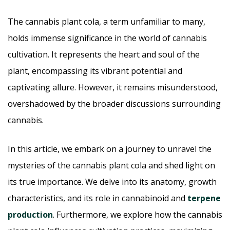
The cannabis plant cola, a term unfamiliar to many,
holds immense significance in the world of cannabis
cultivation. It represents the heart and soul of the
plant, encompassing its vibrant potential and
captivating allure. However, it remains misunderstood,
overshadowed by the broader discussions surrounding
cannabis.
In this article, we embark on a journey to unravel the
mysteries of the cannabis plant cola and shed light on
its true importance. We delve into its anatomy, growth
characteristics, and its role in cannabinoid and
terpene
production
. Furthermore, we explore how the cannabis