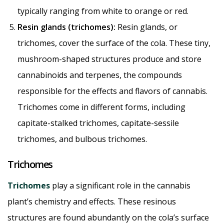
typically ranging from white to orange or red.
Resin glands (trichomes):
Resin glands, or
trichomes, cover the surface of the cola. These tiny,
mushroom-shaped structures produce and store
cannabinoids and terpenes, the compounds
responsible for the effects and flavors of cannabis.
Trichomes come in different forms, including
capitate-stalked trichomes, capitate-sessile
trichomes, and bulbous trichomes.
Trichomes
Trichomes
play a significant role in the cannabis
plant’s chemistry and effects. These resinous
structures are found abundantly on the cola’s surface