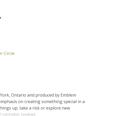
r Circle
h York, Ontario and produced by Emblem
emphasis on creating something special in a
things up, take a risk or explore new
l cannabis reviews.