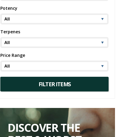
Potency
Terpenes
Price Range
DISCOVER THE