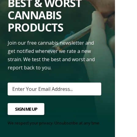
BEST & WORST
CANNABIS
PRODUCTS
Join our free cannabis newsletter and
get notified whenever we rate a new
strain. We test the best and worst and
report back to you.
SIGN ME UP
We respect your privacy. Unsubscribe at any time.