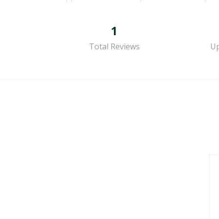
1
Total Reviews
Up
g