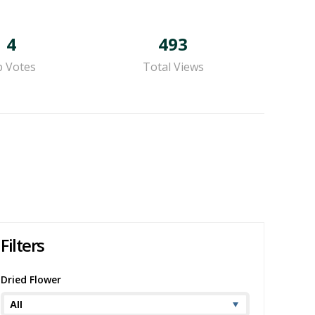
4
493
 Votes
Total Views
Filters
Dried Flower