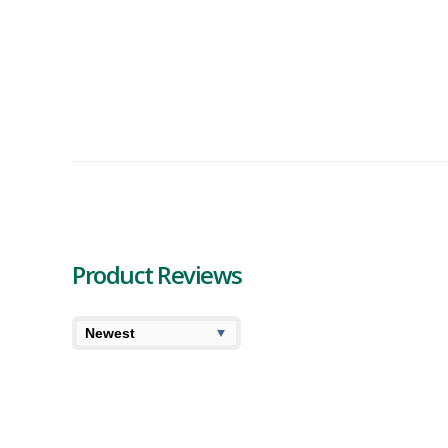
Product Reviews
6.8
6.3
High
User Av
Symbl Solar Power Sour Kush Review