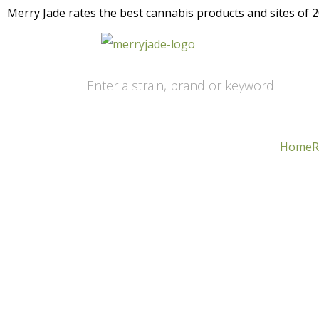
Merry Jade rates the best cannabis products and sites of 20
Home
R