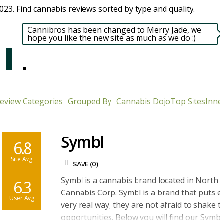
23. Find cannabis reviews sorted by type and quality.​
Cannibros has been changed to Merry Jade, we
hope you like the new site as much as we do :)
eview Categories
Grouped By
Cannabis Dojo
Top Sites
Inne
Symbl
6.8
Site Avg
SAVE (
0
)
Symbl is a cannabis brand located in Nort
6.3
Cannabis Corp. Symbl is a brand that puts 
User Avg
very real way, they are not afraid to shake 
opportunities. Below you will find our Symb