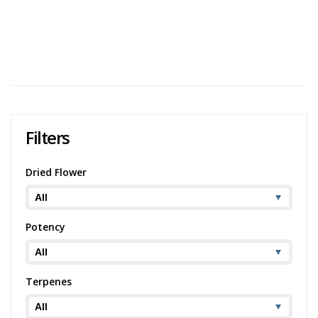
Cake
Potency:
Potent
Brand:
Ritual Green
1
2
…
20
Filters
Dried Flower
Potency
Terpenes