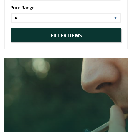
Price Range