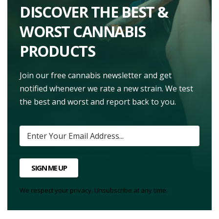
DISCOVER THE BEST &
WORST CANNABIS
PRODUCTS
Join our free cannabis newsletter and get
notified whenever we rate a new strain. We test
the best and worst and report back to you.
SIGN ME UP
We respect your privacy. Unsubscribe at any time.