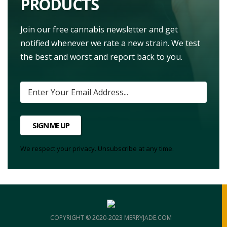
PRODUCTS
Join our free cannabis newsletter and get
notified whenever we rate a new strain. We test
the best and worst and report back to you.
SIGN ME UP
We respect your privacy. Unsubscribe at any time.
COPYRIGHT © 2020-2023 MERRYJADE.COM