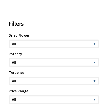
Filters
Dried Flower
Potency
Terpenes
Price Range