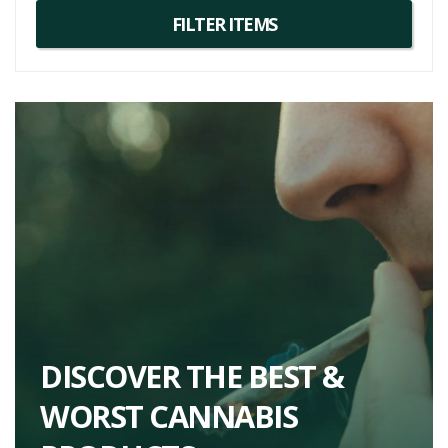
DISCOVER THE BEST &
WORST CANNABIS