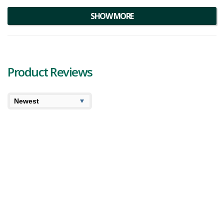
SHOW MORE
Product Reviews
7.6
7.9
Cooked
User Avg
XMG Cream Soda Review
XMG brings out a tall can of 355 mL infused cream soda
to the market that they promise will deliver an explosion
of cream soda flavouring. XMG Cream Soda should have
heavy notes of vanilla, and hopefu...
970 views
Category:
Beverages
,
Edibles
Potency:
Mild
Brand:
XMG