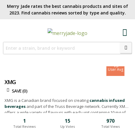
Merry Jade rates the best cannabis products and sites of
2023. Find cannabis reviews sorted by type and quality.​
7.6
Site Avg
7.9
User Avg
XMG
SAVE (
0
)
XMG is a Canadian brand focused on creating
cannabis infused
beverages
and part of the Truss Beverage network. Currently XMG
offers a wide variety of flavours with each unit containing 10 mg of
infused THC. Below you'll find our XMG drink and beverage reviews.
1
15
970
Total Reviews
Up Votes
Total Views