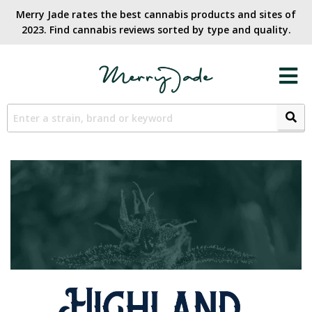
Merry Jade rates the best cannabis products and sites of
2023. Find cannabis reviews sorted by type and quality.​