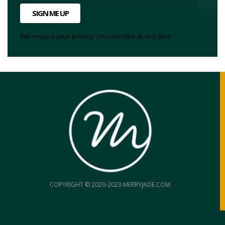
SIGN ME UP
We respect your privacy. Unsubscribe at any time.
COPYRIGHT © 2020-2023 MERRYJADE.COM