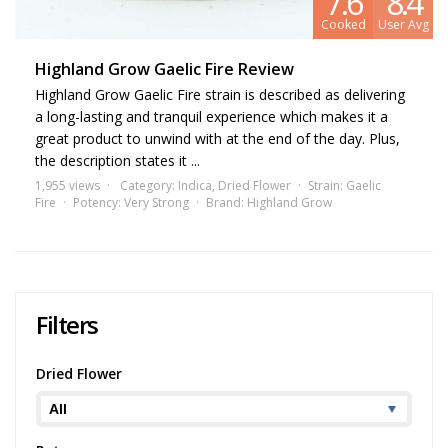
7.6
8.4
Cooked
User Avg
Highland Grow Gaelic Fire Review
Highland Grow Gaelic Fire strain is described as delivering
a long-lasting and tranquil experience which makes it a
great product to unwind with at the end of the day. Plus,
the description states it ...
1,955 views
Category:
Indica
,
Dried Flower
Strain:
Gaelic
Fire
Potency:
Very Strong
Brand:
Highland Grow
Filters
Dried Flower