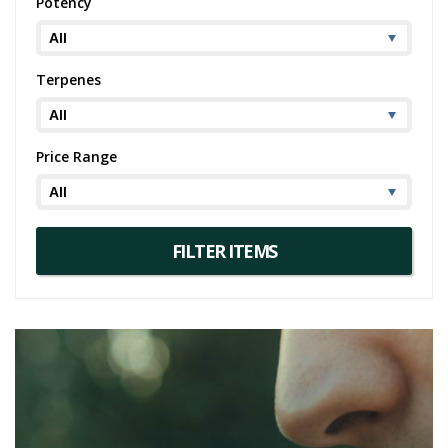
Potency
Terpenes
Price Range