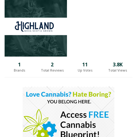
Situated on the rugged coastline of the Atlantic Ocean, Highland
Grow draws inspiration from the natural beauty that surrounds
them. The unique combination of pristine air, rich soil, and optimal
climate in Antigonish creates an ideal environment for cultivating
cannabis of exceptional quality. Harnessing their expertise and
passion, the Highland Grow team carefully tends to every stage of
the cultivation process, from seed to harvest, ensuring that only the
finest cannabis products make their way to market.
Highland Grow's commitment to quality shines through in their
1
2
11
3.8K
carefully curated strains, each selected for its distinct characteristics
Brands
Total Reviews
Up Votes
Total Views
and superior attributes. By focusing on premium indoor craft
cultivation, they are able to meticulously control every aspect of the
growing conditions, resulting in cannabis flowers of unparalleled
quality and potency.
With great pride, Highland Grow shares their Nova Scotia-grown
cannabis with enthusiasts from coast to coast. Their thoughtfully
cultivated strains, nurtured in the Atlantic breeze, embody the
essence of the region and deliver a unique experience to
consumers across Canada. Whether it's the rich flavors, potent
aromas, or the overall exceptional quality, Highland Grow's premium