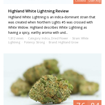
Cooked
User Avg
Highland White Lightning Review
Highland White Lightning is an indica-dominant strain that
was created when Northern Lights #5 was crossed with
White Widow. Highland describes White Lightning as
having a spicy, earthy aroma with und...
1,812 views
Category:
Indica
,
Dried Flower
Strain:
White
Lightning
Potency:
Strong
Brand:
Highland Grow