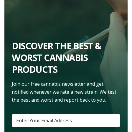
DISCOVER THE BEST &
WORST CANNABIS
PRODUCTS
Join our free cannabis newsletter and get
notified whenever we rate a new strain. We test
the best and worst and report back to you.