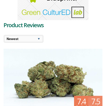
cannabis products are sure to captivate the senses and elevate the
cannabis experience.
As Highland Grow expands its reach across the country, their
commitment to delivering excellence remains unwavering. With a
Product Reviews
passion for their craft and a dedication to producing top-tier
cannabis, Highland Grow continues to raise the bar in the industry.
From the rugged coastlines of Nova Scotia to the hands of cannabis
enthusiasts nationwide, Highland Grow is poised to leave a lasting
impression on the Canadian cannabis market.
7.4
7.5