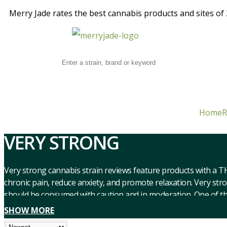
Merry Jade rates the best cannabis products and sites of 2
Home
R
VERY STRONG
Very strong cannabis strain reviews feature products with a T
chronic pain, reduce anxiety, and promote relaxation. Very str
should be consumed with caution and in moderation. One of the b
from chronic pain, reduce anxiety and depression, and induce a
SHOW MORE
can enhance creativity and introspection. However, it’s import