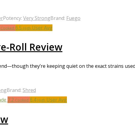
er
Potency:
Very Strong
Brand:
Fuego
1
6.5
User Avg
Cooked
High
e-Roll Review
end—though they’re keeping quiet on the exact strains used.
ong
Brand:
Shred
7.2
6.4
User Avg
Cooked
High
ew