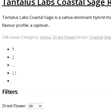
Tantalus Labs Coastal Sage 
Tantalus Labs Coastal Sage is a sativa-dominant hybrid tha
flavour profile: a captivat...
246 views
Category:
Sativa
,
Dried Flower
Strain:
Coastal Sa
1
2
…
21
Filters
Dried Flower