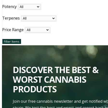
Potency
Terpenes
Price Range
DISCOVER THE BEST &
WORST CANNABIS
PRODUCTS
Join our free cannabis newsletter and get notified 
strain. We test the best and worst and report back to