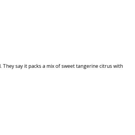
 They say it packs a mix of sweet tangerine citrus with