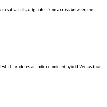
 to sativa split, originates from a cross between the
l which produces an indica-dominant hybrid. Versus touts