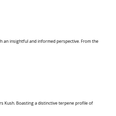
important for users to start with a small amount and gradually
rapeutic experience that can be beneficial for experienced
ution and in moderation, and are not recommended for
th an insightful and informed perspective. From the
 Kush. Boasting a distinctive terpene profile of