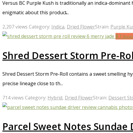
Versus BC Purple Kush is traditionally an indica-dominant
enigmatic about this product̵...
2,207 views
Category:
Indica
,
Dried Flower
Strain:
Purple Ku
8.1
Blaze
Shred Dessert Storm Pre-Rol
Shred Dessert Storm Pre-Roll contains a sweet smelling hyb
precise lineage close to th...
714 views
Category:
Hybrid
,
Dried Flower
Strain:
Dessert S
Parcel Sweet Notes Sundae 