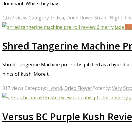
dominant. While they hav...
1,077 views
Category:
Indica
,
Dried Flower
Strain:
Night Rid
7.
Shred Tangerine Machine Pr
Shred Tangerine Machine pre-roll is pitched as a hybrid bl
hints of kush. More t...
317 views
Category:
Hybrid
,
Dried Flower
Potency:
Very Str
Versus BC Purple Kush Revi