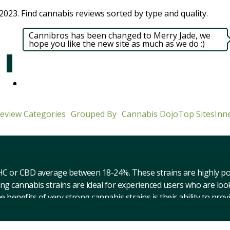
023. Find cannabis reviews sorted by type and quality.​
Cannibros has been changed to Merry Jade, we
hope you like the new site as much as we do :)
eview Categories
Grouped By
Cannabis Dojo
Top Sites
Inne
HC or CBD average between 18-24%. These strains are highly pote
ong cannabis strains are ideal for experienced users who are lo
enefits of very strong cannabis strains is their ability to provi
 deep state of relaxation. They can also produce intense psychoa
ant to be aware of the potential for side effects when consuming