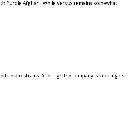
 with Purple Afghani. While Versus remains somewhat
and Gelato strains. Although the company is keeping its