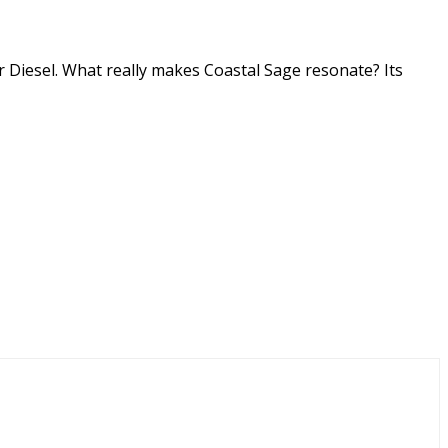
r Diesel. What really makes Coastal Sage resonate? Its