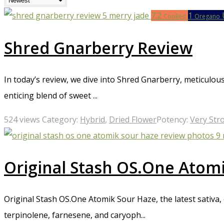
mouth, red eyes, and increased heart rate, and can also lead to
7.2
1
increase the dosage until they achieve the desired effect. Our 
Cooked
Oregano
users seeking powerful relief from symptoms such as chronic
beginners or those who are sensitive to psychoactive effects.
Shred Gnarberry Review
In today’s review, we dive into Shred Gnarberry, meticulou
enticing blend of sweet ...
524 views
Category:
Hybrid
,
Dried Flower
Potency:
Very Str
Original Stash OS.One Atom
Original Stash OS.One Atomik Sour Haze, the latest sativa
terpinolene, farnesene, and caryoph...