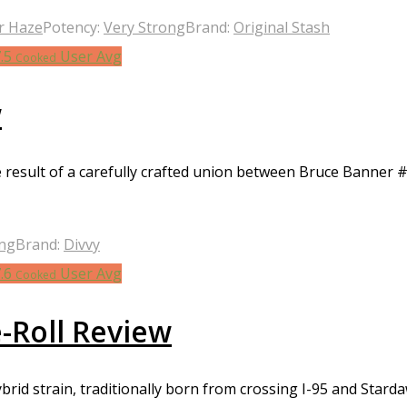
r Haze
Potency:
Very Strong
Brand:
Original Stash
7.5
User Avg
Cooked
w
e result of a carefully crafted union between Bruce Banner #
ong
Brand:
Divvy
7.6
User Avg
Cooked
e-Roll Review
rid strain, traditionally born from crossing I-95 and Starda