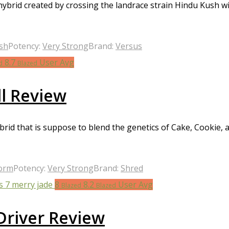
 hybrid created by crossing the landrace strain Hindu Kush
sh
Potency:
Very Strong
Brand:
Versus
8.7
User Avg
d
Blazed
l Review
rid that is suppose to blend the genetics of Cake, Cookie, 
torm
Potency:
Very Strong
Brand:
Shred
8
8.2
User Avg
Blazed
Blazed
Driver Review