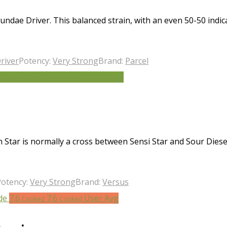
ndae Driver. This balanced strain, with an even 50-50 indica
river
Potency:
Very Strong
Brand:
Parcel
.6
4.1
User Avg
Bush Weed
Bush Weed
Star is normally a cross between Sensi Star and Sour Diese
Potency:
Very Strong
Brand:
Versus
7.6
7.6
User Avg
Cooked
Cooked