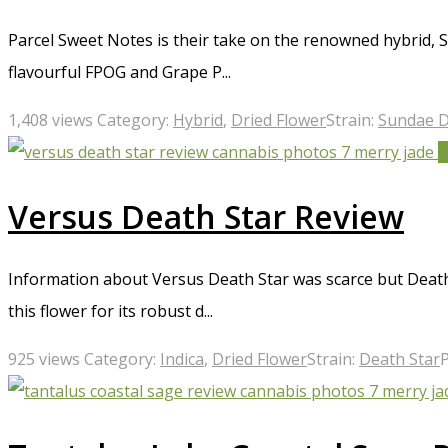
Parcel Sweet Notes is their take on the renowned hybrid, Su
flavourful FPOG and Grape P...
1,408 views
Category:
Hybrid
,
Dried Flower
Strain:
Sundae D
4
Versus Death Star Review
Information about Versus Death Star was scarce but Death 
this flower for its robust d...
925 views
Category:
Indica
,
Dried Flower
Strain:
Death Star