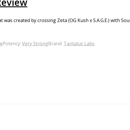
Review
t was created by crossing Zeta (OG Kush x S.A.G.E.) with Sou
ge
Potency:
Very Strong
Brand:
Tantalus Labs