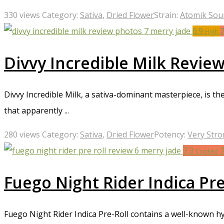
330 views
Category:
Sativa
,
Dried Flower
Strain:
Atomik Sou
6.9
High
Divvy Incredible Milk Revie
Divvy Incredible Milk, a sativa-dominant masterpiece, is th
that apparently ...
280 views
Category:
Sativa
,
Dried Flower
Potency:
Very Str
7.3
Cooked
Fuego Night Rider Indica Pr
Fuego Night Rider Indica Pre-Roll contains a well-known hyb