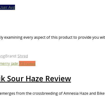
 unwanted effects such as anxiety, paranoia, and dizziness. It’s 
User Avg
very strong cannabis strain reviews offer a highly potent and the
 pain or depression. However, they should be consumed with ca
sly examining every aspect of this product to provide you wi
ong
Brand:
Shred
7.3
Cooked
ik Sour Haze Review
, emerges from the crossbreeding of Amnesia Haze and Bikers