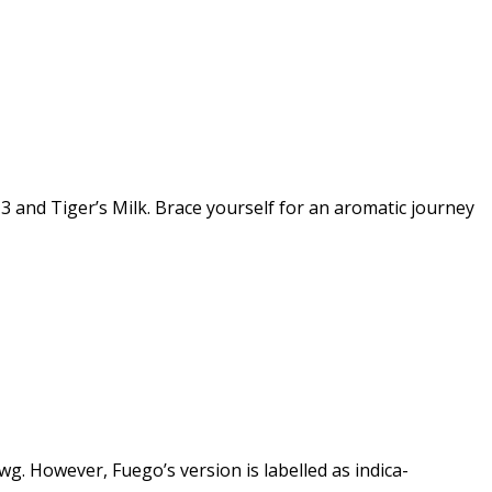
3 and Tiger’s Milk. Brace yourself for an aromatic journey
wg. However, Fuego’s version is labelled as indica-