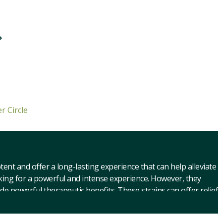
r Circle
nt and offer a long-lasting experience that can help alleviate
oking for a powerful and intense experience. However, they
de powerful therapeutic benefits. These strains can offer relief
ctive effects, such as euphoria and altered perception, which
 very strong cannabis strains. These strains can produce dry