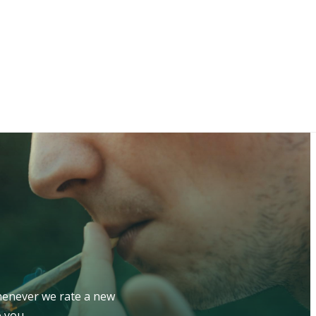
whenever we rate a new
 you.