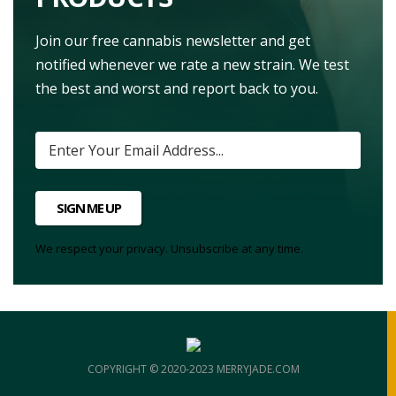
Join our free cannabis newsletter and get
notified whenever we rate a new strain. We test
the best and worst and report back to you.
SIGN ME UP
We respect your privacy. Unsubscribe at any time.
COPYRIGHT © 2020-2023 MERRYJADE.COM