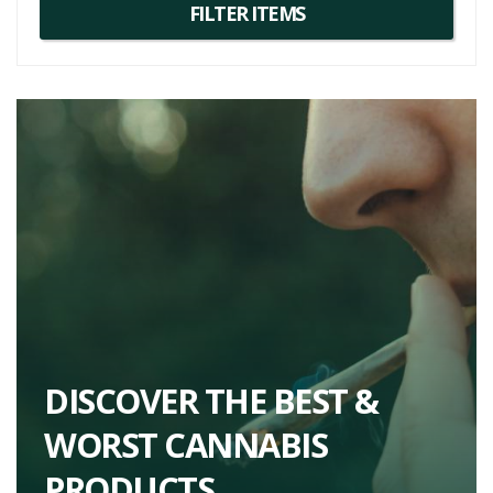
complex terpene profiles, making them excellent alternatives for
those who enjoy Pacific OG.
DISCOVER THE BEST &
WORST CANNABIS
PRODUCTS