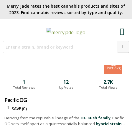
Merry Jade rates the best cannabis products and sites of
2023. Find cannabis reviews sorted by type and quality.​
7.3
Site Avg
8.6
User Avg
1
12
2.7K
Total Reviews
Up Votes
Total Views
Pacific OG
SAVE (
0
)
Deriving from the reputable lineage of the
OG Kush family
, Pacific
OG sets itself apart as a quintessentially balanced
hybrid strain
with a 50:50 indica to sativa split.