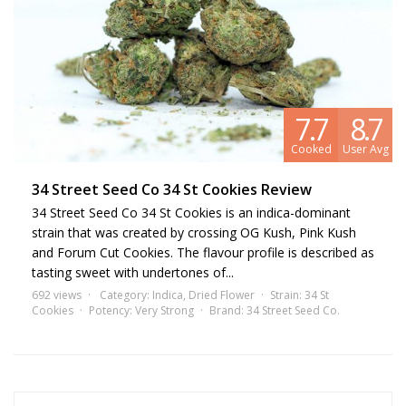
7.7
8.7
Cooked
User Avg
34 Street Seed Co 34 St Cookies Review
34 Street Seed Co 34 St Cookies is an indica-dominant
strain that was created by crossing OG Kush, Pink Kush
and Forum Cut Cookies. The flavour profile is described as
tasting sweet with undertones of...
692 views
Category:
Indica
,
Dried Flower
Strain:
34 St
Cookies
Potency:
Very Strong
Brand:
34 Street Seed Co.