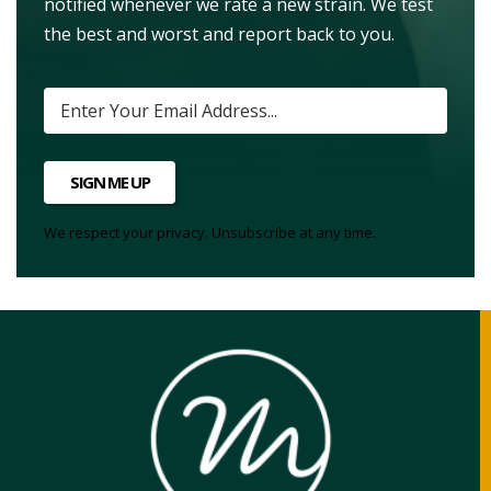
notified whenever we rate a new strain. We test
the best and worst and report back to you.
SIGN ME UP
We respect your privacy. Unsubscribe at any time.