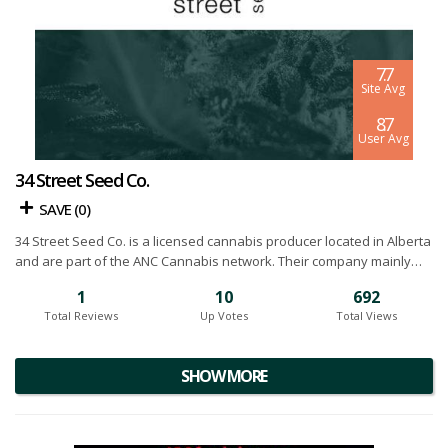
7.7
Site Avg
8.7
User Avg
34 Street Seed Co.
SAVE (
0
)
34 Street Seed Co. is a licensed cannabis producer located in Alberta
and are part of the ANC Cannabis network. Their company mainly
focuses on premium genetics, seeds, cloning and tissue culture. This
1
10
692
is important because their specialization keeps their quality control
Total Reviews
Up Votes
Total Views
incredibly high and greatly reduces any chance of error. The team at
34 Street is product to offer stable, consistent and high quality
across a range of products. Below you will find our 34 Street Seed
SHOW MORE
Co. cannabis reviews.