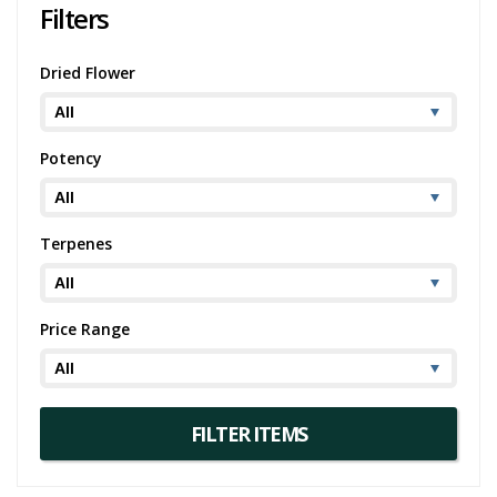
Filters
Dried Flower
Potency
Terpenes
Price Range