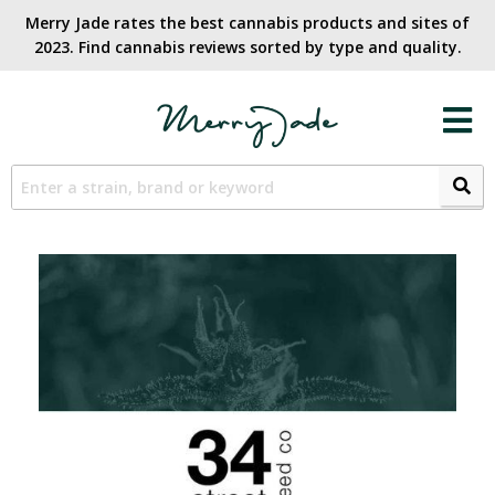
Merry Jade rates the best cannabis products and sites of
2023. Find cannabis reviews sorted by type and quality.​