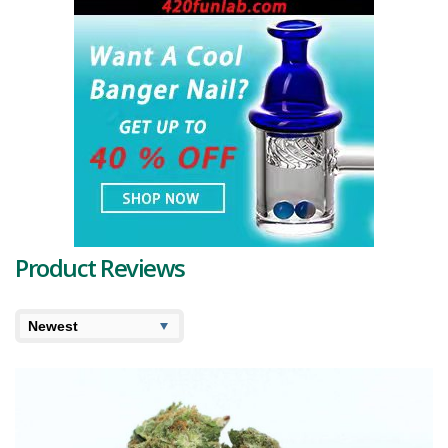
Product Reviews