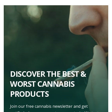
DISCOVER THE BEST &
WORST CANNABIS
PRODUCTS
Join our free cannabis newsletter and get