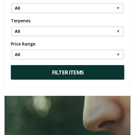
Terpenes
Price Range