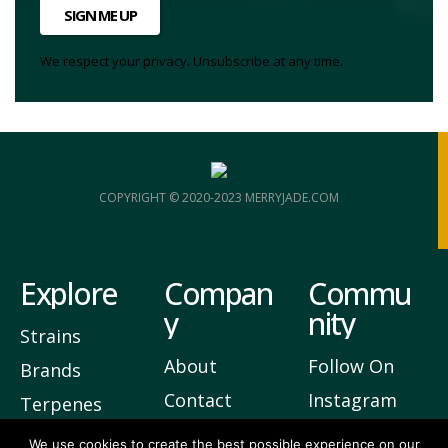
SIGN ME UP
We respect your privacy. Unsubscribe at any time.
COPYRIGHT © 2020-2023 MERRYJADE.COM
Explore
Compan
Commu
y
nity
Strains
About
Follow On
Brands
Contact
Instagram
Terpenes
Privacy
Join Our
We use cookies to create the best possible experience on our