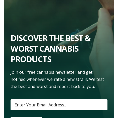
DISCOVER THE BEST &
WORST CANNABIS
PRODUCTS
Join our free cannabis newsletter and get
notified whenever we rate a new strain. We test
the best and worst and report back to you.