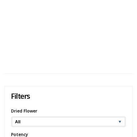
Cooked
User Avg
Harts Pink Gas Pre-Rolls Review
Harts Pink Gas Pre-Rolls is an indica-dominant strain that
is created by crossing Bubba Kush with Pink Kush. Users
generally describe the aroma as having a heavy gas
component with a pungent flavour t...
431 views
Category:
Indica
,
Dried Flower
Strain:
Pink
Gas
Potency:
Very Strong
Brand:
Harts
Filters
Dried Flower
Potency