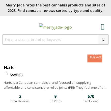
Merry Jade rates the best cannabis products and sites of
2023. Find cannabis reviews sorted by type and quality.​
7.5
Site Avg
8.4
User Avg
Harts
SAVE (
0
)
Harts is a Canadian cannabis brand focused on supplying
affordable and consistent pre-rolled joints (PRJ). They feel one of the
biggest issues in the industry is the varying quality and random
2
9
670
strains used for pre-rolls so they decided to try and do something
Total Reviews
Up Votes
Total Views
about it. Harts made it a company mission to raise expectations by
creating convenient, flavourful pre-rolls. Their teams believes pre-