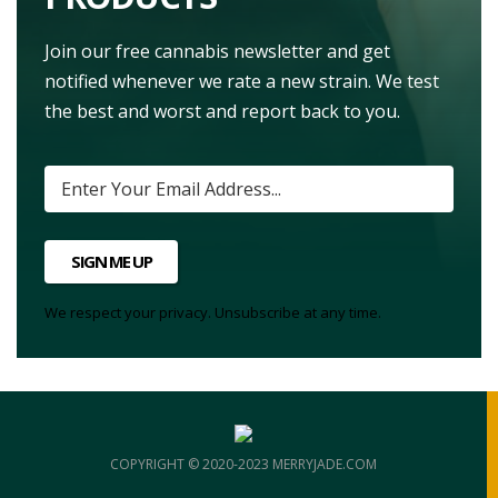
Join our free cannabis newsletter and get
notified whenever we rate a new strain. We test
the best and worst and report back to you.
SIGN ME UP
We respect your privacy. Unsubscribe at any time.
COPYRIGHT © 2020-2023 MERRYJADE.COM