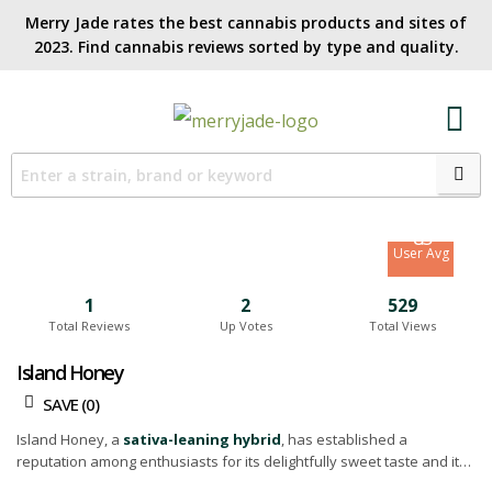
Merry Jade rates the best cannabis products and sites of
2023. Find cannabis reviews sorted by type and quality.​
7
Site Avg
8.5
User Avg
1
2
529
Total Reviews
Up Votes
Total Views
Island Honey
SAVE (
0
)
Island Honey, a
sativa-leaning hybrid
, has established a
reputation among enthusiasts for its delightfully sweet taste and its
comforting high that brings a touch of tranquility. This particular