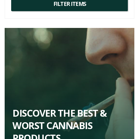
unforgettable cannabis experience.
DISCOVER THE BEST &
WORST CANNABIS
PRODUCTS