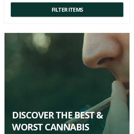
DISCOVER THE BEST &
WORST CANNABIS