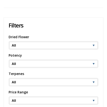
Filters
Dried Flower
Potency
Terpenes
Price Range