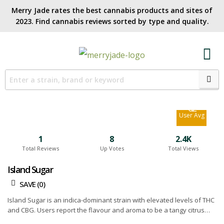
Merry Jade rates the best cannabis products and sites of
2023. Find cannabis reviews sorted by type and quality.​
6.2
Site Avg
6.2
User Avg
1
8
2.4K
Total Reviews
Up Votes
Total Views
Island Sugar
SAVE (
0
)
Island Sugar is an indica-dominant strain with elevated levels of THC
and CBG. Users report the flavour and aroma to be a tangy citrus
combined with a sweet and fruity undertone. In terms of