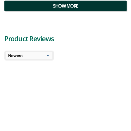
appearance, growers indicate the buds are darker in colour with a
SHOW MORE
frosty layer of trichomes.
Product Reviews
6.2
6.2
High
User Avg
Sev7n Island Sugar – Kawehnoke Otsi’kheta
Review
Today we’re reviewing our first Sev7n product and
unfortunately aside from the information provided by the
brand we were unable to dig up much on Sev7n Island
Sugar. However we did learn they ar...
2,382 views
Category:
Indica
,
Dried Flower
Strain:
Island
Sugar
Potency:
Very Strong
Brand:
Sev7n