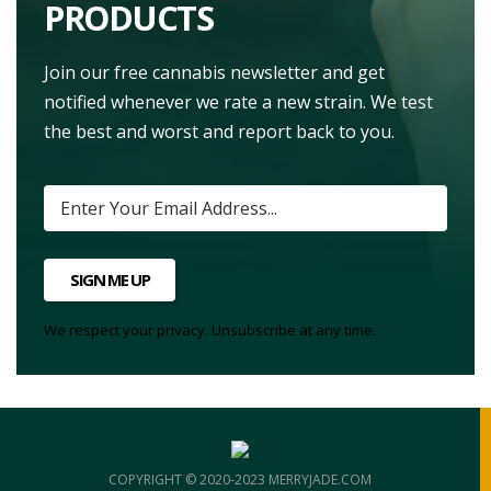
PRODUCTS
Join our free cannabis newsletter and get
notified whenever we rate a new strain. We test
the best and worst and report back to you.
SIGN ME UP
We respect your privacy. Unsubscribe at any time.
COPYRIGHT © 2020-2023 MERRYJADE.COM