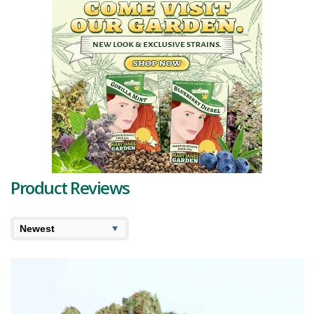
coated in a frosty layer of trichomes, they bear an earthy color
palette, reminding onlookers of its natural origin. The presence of
the dominant
terpenes
Limonene, Myrcene, and Caryophyllene
contributes to its remarkable profile.
Limonene provides a tangy, citrusy scent, similar to fresh oranges,
making the first whiff an absolute delight. Myrcene, on the other
hand, delivers a subtle sweetness and earthiness, enhancing the
underlying depth. Caryophyllene brings a peppery kick, adding to the
complexity of the experience.
The flavor profile is just as dynamic as its scent. The initial notes are
dominated by orange, which then gives way to a unique blend of
hops and wood, leaving a pleasantly surprising aftertaste.
Product Reviews
With a
THC
level ranging from 19-25% and
CBD
less than 1%, Orange
Monkey is decidedly THC-dominant. The high induced by this strain is
profound and intense, leading to a euphoric experience
accompanied by a sense of relaxed happiness. It's an ideal choice
for a calm evening after a hectic day.
When it comes to its potential medicinal applications, Orange
Monkey strain reviews often highlight its ability to alleviate