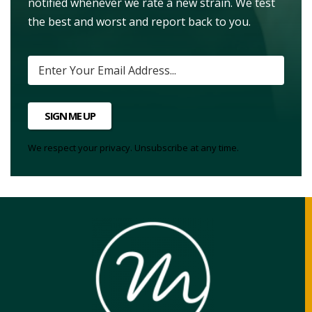
notified whenever we rate a new strain. We test
the best and worst and report back to you.
SIGN ME UP
We respect your privacy. Unsubscribe at any time.