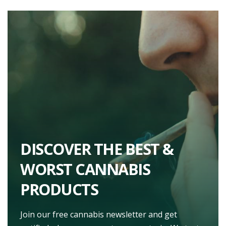
DISCOVER THE BEST &
WORST CANNABIS
PRODUCTS
Join our free cannabis newsletter and get