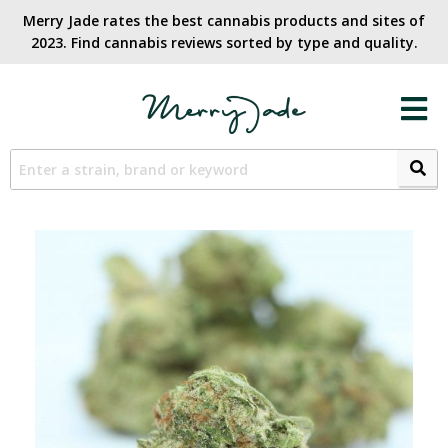
Merry Jade rates the best cannabis products and sites of
2023. Find cannabis reviews sorted by type and quality.​