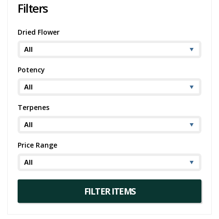
Filters
Dried Flower
Potency
Terpenes
Price Range