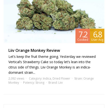
conditions such as chronic pain, anxiety, and insomnia, making it a
favored choice among patients seeking relief.
Cannabis
strains
akin to Orange Monkey include Tangie and
Tropicana Cookies due to their similar citrus flavor profile and robust
effects. These strains might also pique your interest if you're fond of
7.2
6.8
Orange Monkey.
Cooked
User Avg
Liiv Orange Monkey Review
Let’s keep the fruit theme going. Yesterday we reviewed
Vertical’s Strawberry Cake so today let’s lean into the
citrus side of things. Liiv Orange Monkey is an indica-
dominant strain...
2,092 views
Category:
Indica
,
Dried Flower
Strain:
Orange
Monkey
Potency:
Strong
Brand:
Liiv