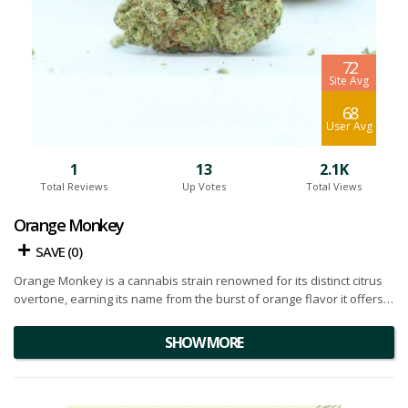
7.2
Site Avg
6.8
User Avg
1
13
2.1K
Total Reviews
Up Votes
Total Views
Orange Monkey
SAVE (
0
)
Orange Monkey is a cannabis strain renowned for its distinct citrus
overtone, earning its name from the burst of orange flavor it offers.
Born from the powerful lineage of
Gorilla Glue #4
and Guinness, it
showcases a fascinating amalgamation of its parent strains' genetic
SHOW MORE
strengths.
The buds have an an intriguing visual appeal. Densely packed and