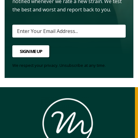
notified whenever we rate a new strain. We test
the best and worst and report back to you.
SIGN ME UP
We respect your privacy. Unsubscribe at any time.