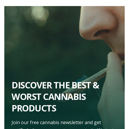
DISCOVER THE BEST &
WORST CANNABIS
PRODUCTS
Join our free cannabis newsletter and get