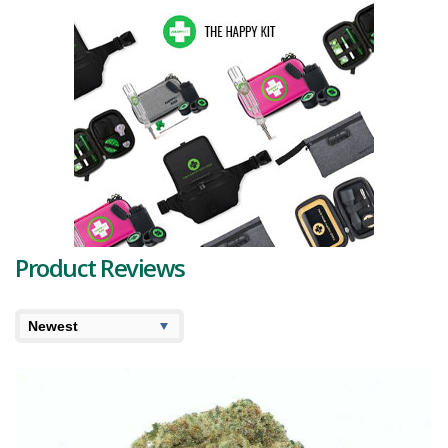
long, grape-shaped, olive green buds that are beautifully contrasted
by vibrant
red-orange hairs
. These captivating hues are further
enhanced by a frosting of
purple-tinted trichomes
, marking this
strain a sight to behold.
To add to its allure, this strain hosts a symphony of
terpenes
. The
dominant terpenes, namely Limonene, Caryophyllene, and Pinene,
together create a unique bouquet that sets this flower apart.
Limonene imparts a splash of citrus, while Caryophyllene introduces
a peppery twist, and Pinene presents an underlying pine note. Other
terpenes present include Humulene, Bisabolol, Valencene, and
Phellandrene, which further amplify the overall sensory experience.
The Peanut Butter Breath strain reviews often highlight its unique
Product Reviews
fragrance, reminiscent of real peanut butter, paired with an earthy,
nutty undertone. This combination is reflected in the flavours,
creating a rich and tantalizing experience for the taste buds. The
aftertaste carries hints of citrus, pepper, and pine due to its terpene
profile, promising a unique savoury journey with every puff.
Immerse yourself in the experience this strain offers. The high sets
in gently, starting with a mild cerebral lift that smoothly transitions
into a relaxing body buzz. This strain, although balanced, leans