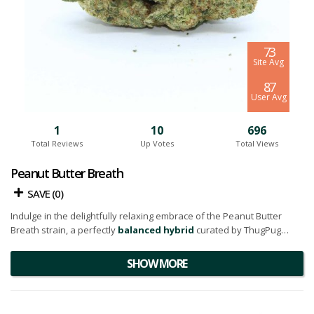
7.3
Site Avg
8.7
User Avg
1
10
696
Total Reviews
Up Votes
Total Views
Peanut Butter Breath
SAVE (
0
)
Indulge in the delightfully relaxing embrace of the Peanut Butter
Breath strain, a perfectly
balanced hybrid
curated by ThugPug
Genetics. Known for its potent qualities, this flower owes its unique
attributes to its illustrious lineage - a harmonious blend of the
SHOW MORE
acclaimed
Do-Si-Dos
and
Mendo Breath
strains.
Adorning an appearance that screams luxury, this flower exhibits