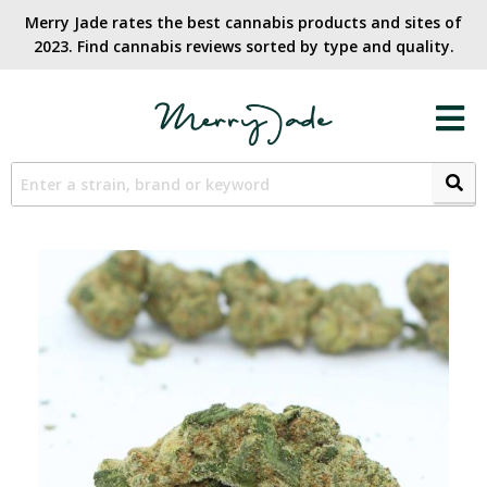
Merry Jade rates the best cannabis products and sites of
2023. Find cannabis reviews sorted by type and quality.​