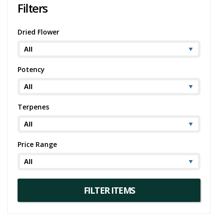
Filters
Peanut Butter Breath is more than just a strain - it's a holistic
experience. From its mesmerising appearance to its captivating
flavours and unique high, this strain caters to seasoned smokers
Dried Flower
seeking a novel sensory adventure. So, sit back, light up, and enjoy!
Potency
Terpenes
Price Range