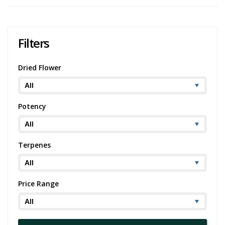
medical cannabis users.
Despite its powerful effects, Waffle Bites is also known for its gentle
onset that gradually ushers in a feeling of tranquil euphoria. This
Filters
makes it a good strain for use at any time of day, depending on the
user's needs and tolerance.
Dried Flower
Cannabis strains
, just like wine, are highly nuanced and subjective,
which is why the perspective of the community plays a crucial role in
understanding them. We have, therefore, included Waffle Bites
cannabis strain reviews from users, below. These reviews offer
Potency
firsthand accounts of the strain's aroma, flavor, effects, and
therapeutic properties, providing a comprehensive understanding of
what one can expect from Waffle Bites.
Terpenes
Price Range