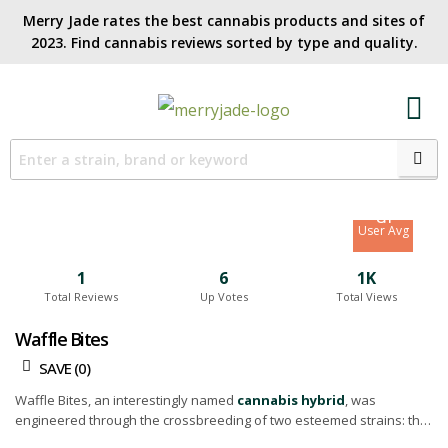
Merry Jade rates the best cannabis products and sites of
2023. Find cannabis reviews sorted by type and quality.​
7.9
Site Avg
8.1
User Avg
1
6
1K
Total Reviews
Up Votes
Total Views
Waffle Bites
SAVE (
0
)
Waffle Bites, an interestingly named
cannabis hybrid
, was
engineered through the crossbreeding of two esteemed strains: the
invigorating
Sour Diesel
and the mellow Cheesecake.