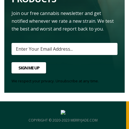
Join our free cannabis newsletter and get
notified whenever we rate a new strain. We test
the best and worst and report back to you.
SIGN ME UP
We respect your privacy. Unsubscribe at any time.
COPYRIGHT © 2020-2023 MERRYJADE.COM