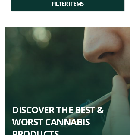
DISCOVER THE BEST &
WORST CANNABIS
PRODUCTS