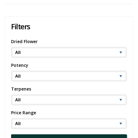
Filters
Dried Flower
Potency
Terpenes
Price Range