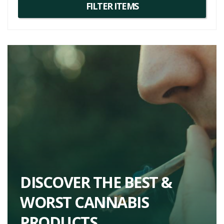
DISCOVER THE BEST &
WORST CANNABIS
PRODUCTS