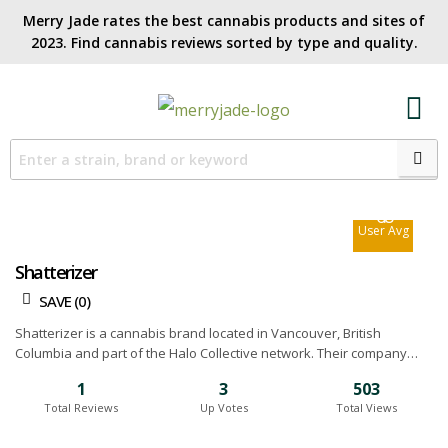
Merry Jade rates the best cannabis products and sites of
2023. Find cannabis reviews sorted by type and quality.​
7.3
Site Avg
6.8
User Avg
Shatterizer
SAVE (
0
)
Shatterizer is a cannabis brand located in Vancouver, British
Columbia and part of the Halo Collective network. Their company
was started by a group of discreet vapers who don’t fit the
1
3
503
traditional image. They understand that you don’t have time to check
Total Reviews
Up Votes
Total Views
out all the new products that are coming to market so that's where
they come into play. They carry everything including pen vaporizers,