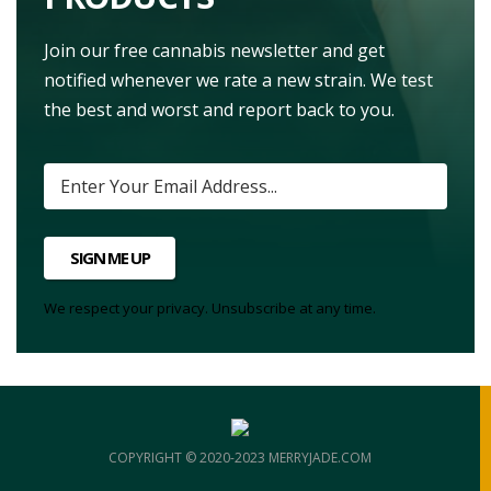
Join our free cannabis newsletter and get
notified whenever we rate a new strain. We test
the best and worst and report back to you.
SIGN ME UP
We respect your privacy. Unsubscribe at any time.
COPYRIGHT © 2020-2023 MERRYJADE.COM