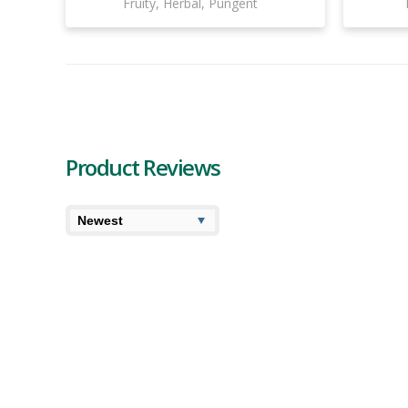
Fruity, Herbal, Pungent
Product Reviews
7.4
7.7
Cooked
User Av
Dykstra Greenhouses California
Dreaming Pre-Roll Review
Dykstra Greenhouses California Dreaming pre-roll is
actually the California Indica strain which is an indica-
dominant hybrid made by crossing Afghani with
California Orange. Those familiar with this c...