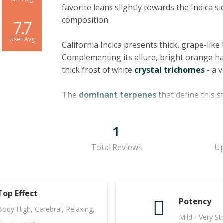
favorite leans slightly towards the Indica si
composition.
7.7
User Avg
California Indica presents thick, grape-lik
Complementing its allure, bright orange ha
thick frost of white
crystal trichomes
- a v
The
dominant terpenes
that define this 
Bisabolol. Pinene, often associated with a f
inflammatory benefits. Ocimene, with its 
1
contributes to the strain's unique profile.
known for its potential anti-inflammatory an
Total Reviews
Up
recognized for its delicate floral aroma, is s
antioxidant properties.
Top Effect
California Indica boasts a fascinating smell
Potency
underscored by rich chocolate undertones, w
Body High, Cerebral, Relaxing,
Mild - Very S
The flavor profile of this strain follows suit