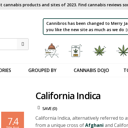
t cannabis products and sites of 2023. Find cannabis reviews sor
Cannibros has been changed to Merry Ja
you like the new site as much as we do :)
ORIES
GROUPED BY
CANNABIS DOJO
T
California Indica
SAVE (
0
)
California Indica, alternatively referred to a
7.4
from a unique cross of
Afghani
and Califor
Site Avg