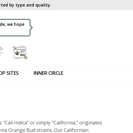
ted by type and quality.​
de, we hope
OP SITES
INNER CIRCLE
s "Cali Indica" or simply "California," originates
nia Orange Bud strains. Our Californian