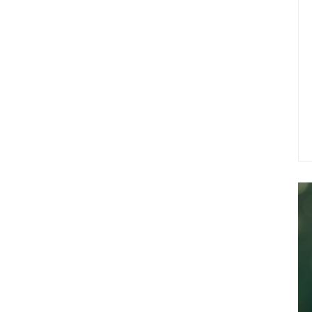
experiences.
In short, for those searching for California
native is one that delivers a balanced high
mental clarity and soothing physical relax
flavor. Try California Indica today and expe