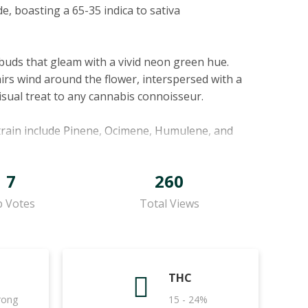
de, boasting a 65-35 indica to sativa
e buds that gleam with a vivid neon green hue.
irs wind around the flower, interspersed with a
isual treat to any cannabis connoisseur.
strain include Pinene, Ocimene, Humulene, and
resh pine aroma, also offers potential anti-
sweet, herbaceous, and woody nuances,
7
260
 Humulene, beyond its earthy, woody aroma, is
d pain-relieving effects. Lastly, Bisabolol,
 Votes
Total Views
aid to offer anti-irritant, anti-inflammatory, and
. Its aroma melds earthy herbs and spices,
THC
hile sharp sour fruits add a surprising twist.
trong
15 - 24%
, offering a palate of sour spicy citrus with a