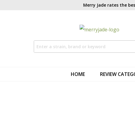
Merry Jade rates the bes
HOME
REVIEW CATEG