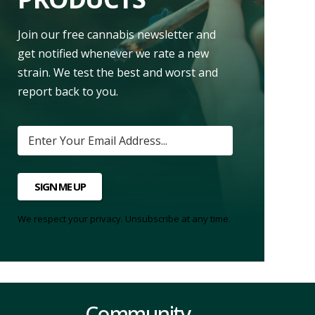
Join our free cannabis newsletter and
get notified whenever we rate a new
strain. We test the best and worst and
report back to you.
SIGN ME UP
We respect your privacy. Unsubscribe at any time.
Community