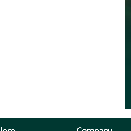
lore
Company