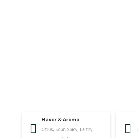
Flavor & Aroma
Citrus, Sour, Spicy, Earthy,