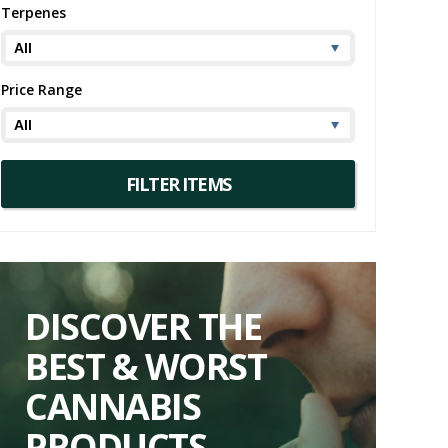
Terpenes
 Indica strain information, this West Coast
Price Range
, offering a harmonious blend of uplifting
ation, accompanied by a truly unique aroma and
rience its West Coast charm firsthand.
DISCOVER THE
BEST & WORST
CANNABIS
PRODUCTS