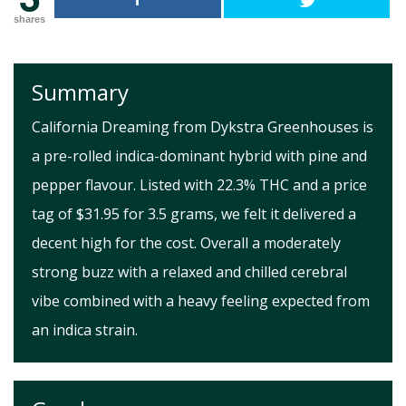
shares
Summary
California Dreaming from Dykstra Greenhouses is
a pre-rolled indica-dominant hybrid with pine and
pepper flavour. Listed with 22.3% THC and a price
tag of $31.95 for 3.5 grams, we felt it delivered a
decent high for the cost. Overall a moderately
strong buzz with a relaxed and chilled cerebral
vibe combined with a heavy feeling expected from
an indica strain.