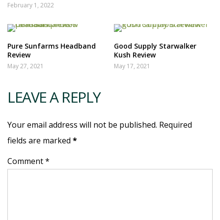
February 1, 2022
Pure Sunfarms Headband
Good Supply Starwalker
Review
Kush Review
May 27, 2021
May 17, 2021
LEAVE A REPLY
Your email address will not be published. Required
fields are marked
*
Comment *