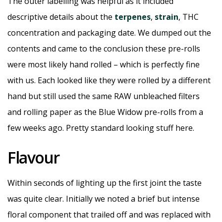
The outer labelling was helpful as it included
descriptive details about the
terpenes
,
strain
, THC
concentration and packaging date. We dumped out the
contents and came to the conclusion these pre-rolls
were most likely hand rolled – which is perfectly fine
with us. Each looked like they were rolled by a different
hand but still used the same RAW unbleached filters
and rolling paper as the Blue Widow pre-rolls from a
few weeks ago. Pretty standard looking stuff here.
Flavour
Within seconds of lighting up the first joint the taste
was quite clear. Initially we noted a brief but intense
floral component that trailed off and was replaced with