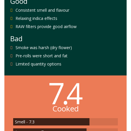
Good
Consistent smell and flavour
Relaxing indica effects
RAW filters provide good airflow
Bad
Smoke was harsh (dry flower)
Pre-rolls were short and fat
Limited quantity options
7.4
Cooked
Smell - 7.3