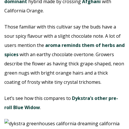
dominant
hybrid made by crossing
Afghani
with
California Orange.
Those familiar with this cultivar say the buds have a
sour spicy flavour with a slight chocolate note. A lot of
users mention the
aroma reminds them of herbs and
spices
with an earthy chocolate overtone. Growers
describe the flower as having thick grape-shaped, neon
green nugs with bright orange hairs and a thick
coating of frosty white tiny crystal trichomes.
Let’s see how this compares to
Dykstra’s other pre-
roll Blue Widow
.