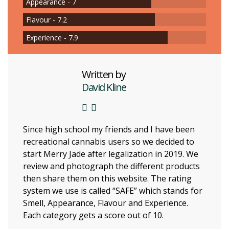
Appearance - 7
Flavour - 7.2
Experience - 7.9
Written by
David Kline
Since high school my friends and I have been
recreational cannabis users so we decided to
start Merry Jade after legalization in 2019. We
review and photograph the different products
then share them on this website. The rating
system we use is called “SAFE” which stands for
Smell, Appearance, Flavour and Experience.
Each category gets a score out of 10.