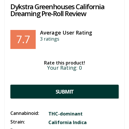
Dykstra Greenhouses California
Dreaming Pre-Roll Review
Average User Rating
7.7
3
ratings
Rate this product!
Your Rating:
0
SUBMIT
Cannabinoid:
THC-dominant
Strain:
California Indica