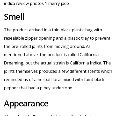
Smell
The product arrived in a thin black plastic bag with
resealable zipper opening and a plastic tray to prevent
the pre-rolled joints from moving around. As
mentioned above, the product is called California
Dreaming, but the actual strain is California Indica. The
joints themselves produced a few different scents which
reminded us of a herbal floral mixed with faint black
pepper that had a piney undertone.
Appearance