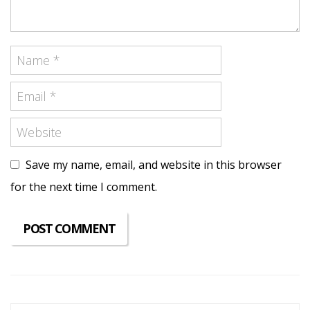
Save my name, email, and website in this browser
for the next time I comment.