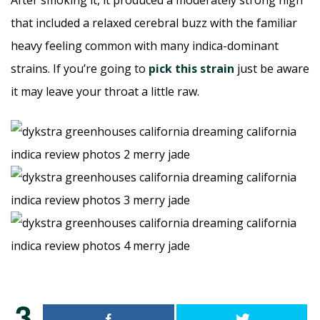
After smoking it, it produced a moderately strong high
that included a relaxed cerebral buzz with the familiar
heavy feeling common with many indica-dominant
strains. If you’re going to
pick this strain
just be aware
it may leave your throat a little raw.
3