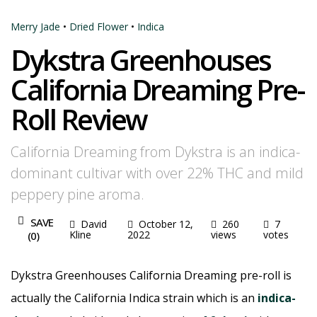
Merry Jade
•
Dried Flower
•
Indica
Dykstra Greenhouses
California Dreaming Pre-
Roll Review
California Dreaming from Dykstra is an indica-
dominant cultivar with over 22% THC and mild
peppery pine aroma.
SAVE
David
October 12,
260
7
Kline
2022
views
votes
(
0
)
Dykstra Greenhouses California Dreaming pre-roll is
actually the California Indica strain which is an
indica-