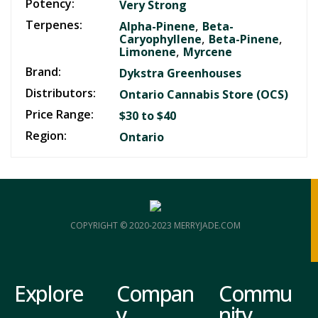
Potency:
Very Strong
Terpenes:
,
Alpha-Pinene
Beta-
,
,
Caryophyllene
Beta-Pinene
,
Limonene
Myrcene
Brand:
Dykstra Greenhouses
Distributors:
Ontario Cannabis Store (OCS)
Price Range:
$30 to $40
Region:
Ontario
COPYRIGHT © 2020-2023 MERRYJADE.COM
Explore
Compan
Commu
y
nity