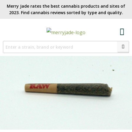
Merry Jade rates the best cannabis products and sites of
2023. Find cannabis reviews sorted by type and quality.​