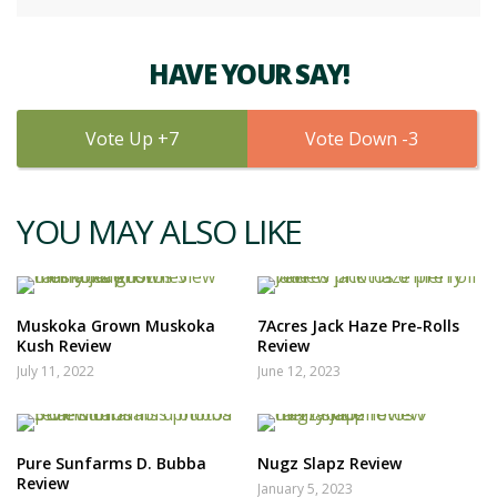
HAVE YOUR SAY!
7
3
YOU MAY ALSO LIKE
Muskoka Grown Muskoka
7Acres Jack Haze Pre-Rolls
Kush Review
Review
July 11, 2022
June 12, 2023
Pure Sunfarms D. Bubba
Nugz Slapz Review
Review
January 5, 2023