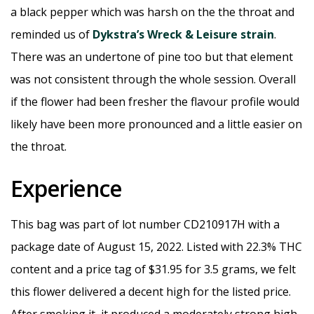
a black pepper which was harsh on the the throat and
reminded us of
Dykstra’s Wreck & Leisure strain
.
There was an undertone of pine too but that element
was not consistent through the whole session. Overall
if the flower had been fresher the flavour profile would
likely have been more pronounced and a little easier on
the throat.
Experience
This bag was part of lot number CD210917H with a
package date of August 15, 2022. Listed with 22.3% THC
content and a price tag of $31.95 for 3.5 grams, we felt
this flower delivered a decent high for the listed price.