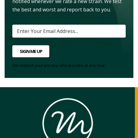
notified whenever we rate a new strain. We test
the best and worst and report back to you.
SIGN ME UP
We respect your privacy. Unsubscribe at any time.