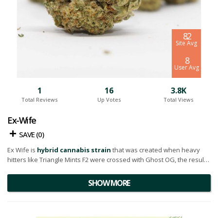
8.2
Site Avg
8
User Avg
1
16
3.8K
Total Reviews
Up Votes
Total Views
Ex-Wife
SAVE (
0
)
Ex Wife is
hybrid cannabis strain
that was created when heavy
hitters like Triangle Mints F2 were crossed with Ghost OG, the result
being an undeniable aroma of pine, diesel, and lemon. On the
inhale, a creamy OG gas fills the mouth, leaving you with a balanced
SHOW MORE
and relaxed exhale.