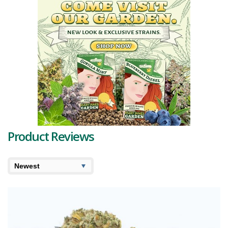
Product Reviews