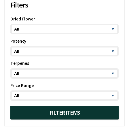
Filters
Dried Flower
Potency
Terpenes
Price Range