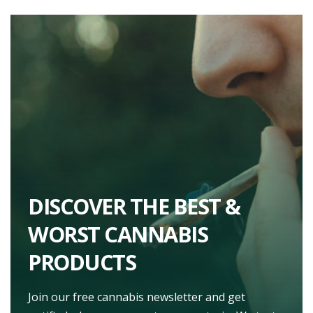
DISCOVER THE BEST &
WORST CANNABIS
PRODUCTS
Join our free cannabis newsletter and get