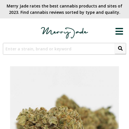
Merry Jade rates the best cannabis products and sites of
2023. Find cannabis reviews sorted by type and quality.​