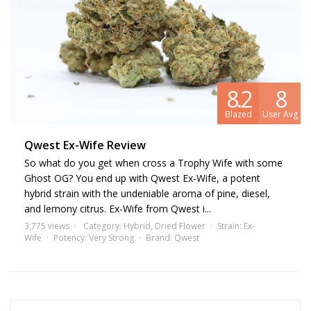
8.2
8
Blazed
User Avg
Qwest Ex-Wife Review
So what do you get when cross a Trophy Wife with some
Ghost OG? You end up with Qwest Ex-Wife, a potent
hybrid strain with the undeniable aroma of pine, diesel,
and lemony citrus. Ex-Wife from Qwest i...
3,775 views
Category:
Hybrid
,
Dried Flower
Strain:
Ex-
Wife
Potency:
Very Strong
Brand:
Qwest