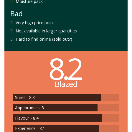
Moisture pack
Bad
Very high price point
Not available in larger quantities
Hard to find online (sold out?)
8.2
Blazed
Smell - 8.3
Appearance - 8
Flavour - 8.4
Experience - 8.1