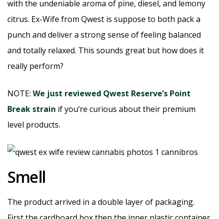
with the undeniable aroma of pine, diesel, and lemony
citrus. Ex-Wife from Qwest is suppose to both pack a
punch and deliver a strong sense of feeling balanced
and totally relaxed. This sounds great but how does it
really perform?
NOTE:
We just reviewed Qwest Reserve’s Point
Break strain
if you’re curious about their premium
level products.
Smell
The product arrived in a double layer of packaging.
First the cardboard box then the inner plastic container.