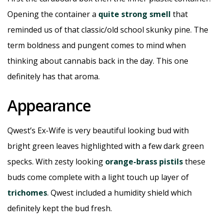
Opening the container a
quite strong smell
that
reminded us of that classic/old school skunky pine. The
term boldness and pungent comes to mind when
thinking about cannabis back in the day. This one
definitely has that aroma.
Appearance
Qwest’s Ex-Wife is very beautiful looking bud with
bright green leaves highlighted with a few dark green
specks. With zesty looking
orange-brass pistils
these
buds come complete with a light touch up layer of
trichomes
. Qwest included a humidity shield which
definitely kept the bud fresh.