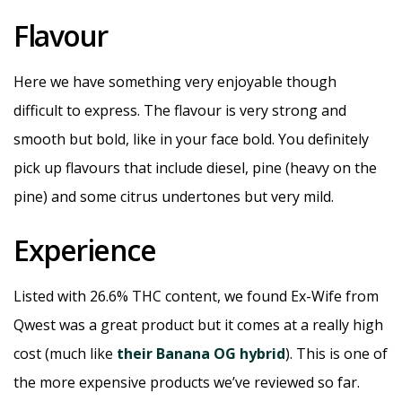
Flavour
Here we have something very enjoyable though
difficult to express. The flavour is very strong and
smooth but bold, like in your face bold. You definitely
pick up flavours that include diesel, pine (heavy on the
pine) and some citrus undertones but very mild.
Experience
Listed with 26.6% THC content, we found Ex-Wife from
Qwest was a great product but it comes at a really high
cost (much like
their Banana OG hybrid
). This is one of
the more expensive products we’ve reviewed so far.