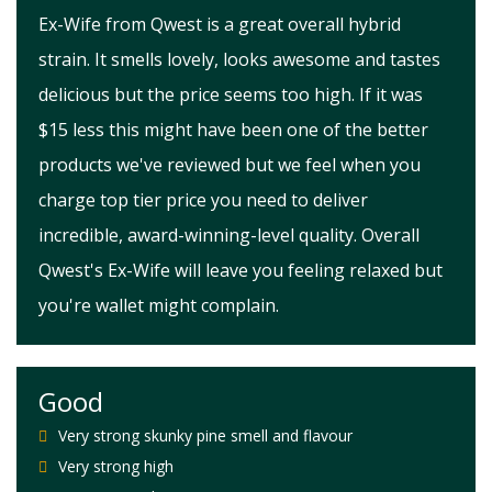
Ex-Wife from Qwest is a great overall hybrid
strain. It smells lovely, looks awesome and tastes
delicious but the price seems too high. If it was
$15 less this might have been one of the better
products we've reviewed but we feel when you
charge top tier price you need to deliver
incredible, award-winning-level quality. Overall
Qwest's Ex-Wife will leave you feeling relaxed but
you're wallet might complain.
Good
Very strong skunky pine smell and flavour
Very strong high