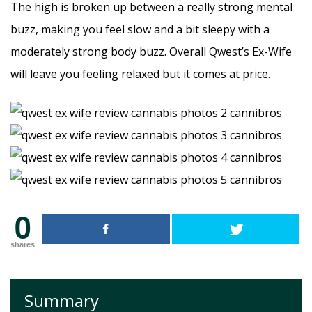
The high is broken up between a really strong mental
buzz, making you feel slow and a bit sleepy with a
moderately strong body buzz. Overall Qwest’s Ex-Wife
will leave you feeling relaxed but it comes at price.
0
shares
Summary