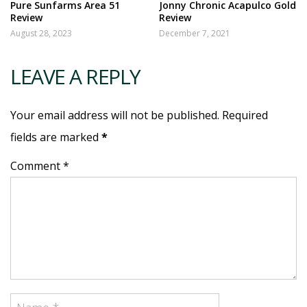
Pure Sunfarms Area 51
Jonny Chronic Acapulco Gold
Review
Review
August 28, 2023
December 7, 2021
LEAVE A REPLY
Your email address will not be published. Required
fields are marked
*
Comment *