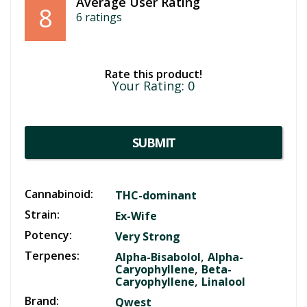
Average User Rating
8
6
ratings
Rate this product!
Your Rating:
0
SUBMIT
Cannabinoid:
THC-dominant
Strain:
Ex-Wife
Potency:
Very Strong
Terpenes:
,
Alpha-Bisabolol
Alpha-
,
Caryophyllene
Beta-
,
Caryophyllene
Linalool
Brand:
Qwest