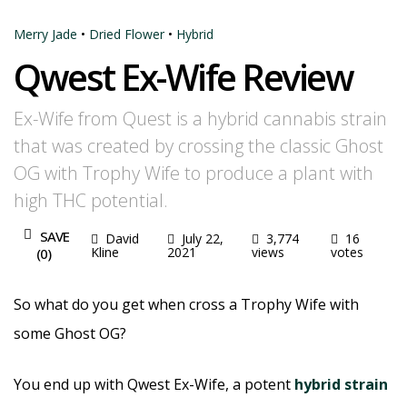
Merry Jade
•
Dried Flower
•
Hybrid
Qwest Ex-Wife Review
Ex-Wife from Quest is a hybrid cannabis strain
that was created by crossing the classic Ghost
OG with Trophy Wife to produce a plant with
high THC potential.
SAVE
David
July 22,
3,774
16
Kline
2021
views
votes
(
0
)
So what do you get when cross a Trophy Wife with
some Ghost OG?
You end up with Qwest Ex-Wife, a potent
hybrid strain