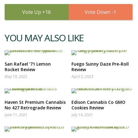
16
1
YOU MAY ALSO LIKE
San Rafael ’71 Lemon
Fuego Sunny Daze Pre-Roll
Rocket Review
Review
May 19, 2022
April 3, 2023
Haven St Premium Cannabis
Edison Cannabis Co GMO
No 427 Retrograde Review
Cookies Review
June 11, 2021
July 14, 2021