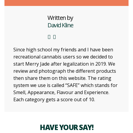
Written by
David Kline
Since high school my friends and I have been
recreational cannabis users so we decided to
start Merry Jade after legalization in 2019. We
review and photograph the different products
then share them on this website. The rating
system we use is called “SAFE” which stands for
Smell, Appearance, Flavour and Experience.
Each category gets a score out of 10.
HAVE YOUR SAY!