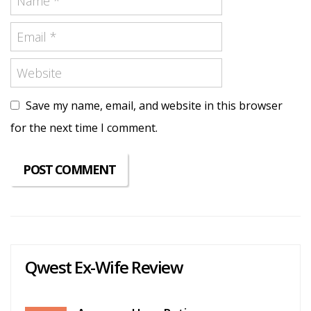
Save my name, email, and website in this browser
for the next time I comment.
Qwest Ex-Wife Review