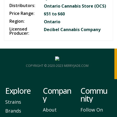
Distributors:
Ontario Cannabis Store (OCS)
Price Range:
$51 to $60
Region:
Ontario
Licensed
Decibel Cannabis Company
Producer:
COPYRIGHT © 2020-2023 MERRYJADE.COM
Explore
Compan
Commu
y
nity
Strains
About
Follow On
Brands