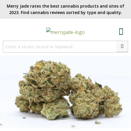
Merry Jade rates the best cannabis products and sites of
2023. Find cannabis reviews sorted by type and quality.​