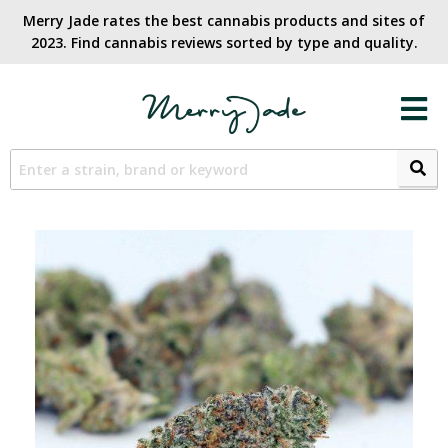
Merry Jade rates the best cannabis products and sites of
2023. Find cannabis reviews sorted by type and quality.​