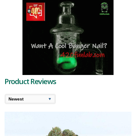
reviews.
Product Reviews