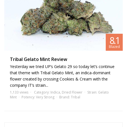
8.1
Blazed
Tribal Gelato Mint Review
Yesterday we tried UP’s Gelato 29 so today let’s continue
that theme with Tribal Gelato Mint, an indica-dominant
flower created by crossing Cookies & Cream with the
company IT’s strain...
1,133 views
Category:
Indica
,
Dried Flower
Strain:
Gelato
Mint
Potency:
Very Strong
Brand:
Tribal