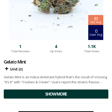
8.1
Site Avg
0
User Avg
1
4
1.1K
Total Reviews
Up Votes
Total Views
Gelato Mint
SAVE (
0
)
Gelato Mint is an indica-dominant hybrid that's the result of crossing
"It’s It" with "Cookies & Cream". Users report the strains flavour
profile is similar to a fresh mint dessert with pepper notes and
earthy pine undertones. Due to the complex terpene profile, the
SHOW MORE
flower has a strong flavour from start to finish. Growers report this
strain to be dark in colour and covered in a thick layer of frosty
trichome crystals. Below you will find our Gelato Mint cannabis