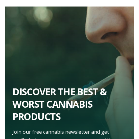
DISCOVER THE BEST &
WORST CANNABIS
PRODUCTS
Join our free cannabis newsletter and get