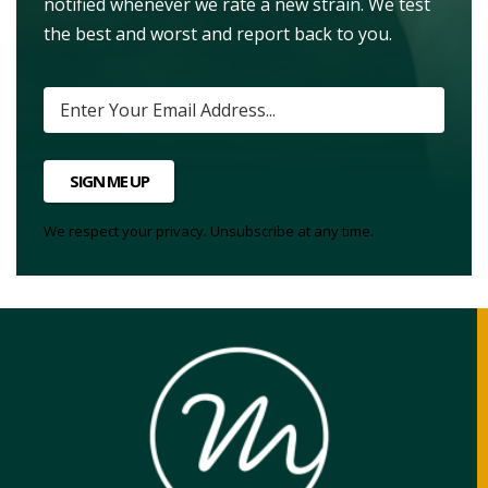
notified whenever we rate a new strain. We test
the best and worst and report back to you.
SIGN ME UP
We respect your privacy. Unsubscribe at any time.