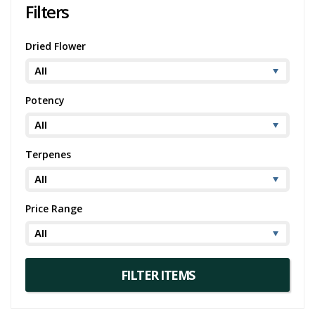
Filters
Dried Flower
Potency
Terpenes
Price Range