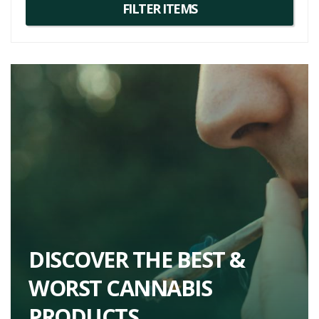
DISCOVER THE BEST &
WORST CANNABIS
PRODUCTS