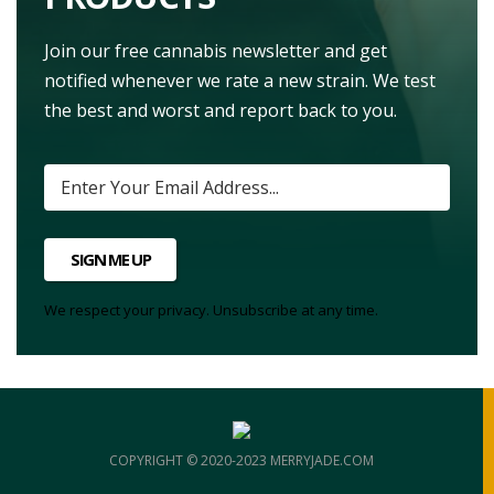
Join our free cannabis newsletter and get
notified whenever we rate a new strain. We test
the best and worst and report back to you.
SIGN ME UP
We respect your privacy. Unsubscribe at any time.
COPYRIGHT © 2020-2023 MERRYJADE.COM