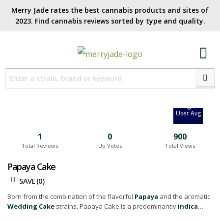
Merry Jade rates the best cannabis products and sites of
2023. Find cannabis reviews sorted by type and quality.​
6.7
Site Avg
0
User Avg
1
0
900
Total Reviews
Up Votes
Total Views
Papaya Cake
SAVE (
0
)
Born from the combination of the flavorful
Papaya
and the aromatic
Wedding Cake
strains, Papaya Cake is a predominantly
indica
hybrid
that provides an intoxicating experience for cannabis