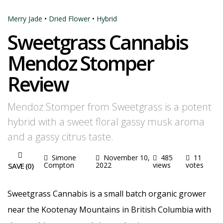
Merry Jade
•
Dried Flower
•
Hybrid
Sweetgrass Cannabis
Mendoz Stomper
Review
Mendoz Stomper from Sweetgrass is a potent
hybrid with a sweet floral gassy musk aroma
and a gassy citrus taste.
Simone
November 10,
485
11
Compton
2022
views
votes
SAVE (
0
)
Sweetgrass Cannabis is a small batch organic grower
near the Kootenay Mountains in British Columbia with