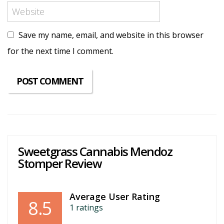
Save my name, email, and website in this browser
for the next time I comment.
Sweetgrass Cannabis Mendoz
Stomper Review
Average User Rating
8.5
1
ratings