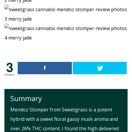
3
shares
Summary
Mendoz Stomper from Sweetgrass is a potent
hybrid with a sweet floral gassy musk aroma and
over 26% THC content. I found the high delivered