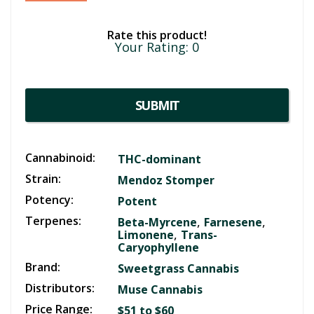
Rate this product!
Your Rating:
0
SUBMIT
Cannabinoid:
THC-dominant
Strain:
Mendoz Stomper
Potency:
Potent
Terpenes:
,
,
Beta-Myrcene
Farnesene
,
Limonene
Trans-
Caryophyllene
Brand:
Sweetgrass Cannabis
Distributors:
Muse Cannabis
Price Range:
$51 to $60