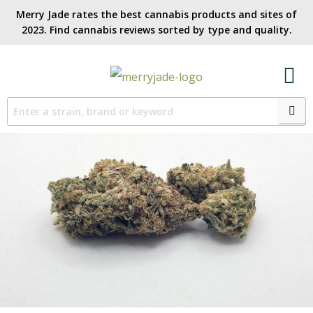
Merry Jade rates the best cannabis products and sites of
2023. Find cannabis reviews sorted by type and quality.​