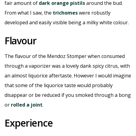
fair amount of
dark orange pistils
around the bud.
From what I saw, the
trichomes
were robustly
developed and easily visible being a milky white colour.
Flavour
The flavour of the Mendoz Stomper when consumed
through a vaporizer was a lovely dank spicy citrus, with
an almost liquorice aftertaste. However I would imagine
that some of the liquorice taste would probably
disappear or be reduced if you smoked through a bong
or
rolled a joint
.
Experience