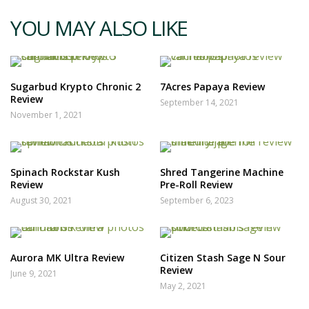
YOU MAY ALSO LIKE
Sugarbud Krypto Chronic 2
7Acres Papaya Review
Review
September 14, 2021
November 1, 2021
Spinach Rockstar Kush
Shred Tangerine Machine
Review
Pre-Roll Review
August 30, 2021
September 6, 2023
Aurora MK Ultra Review
Citizen Stash Sage N Sour
Review
June 9, 2021
May 2, 2021