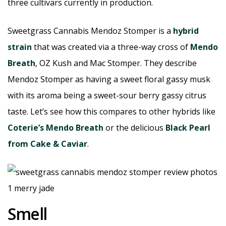
three cultivars currently in production.
Sweetgrass Cannabis Mendoz Stomper is a
hybrid
strain
that was created via a three-way cross of
Mendo
Breath
, OZ Kush and Mac Stomper. They describe
Mendoz Stomper as having a sweet floral gassy musk
with its aroma being a sweet-sour berry gassy citrus
taste. Let’s see how this compares to other hybrids like
Coterie’s Mendo Breath
or the delicious
Black Pearl
from Cake & Caviar
.
Smell