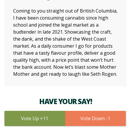
Coming to you straight out of British Columbia,
I have been consuming cannabis since high
school and joined the legal market as a
budtender in late 2021. Showcasing the craft,
the dank, and the shake of the West Coast
market. As a daily consumer I go for products
that have a tasty flavour profile, deliver a good
quality high, with a price point that won’t hurt
the bank account. Now let’s blast some Mother
Mother and get ready to laugh like Seth Rogen.
HAVE YOUR SAY!
11
1