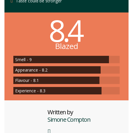
Taste could be stronger
8.4
Blazed
Smell - 9
Appearance - 8.2
Flavour - 8.1
Experience - 8.3
Written by
Simone Compton