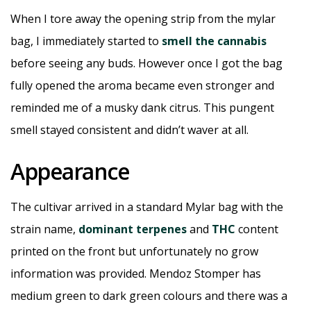
When I tore away the opening strip from the mylar
bag, I immediately started to
smell the cannabis
before seeing any buds. However once I got the bag
fully opened the aroma became even stronger and
reminded me of a musky dank citrus. This pungent
smell stayed consistent and didn’t waver at all.
Appearance
The cultivar arrived in a standard Mylar bag with the
strain name,
dominant terpenes
and
THC
content
printed on the front but unfortunately no grow
information was provided. Mendoz Stomper has
medium green to dark green colours and there was a