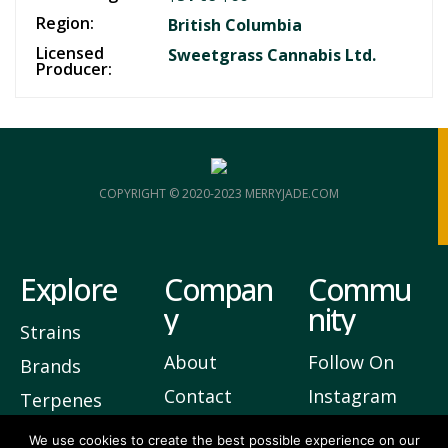
Region:
British Columbia
Licensed
Sweetgrass Cannabis Ltd.
Producer:
COPYRIGHT © 2020-2023 MERRYJADE.COM
Explore
Compan
Commu
y
nity
Strains
About
Follow On
Brands
Contact
Instagram
Terpenes
Privacy
Join Our
We use cookies to create the best possible experience on our