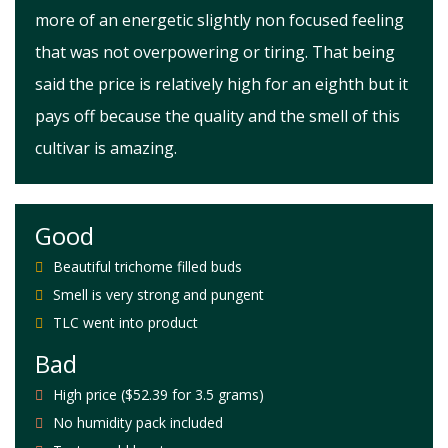
more of an energetic slightly non focused feeling
that was not overpowering or tiring. That being
said the price is relatively high for an eighth but it
pays off because the quality and the smell of this
cultivar is amazing.
Good
Beautiful trichome filled buds
Smell is very strong and pungent
TLC went into product
Bad
High price ($52.39 for 3.5 grams)
No humidity pack included