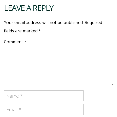
LEAVE A REPLY
Your email address will not be published. Required
fields are marked
*
Comment *