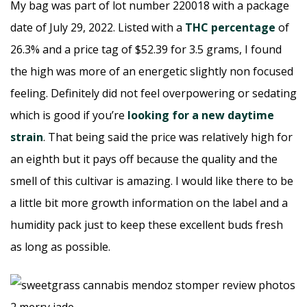
My bag was part of lot number 220018 with a package
date of July 29, 2022. Listed with a
THC percentage
of
26.3% and a price tag of $52.39 for 3.5 grams, I found
the high was more of an energetic slightly non focused
feeling. Definitely did not feel overpowering or sedating
which is good if you’re
looking for a new daytime
strain
. That being said the price was relatively high for
an eighth but it pays off because the quality and the
smell of this cultivar is amazing. I would like there to be
a little bit more growth information on the label and a
humidity pack just to keep these excellent buds fresh
as long as possible.