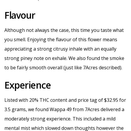
Flavour
Although not always the case, this time you taste what
you smell. Enjoying the flavour of this flower means
appreciating a strong citrusy inhale with an equally
strong piney note on exhale. We also found the smoke
to be fairly smooth overall (just like 7Acres described).
Experience
Listed with 20% THC content and price tag of $32.95 for
3.5 grams, we found Wappa 49 from 7Acres delivered a
moderately strong experience. This included a mild
mental mist which slowed down thoughts however the