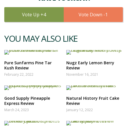
4
1
YOU MAY ALSO LIKE
Pure Sunfarms Pine Tar
Nugz Early Lemon Berry
Kush Review
Review
February 22, 2022
November 16, 2021
Good Supply Pineapple
Natural History Fruit Cake
Express Review
Review
March 24, 2023
January 12, 2022