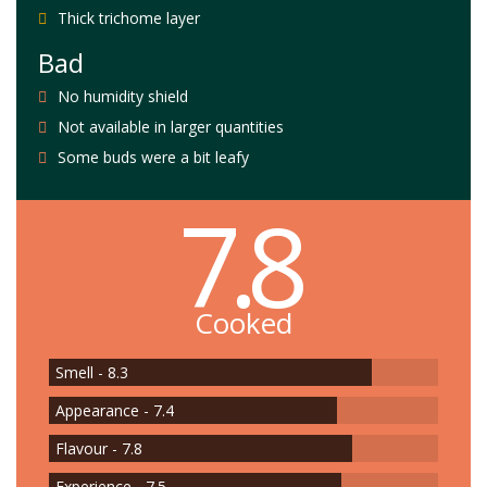
Thick trichome layer
Bad
No humidity shield
Not available in larger quantities
Some buds were a bit leafy
7.8
Cooked
Smell - 8.3
Appearance - 7.4
Flavour - 7.8
Experience - 7.5