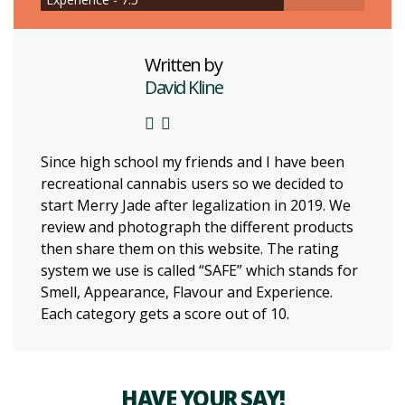
Written by
David Kline
Since high school my friends and I have been
recreational cannabis users so we decided to
start Merry Jade after legalization in 2019. We
review and photograph the different products
then share them on this website. The rating
system we use is called “SAFE” which stands for
Smell, Appearance, Flavour and Experience.
Each category gets a score out of 10.
HAVE YOUR SAY!