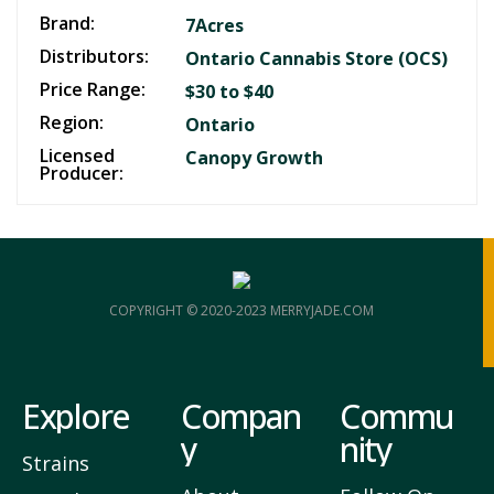
Brand:
7Acres
Distributors:
Ontario Cannabis Store (OCS)
Price Range:
$30 to $40
Region:
Ontario
Licensed
Canopy Growth
Producer:
COPYRIGHT © 2020-2023 MERRYJADE.COM
Explore
Compan
Commu
y
nity
Strains