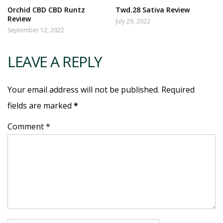
Orchid CBD CBD Runtz
Twd.28 Sativa Review
Review
July 29, 2022
September 12, 2022
LEAVE A REPLY
Your email address will not be published. Required
fields are marked
*
Comment *