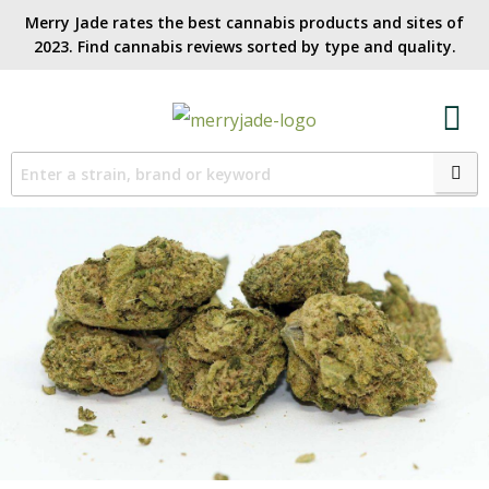
Merry Jade rates the best cannabis products and sites of
2023. Find cannabis reviews sorted by type and quality.​