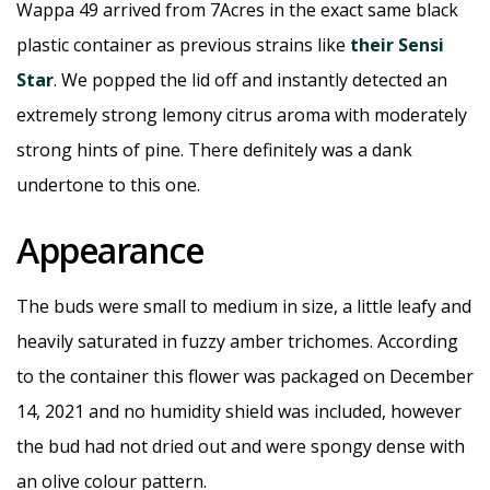
Wappa 49 arrived from 7Acres in the exact same black
plastic container as previous strains like
their Sensi
Star
. We popped the lid off and instantly detected an
extremely strong lemony citrus aroma with moderately
strong hints of pine. There definitely was a dank
undertone to this one.
Appearance
The buds were small to medium in size, a little leafy and
heavily saturated in fuzzy amber trichomes. According
to the container this flower was packaged on December
14, 2021 and no humidity shield was included, however
the bud had not dried out and were spongy dense with
an olive colour pattern.