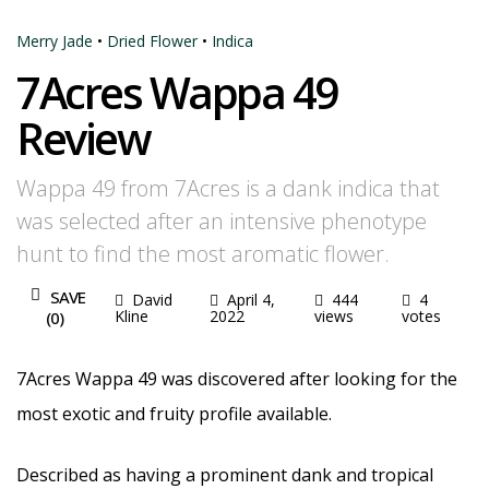
Merry Jade
•
Dried Flower
•
Indica
7Acres Wappa 49
Review
Wappa 49 from 7Acres is a dank indica that
was selected after an intensive phenotype
hunt to find the most aromatic flower.
SAVE
David
April 4,
444
4
Kline
2022
views
votes
(
0
)
7Acres Wappa 49 was discovered after looking for the
most exotic and fruity profile available.
Described as having a prominent dank and tropical