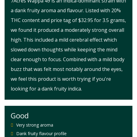
7Acres Wappa 49 is an indica-dominant strain with
a dank fruity aroma and flavour. Listed with 20%
THC content and price tag of $32.95 for 3.5 grams,
we found it produced a moderately strong overall
high. This included a mild cerebral effect which
slowed down thoughts while keeping the mind
clear enough to focus. Combined with a mild body
buzz that was felt most notably around the eyes,
we feel this product is worth trying if you're
looking for a dank fruity indica.
Good
Very strong aroma
Dank fruity flavour profile