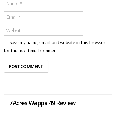
Save my name, email, and website in this browser
for the next time I comment.
7Acres Wappa 49 Review