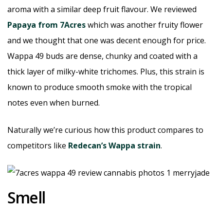
aroma with a similar deep fruit flavour. We reviewed
Papaya from 7Acres
which was another fruity flower
and we thought that one was decent enough for price.
Wappa 49 buds are dense, chunky and coated with a
thick layer of milky-white trichomes. Plus, this strain is
known to produce smooth smoke with the tropical
notes even when burned.
Naturally we’re curious how this product compares to
competitors like
Redecan’s Wappa strain
.
Smell