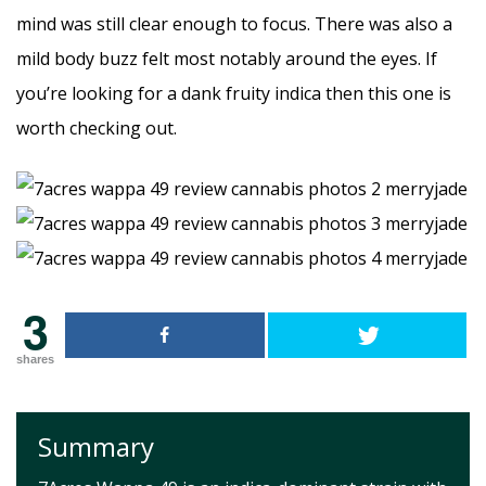
mind was still clear enough to focus. There was also a
mild body buzz felt most notably around the eyes. If
you’re looking for a dank fruity indica then this one is
worth checking out.
3
shares
Summary