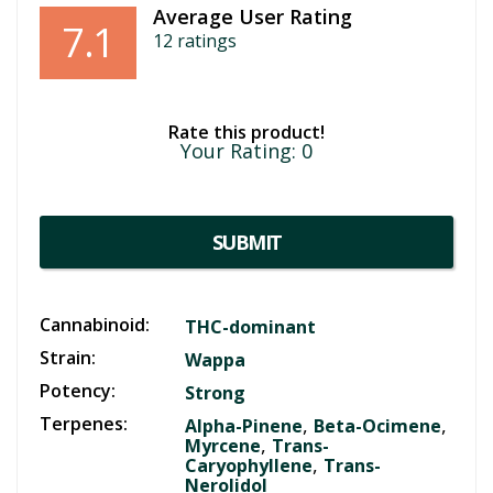
Average User Rating
7.1
12
ratings
Rate this product!
Your Rating:
0
SUBMIT
Cannabinoid:
THC-dominant
Strain:
Wappa
Potency:
Strong
Terpenes:
,
,
Alpha-Pinene
Beta-Ocimene
,
Myrcene
Trans-
,
Caryophyllene
Trans-
Nerolidol