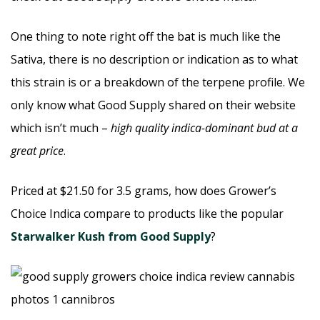
One thing to note right off the bat is much like the
Sativa, there is no description or indication as to what
this strain is or a breakdown of the terpene profile. We
only know what Good Supply shared on their website
which isn’t much –
high quality indica-dominant bud at a
great price
.
Priced at $21.50 for 3.5 grams, how does Grower’s
Choice Indica compare to products like the popular
Starwalker Kush from Good Supply
?