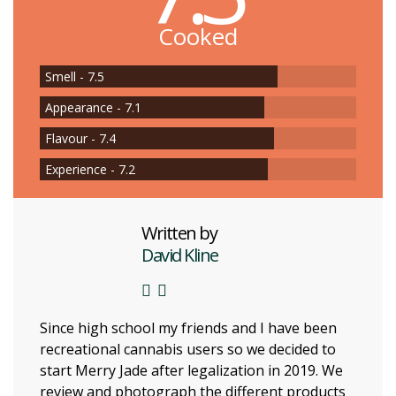
Cooked
Smell - 7.5
Appearance - 7.1
Flavour - 7.4
Experience - 7.2
Written by
David Kline
Since high school my friends and I have been
recreational cannabis users so we decided to
start Merry Jade after legalization in 2019. We
review and photograph the different products