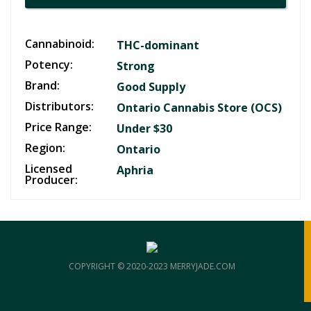
Cannabinoid:
THC-dominant
Potency:
Strong
Brand:
Good Supply
Distributors:
Ontario Cannabis Store (OCS)
Price Range:
Under $30
Region:
Ontario
Licensed
Aphria
Producer:
COPYRIGHT © 2020-2023 MERRYJADE.COM