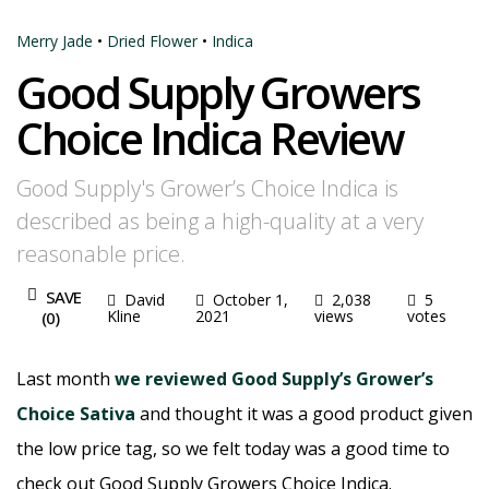
Merry Jade
•
Dried Flower
•
Indica
Good Supply Growers
Choice Indica Review
Good Supply's Grower’s Choice Indica is
described as being a high-quality at a very
reasonable price.
SAVE
David
October 1,
2,038
5
Kline
2021
views
votes
(
0
)
Last month
we reviewed Good Supply’s Grower’s
Choice Sativa
and thought it was a good product given
the low price tag, so we felt today was a good time to
check out Good Supply Growers Choice Indica.