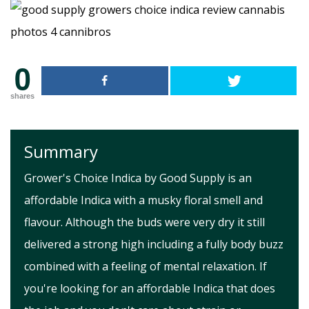
0
shares
Summary
Grower's Choice Indica by Good Supply is an
affordable Indica with a musky floral smell and
flavour. Although the buds were very dry it still
delivered a strong high including a fully body buzz
combined with a feeling of mental relaxation. If
you're looking for an affordable Indica that does