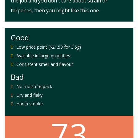
the job and you don't care about strain or
terpenes, then you might like this one.
Good
Low price point ($21.50 for 3.5g)
Available in large quantities
Consistent smell and flavour
Bad
No moisture pack
Dry and flaky
Harsh smoke
7.3