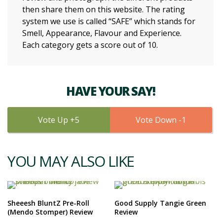
then share them on this website. The rating
system we use is called “SAFE” which stands for
Smell, Appearance, Flavour and Experience.
Each category gets a score out of 10.
HAVE YOUR SAY!
5
1
YOU MAY ALSO LIKE
Sheeesh BluntZ Pre-Roll
Good Supply Tangie Green
(Mendo Stomper) Review
Review