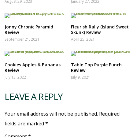
August 29, 2023
January 27, 2022
Jonny Chronic Pyramid
Fleurish Rally (Island Sweet
Review
Skunk) Review
September 21, 2021
April 25, 2021
Cookies Apples & Bananas
Table Top Purple Punch
Review
Review
July 13, 2022
July 9, 2021
LEAVE A REPLY
Your email address will not be published. Required
fields are marked
*
Comment *