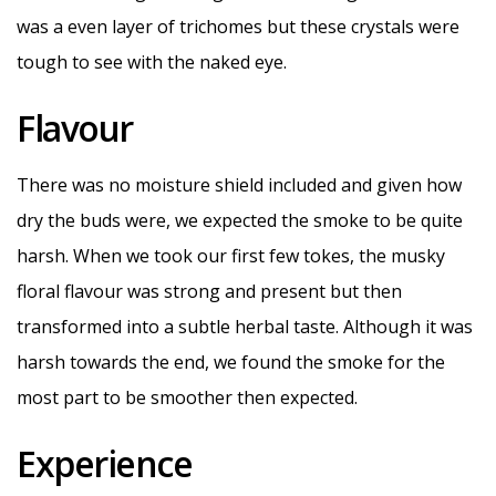
was a even layer of trichomes but these crystals were
tough to see with the naked eye.
Flavour
There was no moisture shield included and given how
dry the buds were, we expected the smoke to be quite
harsh. When we took our first few tokes, the musky
floral flavour was strong and present but then
transformed into a subtle herbal taste. Although it was
harsh towards the end, we found the smoke for the
most part to be smoother then expected.
Experience