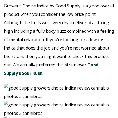
Grower’s Choice Indica by Good Supply is a good overall
product when you consider the low price point.
Although the buds were very dry it delivered a strong
high including a fully body buzz combined with a feeling
of mental relaxation. If you’re looking for a low cost
Indica that does the job and you’re not worried about
the strain, then you might want to check this product
out. We actually preferred this strain over
Good
Supply’s Sour Kush
.