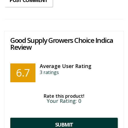
Good Supply Growers Choice Indica
Review
Average User Rating
6.7
3
ratings
Rate this product!
Your Rating:
0
SUBMIT