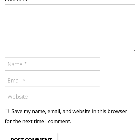
Save my name, email, and website in this browser
for the next time I comment.