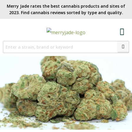
Merry Jade rates the best cannabis products and sites of
2023. Find cannabis reviews sorted by type and quality.​