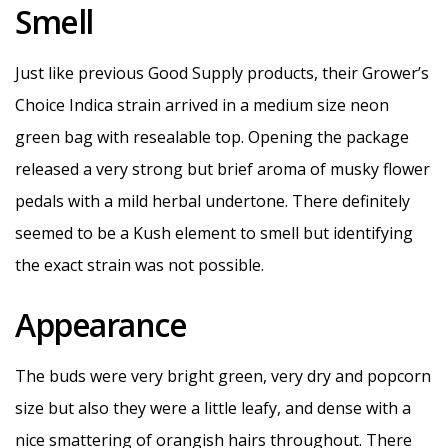
Smell
Just like previous Good Supply products, their Grower’s
Choice Indica strain arrived in a medium size neon
green bag with resealable top. Opening the package
released a very strong but brief aroma of musky flower
pedals with a mild herbal undertone. There definitely
seemed to be a Kush element to smell but identifying
the exact strain was not possible.
Appearance
The buds were very bright green, very dry and popcorn
size but also they were a little leafy, and dense with a
nice smattering of orangish hairs throughout. There