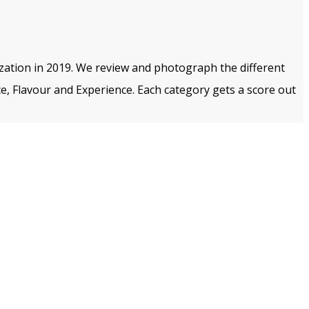
ization in 2019. We review and photograph the different
e, Flavour and Experience. Each category gets a score out