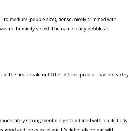
ll to medium (pebble size), dense, nicely trimmed with
 was no humidity shield. The name fruity pebbles is
rom the first inhale until the last this product had an earthy
 a moderately strong mental high combined with a mild body
 good and looks excellent. It’s definitely on par with