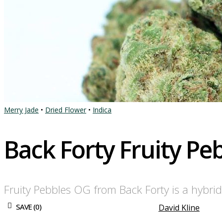
Merry Jade
•
Dried Flower
•
Indica
Back Forty Fruity P
Fruity Pebbles OG from Back Forty is a hybrid
SAVE (
0
)
David Kline