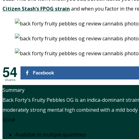
Citizen Stash’s FPOG strain
and when you factor in the re
54
Facebook
shares
Summary
Back Forty's Fruity Pebbles OG is an indica-dominant strain
moderately strong mental high combined with a mild body b
Good
Available in multiple quantities