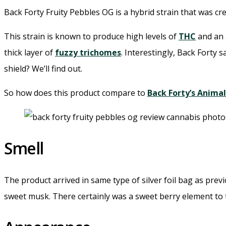
Back Forty Fruity Pebbles OG is a hybrid strain that was 
This strain is known to produce high levels of
THC
and an 
thick layer of
fuzzy trichomes
. Interestingly, Back Forty 
shield? We’ll find out.
So how does this product compare to
Back Forty’s Anima
Smell
The product arrived in same type of silver foil bag as pre
sweet musk. There certainly was a sweet berry element to 