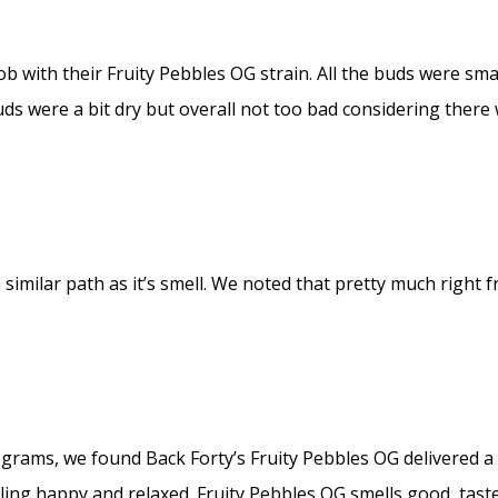
ob with their Fruity Pebbles OG strain. All the buds were sma
uds were a bit dry but overall not too bad considering there
 similar path as it’s smell. We noted that pretty much right f
.5 grams, we found Back Forty’s Fruity Pebbles OG delivered
ling happy and relaxed. Fruity Pebbles OG smells good, tastes