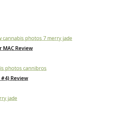
r MAC Review
 #4) Review