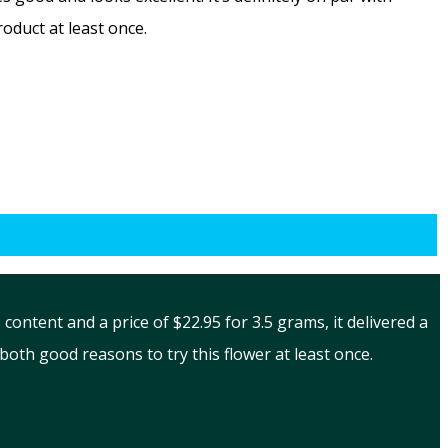
oduct at least once.
ontent and a price of $22.95 for 3.5 grams, it delivered a
oth good reasons to try this flower at least once.