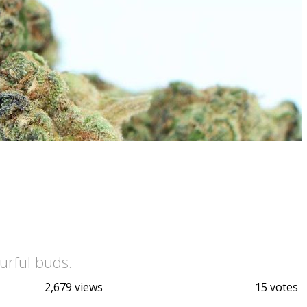
urful buds.
2,679 views
15 votes