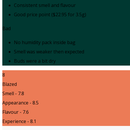
Consistent smell and flavour
Good price point ($22.95 for 3.5g)
Bad
No humidity pack inside bag
Smell was weaker then expected
Buds were a bit dry
8
Blazed
Smell - 7.8
Appearance - 8.5
Flavour - 7.6
Experience - 8.1