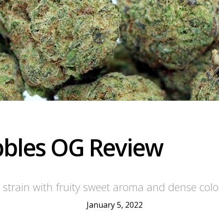
ebbles OG Review
 strain with fruity sweet aroma and dense colo
January 5, 2022