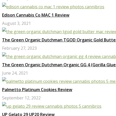
Edison Cannabis Co MAC 1 Review
August 3, 2021
The Green Organic Dutchman TGOD Organic Gold Butte
February 27, 2023
The Green Organic Dutchman Organic GG 4 (Gorilla Glue
June 24, 2021
Palmetto Platinum Cookies Review
September 12, 2022
UP Gelato 29 UP20 Review