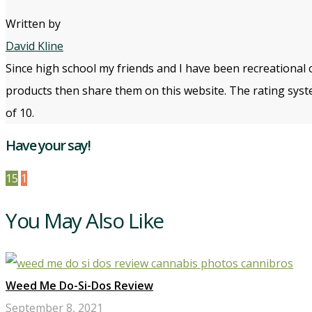
Written by
David Kline
Since high school my friends and I have been recreational 
products then share them on this website. The rating syste
of 10.
Have your say!
15
1
You May Also Like
Weed Me Do-Si-Dos Review
September 8, 2021