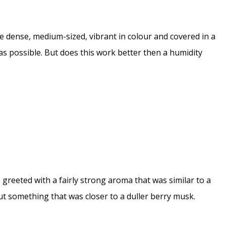
 dense, medium-sized, vibrant in colour and covered in a
h as possible. But does this work better then a humidity
 greeted with a fairly strong aroma that was similar to a
t something that was closer to a duller berry musk.