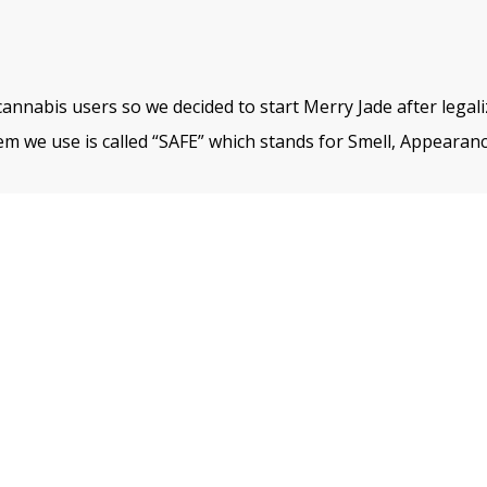
cannabis users so we decided to start Merry Jade after legal
m we use is called “SAFE” which stands for Smell, Appearanc