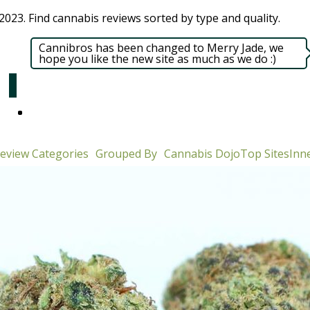
023. Find cannabis reviews sorted by type and quality.​
Cannibros has been changed to Merry Jade, we
hope you like the new site as much as we do :)
eview Categories
Grouped By
Cannabis Dojo
Top Sites
Inne