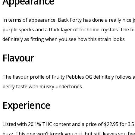
Appearance
In terms of appearance, Back Forty has done a really nice j
purple specks and a thick layer of trichome crystals. The b
definitely as fitting when you see how this strain looks.
Flavour
The flavour profile of Fruity Pebbles OG definitely follows a
berry taste with musky undertones.
Experience
Listed with 20.1% THC content and a price of $22.95 for 3
buzz. This one won’t knock you out, but still leaves you fee