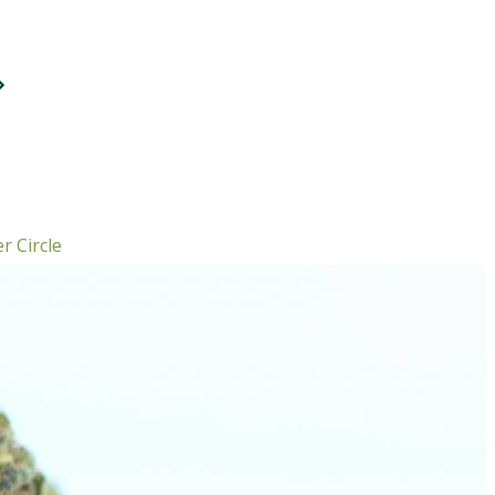
r Circle