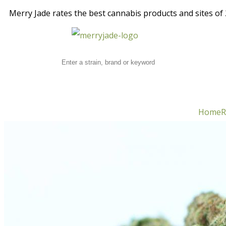
Merry Jade rates the best cannabis products and sites of 2
Home
R