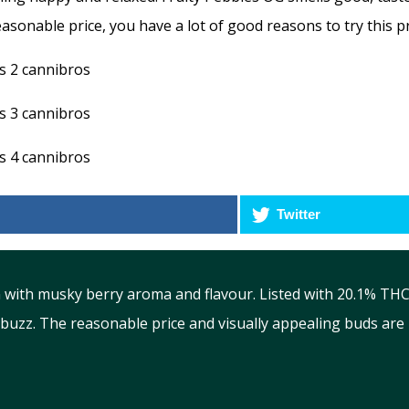
asonable price, you have a lot of good reasons to try this pr
Twitter
 with musky berry aroma and flavour. Listed with 20.1% THC c
uzz. The reasonable price and visually appealing buds are b