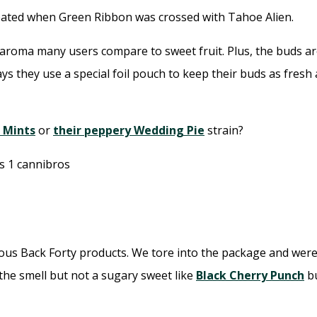
created when Green Ribbon was crossed with Tahoe Alien.
aroma many users compare to sweet fruit. Plus, the buds are
says they use a special foil pouch to keep their buds as fres
l Mints
or
their peppery Wedding Pie
strain?
vious Back Forty products. We tore into the package and were
the smell but not a sugary sweet like
Black Cherry Punch
bu