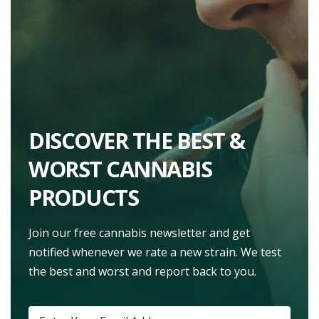
DISCOVER THE BEST &
WORST CANNABIS
PRODUCTS
Join our free cannabis newsletter and get
notified whenever we rate a new strain. We test
the best and worst and report back to you.