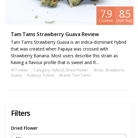
7.9
8.5
Cooked
User Avg
Tam Tams Strawberry Guava Review
Tam Tams Strawberry Guava is an indica-dominant hybrid
that was created when Papaya was crossed with
Strawberry Banana. Most users describe this strain as
having a flavour profile that is sweet and fr...
477 views
Category:
Hybrid
,
Dried Flower
Strain:
Strawberry
Guava
Potency:
Potent
Brand:
Tam Tams
Filters
Dried Flower