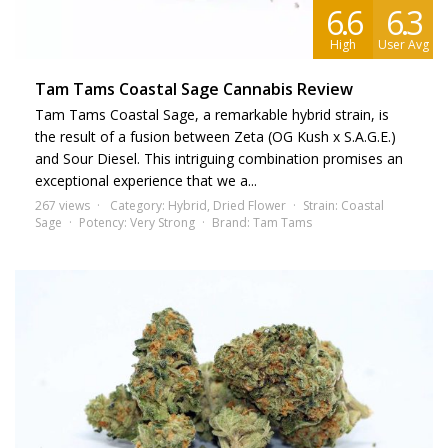
6.6
6.3
High
User Avg
Tam Tams Coastal Sage Cannabis Review
Tam Tams Coastal Sage, a remarkable hybrid strain, is
the result of a fusion between Zeta (OG Kush x S.A.G.E.)
and Sour Diesel. This intriguing combination promises an
exceptional experience that we a...
267 views
Category:
Hybrid
,
Dried Flower
Strain:
Coastal
Sage
Potency:
Very Strong
Brand:
Tam Tams