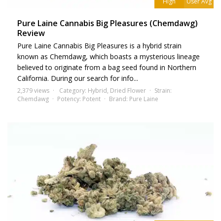
High
User Avg
Pure Laine Cannabis Big Pleasures (Chemdawg)
Review
Pure Laine Cannabis Big Pleasures is a hybrid strain
known as Chemdawg, which boasts a mysterious lineage
believed to originate from a bag seed found in Northern
California. During our search for info...
2,379 views
Category:
Hybrid
,
Dried Flower
Strain:
Chemdawg
Potency:
Potent
Brand:
Pure Laine