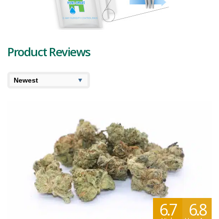
LifeScience continues to be a driving force in the cannabis industry.
Their dedication to quality, environmental responsibility, and
supporting local artisans showcases their commitment to delivering
exceptional cannabis experiences to consumers in Québec and
beyond.
Product Reviews
6.7
6.8