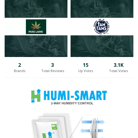
environments. By continuously improving their plants and products
through this approach, they establish a distinctive presence in the
competitive cannabis market.
Operating from their impressive 55,000 square-foot facility in
Huntingdon, known as the ROSE Huntingdon facility, the company
excels in creating and distributing original brands and
groundbreaking products. The adaptable growing environments
provide ROSE LifeScience with the freedom to invent and
consistently enhance their offerings, keeping in mind how
2
3
15
3.1K
consumers wish to connect with the joyful cannabis plant.
Brands
Total Reviews
Up Votes
Total Views
One aspect that sets ROSE LifeScience apart is their proud
collaboration with select artisanal micro-producers. Through their
two cannabis brand collectives, DLYS & Homage, ROSE LifeScience
supports and advances homegrown craft products not only in
Québec but also across Canada. By working closely with small-batch
growers, ROSE LifeScience helps alleviate the challenges of
commercial complexities and facilitates the seamless placement of
their local products into the hands of consumers.
With a focus on community, innovation, and collaboration, ROSE