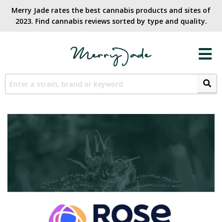
Merry Jade rates the best cannabis products and sites of
2023. Find cannabis reviews sorted by type and quality.​