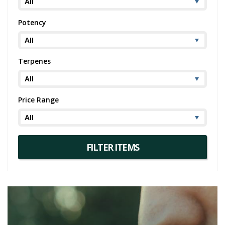
Potency
Terpenes
Price Range