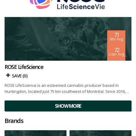
7.1
Site Avg
7.2
User Avg
ROSE LifeScience
SAVE (
0
)
ROSE LifeScience is an esteemed cannabis producer based in
Huntingdon, located just 75 km southwest of Montréal. Since 2016,
the vibrant community of Huntingdon has entrusted ROSE
LifeScience with their flourishing, making it an honor for the
SHOW MORE
company. Together, they strive to create jobs, invest in culture, and
take responsibility for environmental stewardship.
Brands
ROSE LifeScience's commitment to combining innovation and
nature's wisdom is reflected in their strictly controlled indoor