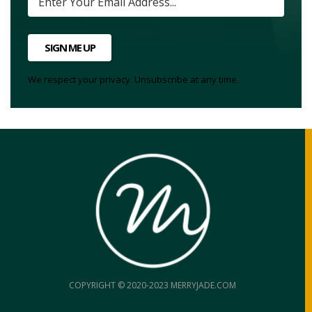
SIGN ME UP
We respect your privacy. Unsubscribe at any time.
COPYRIGHT © 2020-2023 MERRYJADE.COM