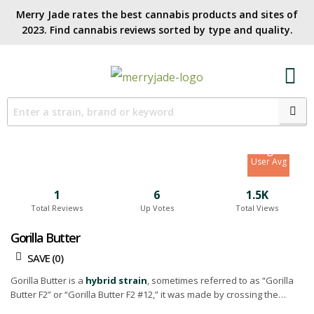
Merry Jade rates the best cannabis products and sites of
2023. Find cannabis reviews sorted by type and quality.​
7.3
Site Avg
8
User Avg
1
6
1.5K
Total Reviews
Up Votes
Total Views
Gorilla Butter
SAVE (
0
)
Gorilla Butter is a
hybrid strain
, sometimes referred to as “Gorilla
Butter F2” or “Gorilla Butter F2 #12,” it was made by crossing the
scrumptious
Peanut Butter Breath
with the potent
Gorilla Glue