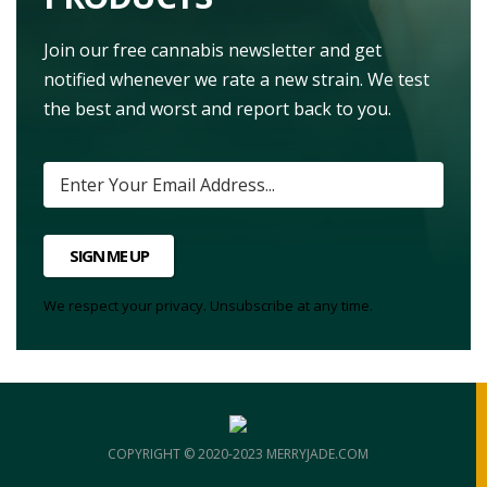
Join our free cannabis newsletter and get
notified whenever we rate a new strain. We test
the best and worst and report back to you.
SIGN ME UP
We respect your privacy. Unsubscribe at any time.
COPYRIGHT © 2020-2023 MERRYJADE.COM