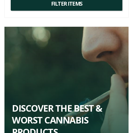
For more Gorilla Butter strain information, consider trying
strains
with similar genetics. One such example could be the Original Glue
strain, which shares the Gorilla Glue #4 parentage.
So, embark on an adventure with Gorilla Butter, a unique strain that
offers an enjoyable high, intriguing flavour, and potential therapeutic
benefits. From its exceptional taste to its balanced high, Gorilla
Butter promises a comprehensive cannabis experience.
DISCOVER THE BEST &
WORST CANNABIS
PRODUCTS