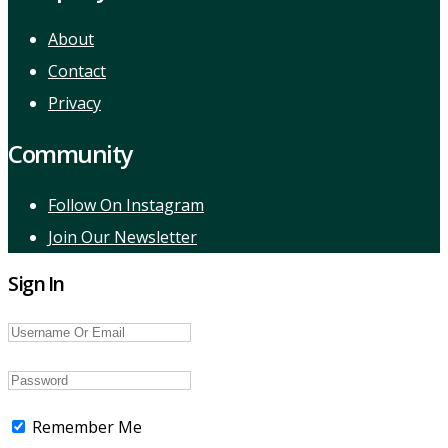
About
Contact
Privacy
Community
Follow On Instagram
Join Our Newsletter
Sign In
Remember Me