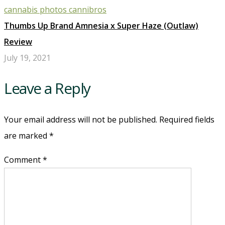
Thumbs Up Brand Amnesia x Super Haze (Outlaw)
Review
July 19, 2021
Leave a Reply
Your email address will not be published. Required fields
are marked
*
Comment *