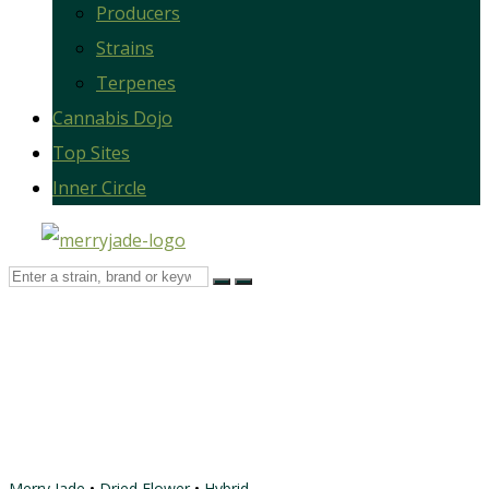
Producers
Strains
Terpenes
Cannabis Dojo
Top Sites
Inner Circle
Merry Jade
•
Dried Flower
•
Hybrid