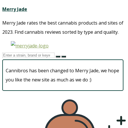
Merry Jade
Merry Jade rates the best cannabis products and sites of
2023. Find cannabis reviews sorted by type and quality.​
Cannibros has been changed to Merry Jade, we hope
you like the new site as much as we do :)