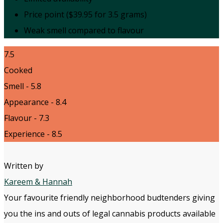
Price point ($39.95 for 3.5 grams)
Weak smell compared to flavour
7.5
Cooked
Smell - 5.8
Appearance - 8.4
Flavour - 7.3
Experience - 8.5
Written by
Kareem & Hannah
Your favourite friendly neighborhood budtenders giving
you the ins and outs of legal cannabis products available