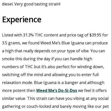
diesel. Very good tasting strain!
Experience
Listed with 31.3% THC content and price tag of $39.95 for
3.5 grams, we found Weed Me’s Blue Iguana can produce
a high that really depends on your type of vibe. You can
smoke this during the day if you can handle high
numbers of THC but it’s also perfect for winding down,
switching off the mind and allowing you to enter full
relaxation mode. Blue Iguana is a banger and although
more potent then
Weed Me’s Do-Si-Dos
we feel it offers
similar value. This strain can have you vibing at any social
gathering or couch-locked and barely moving like our pet