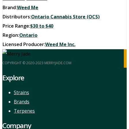
Brand:
Weed Me
Distributors:
Ontario Cannabis Store (OCS)
Price Range:
$30 to $40
Region:
Ontario
Licensed Producer:
Weed Me Inc.
COPYRIGHT © 2020-2023 MERRYJADE.COM
Explore
Strains
Brands
Terpenes
Company