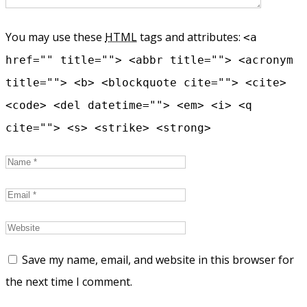
You may use these
HTML
tags and attributes:
<a
href="" title=""> <abbr title=""> <acronym
title=""> <b> <blockquote cite=""> <cite>
<code> <del datetime=""> <em> <i> <q
cite=""> <s> <strike> <strong>
Save my name, email, and website in this browser for
the next time I comment.