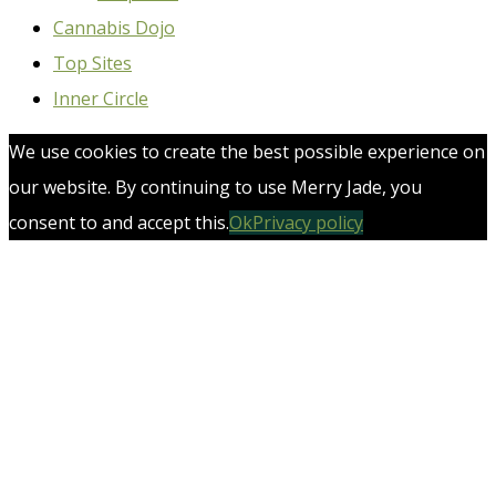
Cannabis Dojo
Top Sites
Inner Circle
We use cookies to create the best possible experience on
our website. By continuing to use Merry Jade, you
consent to and accept this.
Ok
Privacy policy