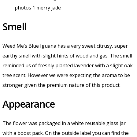
Smell
Weed Me’s Blue Iguana has a very sweet citrusy, super
earthy smell with slight hints of wood and gas. The smell
reminded us of freshly planted lavender with a slight oak
tree scent. However we were expecting the aroma to be
stronger given the premium nature of this product.
Appearance
The flower was packaged in a white reusable glass jar
with a boost pack. On the outside label you can find the