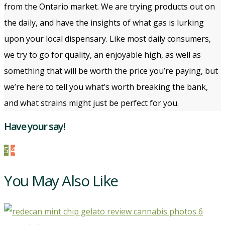
from the Ontario market. We are trying products out on
the daily, and have the insights of what gas is lurking
upon your local dispensary. Like most daily consumers,
we try to go for quality, an enjoyable high, as well as
something that will be worth the price you’re paying, but
we’re here to tell you what’s worth breaking the bank,
and what strains might just be perfect for you.
Have your say!
5
4
You May Also Like