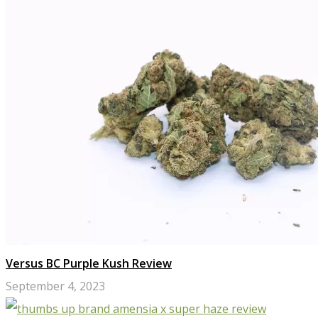
Versus BC Purple Kush Review
September 4, 2023