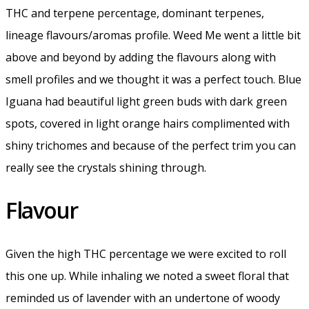
THC and terpene percentage, dominant terpenes,
lineage flavours/aromas profile. Weed Me went a little bit
above and beyond by adding the flavours along with
smell profiles and we thought it was a perfect touch. Blue
Iguana had beautiful light green buds with dark green
spots, covered in light orange hairs complimented with
shiny trichomes and because of the perfect trim you can
really see the crystals shining through.
Flavour
Given the high THC percentage we were excited to roll
this one up. While inhaling we noted a sweet floral that
reminded us of lavender with an undertone of woody