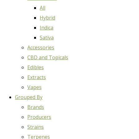
All
Hybrid
Indica
Sativa
Accessories
CBD and Topicals
Edibles
Extracts
Vapes
Grouped By
Brands
Producers
Strains
Terpenes