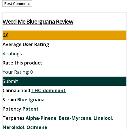
Weed Me Blue Iguana Review
6.6
Average User Rating
4
ratings
Rate this product!
Your Rating:
0
Submit
Cannabinoid:
THC-dominant
Strain:
Blue Iguana
Potency:
Potent
Terpenes:
Alpha-Pinene
,
Beta-Myrcene
,
Linalool
,
Nerolidol
,
Ocimene