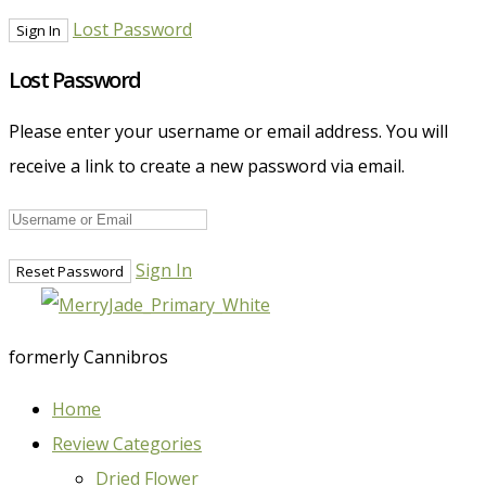
Lost Password
Lost Password
Please enter your username or email address. You will
receive a link to create a new password via email.
Sign In
formerly Cannibros
Home
Review Categories
Dried Flower