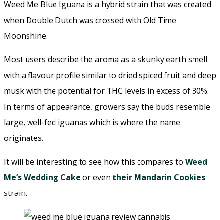
Weed Me Blue Iguana is a hybrid strain that was created
when Double Dutch was crossed with Old Time
Moonshine.
Most users describe the aroma as a skunky earth smell
with a flavour profile similar to dried spiced fruit and deep
musk with the potential for THC levels in excess of 30%.
In terms of appearance, growers say the buds resemble
large, well-fed iguanas which is where the name
originates.
It will be interesting to see how this compares to
Weed
Me’s Wedding Cake
or even
their Mandarin Cookies
strain.