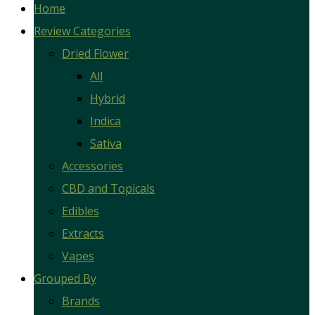
Home
Review Categories
Dried Flower
All
Hybrid
Indica
Sativa
Accessories
CBD and Topicals
Edibles
Extracts
Vapes
Grouped By
Brands