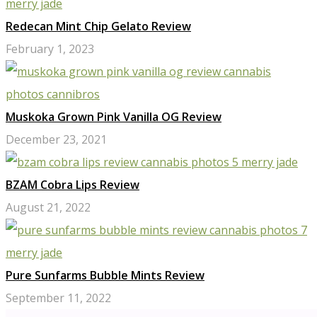
Redecan Mint Chip Gelato Review
February 1, 2023
Muskoka Grown Pink Vanilla OG Review
December 23, 2021
BZAM Cobra Lips Review
August 21, 2022
Pure Sunfarms Bubble Mints Review
September 11, 2022