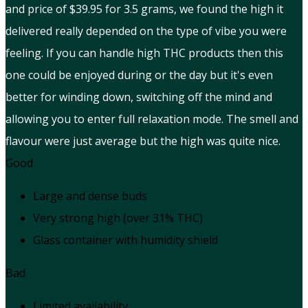
and price of $39.95 for 3.5 grams, we found the high it
delivered really depended on the type of vibe you were
feeling. If you can handle high THC products then this
one could be enjoyed during or the day but it's even
better for winding down, switching off the mind and
allowing you to enter full relaxation mode. The smell and
flavour were just average but the high was quite nice.
Good
Large and dense buds
Very strong high (over 31% THC)
Glass container with humidity shield
Bad
Limited availability