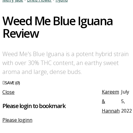
Weed Me Blue Iguana
Review
Weed Me's Blue Iguana is a potent hybrid strain
with over 30% THC content, an earthy sweet
aroma and large, dense buds.
SAVE (
0
)
Kareem
July
Close
&
5,
Please login to bookmark
Hannah
2022
Please loginn