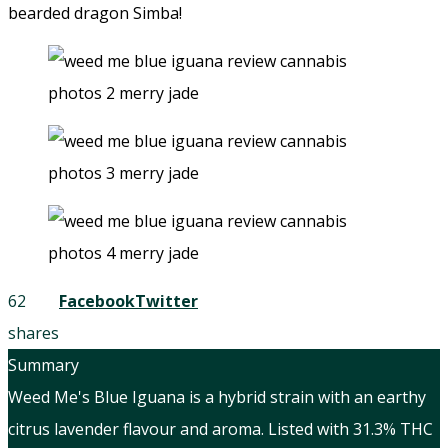
bearded dragon Simba!
62
Facebook
Twitter
shares
Summary
Weed Me's Blue Iguana is a hybrid strain with an earthy
citrus lavender flavour and aroma. Listed with 31.3% THC