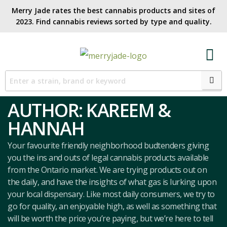
Merry Jade rates the best cannabis products and sites of
2023. Find cannabis reviews sorted by type and quality.​
AUTHOR:
KAREEM &
HANNAH
Your favourite friendly neighborhood budtenders giving
you the ins and outs of legal cannabis products available
from the Ontario market. We are trying products out on
the daily, and have the insights of what gas is lurking upon
your local dispensary. Like most daily consumers, we try to
go for quality, an enjoyable high, as well as something that
will be worth the price you’re paying, but we’re here to tell