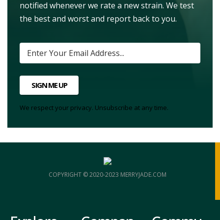
notified whenever we rate a new strain. We test
the best and worst and report back to you.
SIGN ME UP
We respect your privacy. Unsubscribe at any time.
COPYRIGHT © 2020-2023 MERRYJADE.COM