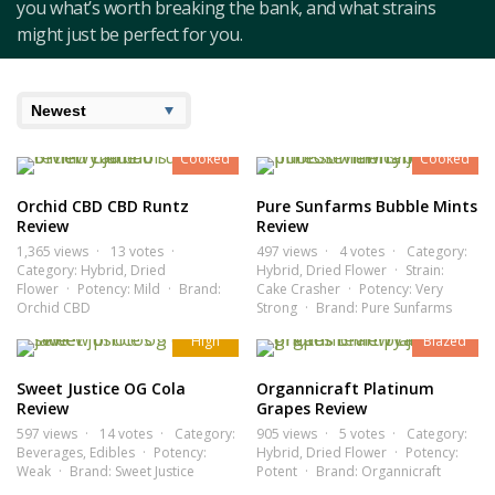
you what’s worth breaking the bank, and what strains
might just be perfect for you.
7.7
7.3
Cooked
Cooked
Orchid CBD CBD Runtz
Pure Sunfarms Bubble Mints
Review
Review
1,365 views
13 votes
497 views
4 votes
Category:
Category:
Hybrid
,
Dried
Hybrid
,
Dried Flower
Strain:
Flower
Potency:
Mild
Brand:
Cake Crasher
Potency:
Very
6.8
8.5
Orchid CBD
Strong
Brand:
Pure Sunfarms
High
Blazed
Sweet Justice OG Cola
Organnicraft Platinum
Review
Grapes Review
597 views
14 votes
Category:
905 views
5 votes
Category:
Beverages
,
Edibles
Potency:
Hybrid
,
Dried Flower
Potency:
8.2
7.1
Weak
Brand:
Sweet Justice
Potent
Brand:
Organnicraft