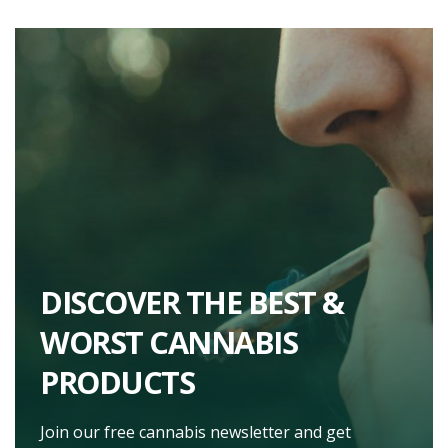
DISCOVER THE BEST &
WORST CANNABIS
PRODUCTS
Join our free cannabis newsletter and get