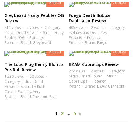
Blazed
Cooked
Greybeard Fruity Pebbles OG
Fuego Death Bubba
Review
Dablicator Review
314 views
5 votes
Category:
405 views
2 votes
Category:
Indica
,
Dried Flower
Strain:
Fruity
Isolates and Distillates
,
Pebbles OG
Potency:
Extracts
Potency:
8.2
7.9
Potent
Brand:
Greybeard
Potent
Brand:
Fuego
Blazed
Cooked
The Loud Plug Benny Blunto
BZAM Cobra Lips Review
Pre-Roll Review
274 views
4 votes
Category:
Sativa
,
Dried Flower
Strain:
1,230 views
20 votes
Cobra Lips
Potency:
Category:
Indica
,
Dried
Potent
Brand:
BZAM Cannabis
Flower
Strain:
LA Kush
Cake
Potency:
Very
Strong
Brand:
The Loud Plug
1
2
…
5