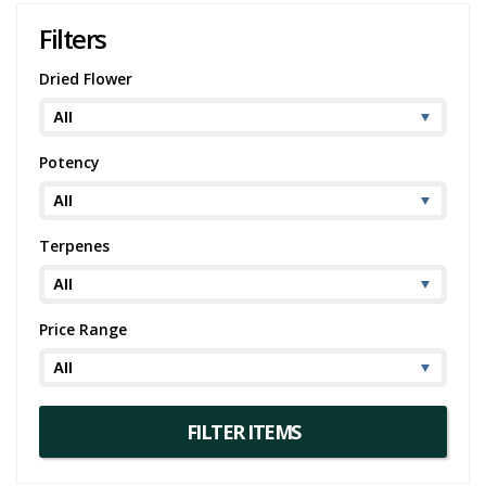
Filters
Dried Flower
Potency
Terpenes
Price Range