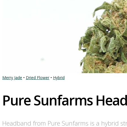
Merry Jade
•
Dried Flower
•
Hybrid
Pure Sunfarms Hea
Headband from Pure Sunfarms is a hybrid str