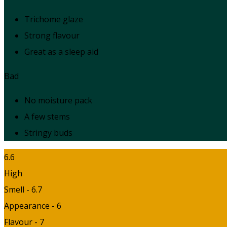
Trichome glaze
Strong flavour
Great as a sleep aid
Bad
No moisture pack
A few stems
Stringy buds
6.6
High
Smell - 6.7
Appearance - 6
Flavour - 7