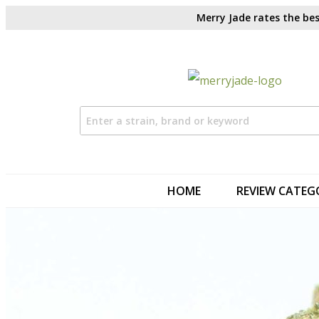
Merry Jade rates the bes
HOME
REVIEW CATEG