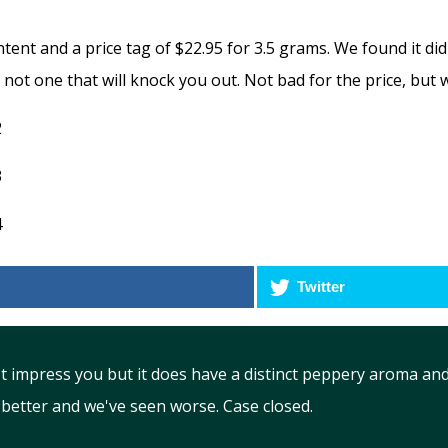
ent and a price tag of $22.95 for 3.5 grams. We found it di
t not one that will knock you out. Not bad for the price, but
Twitter
t impress you but it does have a distinct peppery aroma and
 better and we've seen worse. Case closed.