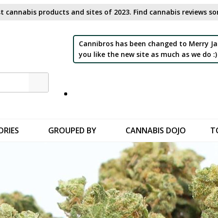
t cannabis products and sites of 2023. Find cannabis reviews sor
Cannibros has been changed to Merry Ja
you like the new site as much as we do :)
ORIES
GROUPED BY
CANNABIS DOJO
T