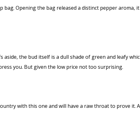
p bag. Opening the bag released a distinct pepper aroma, it
aside, the bud itself is a dull shade of green and leafy whi
press you. But given the low price not too surprising.
ountry with this one and will have a raw throat to prove it. 