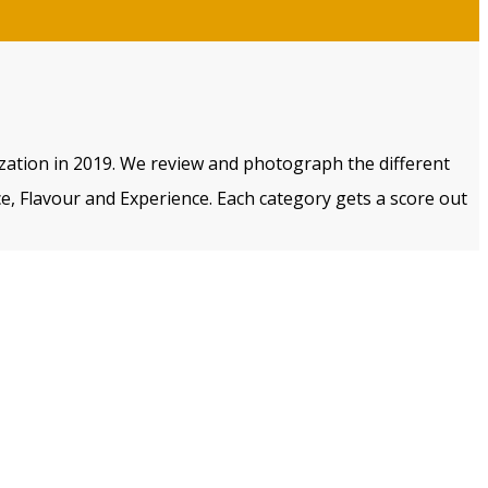
ization in 2019. We review and photograph the different
e, Flavour and Experience. Each category gets a score out