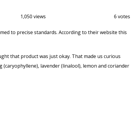
1,050 views
6 votes
 to precise standards. According to their website this
ght that product was just okay. That made us curious
(caryophyllene), lavender (linalool), lemon and coriander