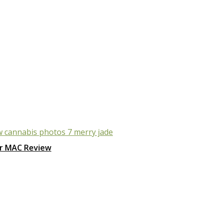
r MAC Review