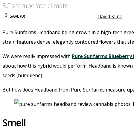
BC’s temperate climate.
SAVE (
0
)
David Kline
Pure Sunfarms Headband being grown in a high-tech greenh
strain features dense, elegantly contoured flowers that sh
We were really impressed with
Pure Sunfarms Blueberry
about how this hybrid would perform. Headband is known for
seeds (humulene).
But how does Headband from Pure Sunfarms measure up
Smell