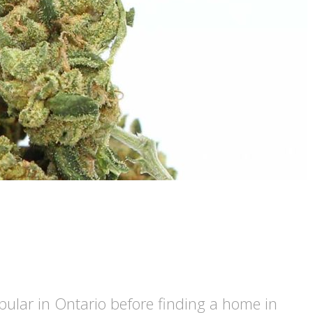
ular in Ontario before finding a home in