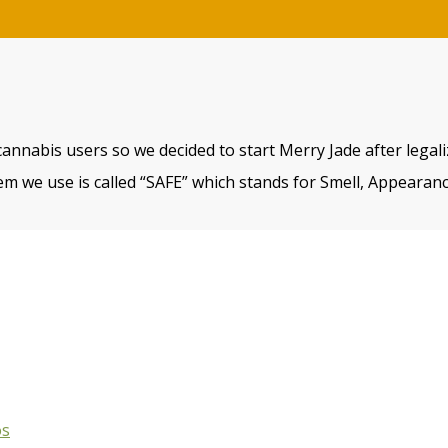
cannabis users so we decided to start Merry Jade after legal
m we use is called “SAFE” which stands for Smell, Appearanc