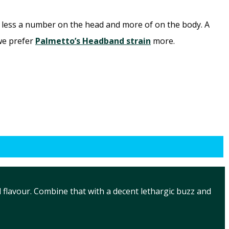
d less a number on the head and more of on the body. A
 we prefer
Palmetto’s Headband strain
more.
 flavour. Combine that with a decent lethargic buzz and