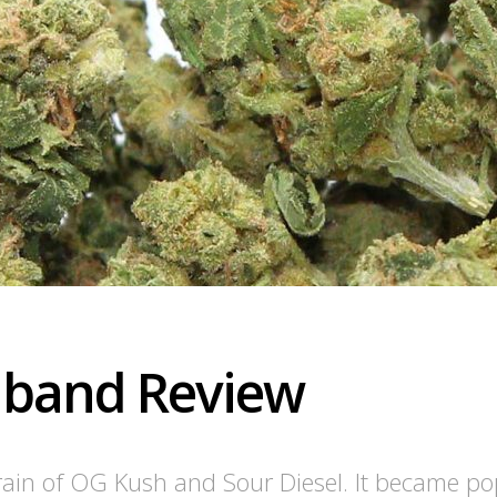
dband Review
ain of OG Kush and Sour Diesel. It became pop