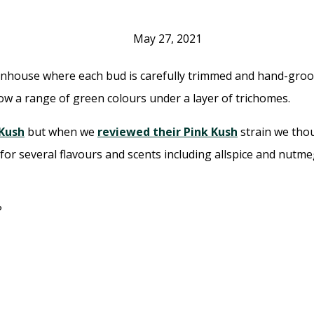
May 27, 2021
ouse where each bud is carefully trimmed and hand-groomed
ow a range of green colours under a layer of trichomes.
 Kush
but when we
reviewed their Pink Kush
strain we thou
 several flavours and scents including allspice and nutmeg 
?