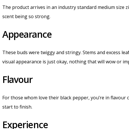
The product arrives in an industry standard medium size zi
scent being so strong.
Appearance
These buds were twiggy and stringy. Stems and excess leafs 
visual appearance is just okay, nothing that will wow or im
Flavour
For those whom love their black pepper, you’re in flavour c
start to finish.
Experience