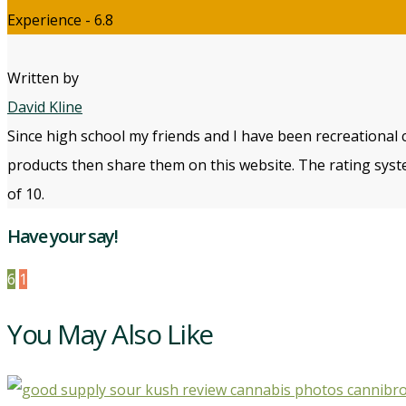
Experience - 6.8
Written by
David Kline
Since high school my friends and I have been recreational 
products then share them on this website. The rating syste
of 10.
Have your say!
6
1
You May Also Like