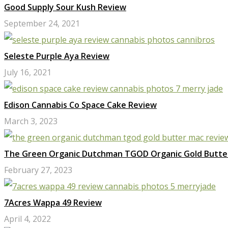
Good Supply Sour Kush Review
September 24, 2021
Seleste Purple Aya Review
July 16, 2021
Edison Cannabis Co Space Cake Review
March 3, 2023
The Green Organic Dutchman TGOD Organic Gold Butte
February 27, 2023
7Acres Wappa 49 Review
April 4, 2022