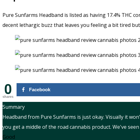
Pure Sunfarms Headband is listed as having 17.4% THC cont
decent lethargic buzz that leaves you feeling a bit tired bu
0
Facebook
shares
Summary
Headband from Pure Sunfarms is just okay. Visually it won'
you get a middle of the road cannabis product. We've seen
Good