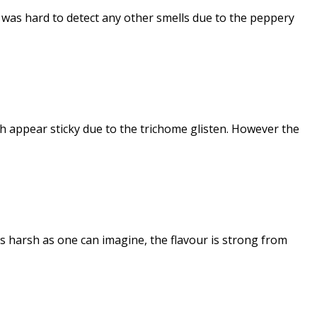
 was hard to detect any other smells due to the peppery
ch appear sticky due to the trichome glisten. However the
As harsh as one can imagine, the flavour is strong from