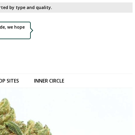
ted by type and quality.​
de, we hope
OP SITES
INNER CIRCLE