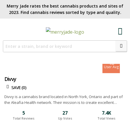
Merry Jade rates the best cannabis products and sites of
2023. Find cannabis reviews sorted by type and quality.​
7.1
Site Avg
7.6
User Avg
Divvy
SAVE (
0
)
Divvy is a cannabis brand located in North York, Ontario and part of
the Aleafia Health network. Their mission is to create excellent
cannabis products at the best price possible. They achieve this by
5
27
7.4K
growing an assortment of strains using a combination of hybrid
Total Reviews
Up Votes
Total Views
greenhouse and outdoor operations. Below you will find our Divvy
cannabis reviews.