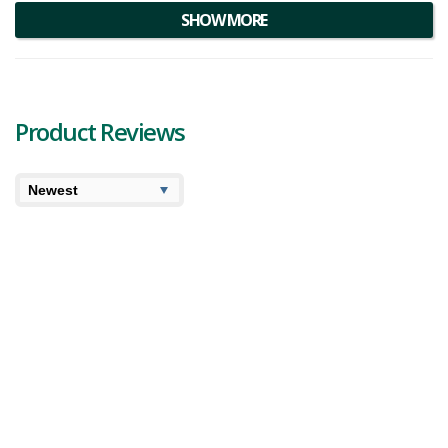
SHOW MORE
Product Reviews
7.1
10
Cooked
User Avg
Divvy Pineapple Nuken Review
Divvy Pineapple Nuken is a sativa-dominant strain that
was created by crossing Pineapple Haze and Nuken. This
hybrid is a fave for its fluffy, round buds and exotic
terpene profile. A sweet fruity aro...
761 views
Category:
Sativa
,
Dried Flower
Strain:
Pineapple
Nuken
Potency:
Strong
Brand:
Divvy
6.9
7.5