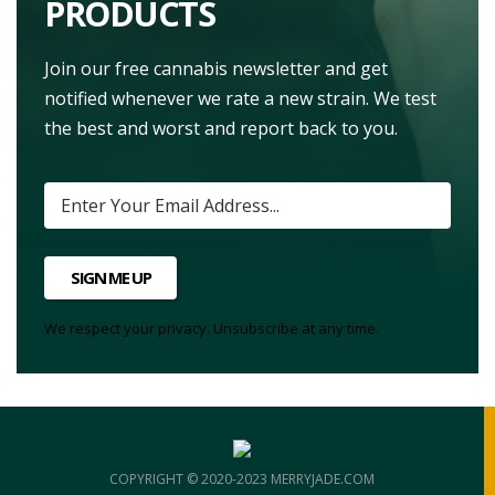
PRODUCTS
Join our free cannabis newsletter and get
notified whenever we rate a new strain. We test
the best and worst and report back to you.
SIGN ME UP
We respect your privacy. Unsubscribe at any time.
COPYRIGHT © 2020-2023 MERRYJADE.COM