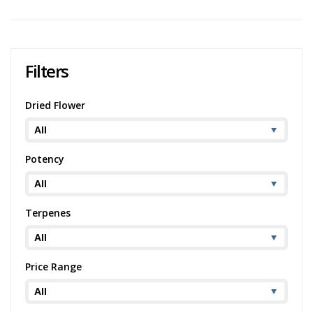
Filters
Dried Flower
Potency
Terpenes
Price Range