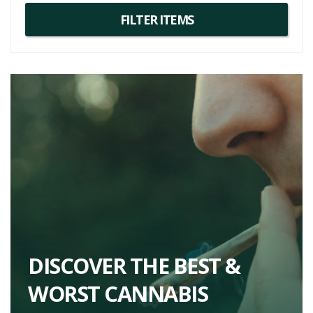
DISCOVER THE BEST &
WORST CANNABIS