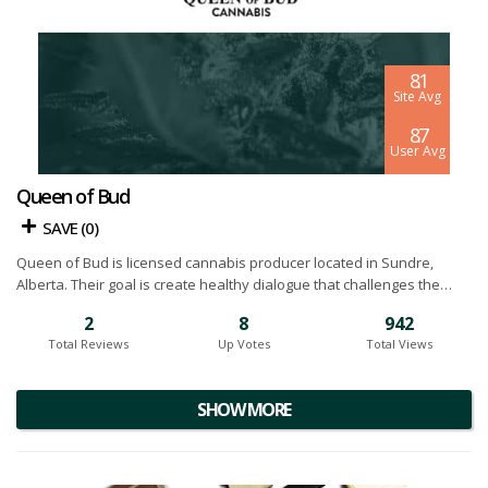
8.1
Site Avg
8.7
User Avg
Queen of Bud
SAVE (
0
)
Queen of Bud is licensed cannabis producer located in Sundre,
Alberta. Their goal is create healthy dialogue that challenges the
accepted norms in cannabis industry. They design products for high
2
8
942
functioning, regular users who don’t fit the stereotypical mold most
Total Reviews
Up Votes
Total Views
people think about. Currently they offer products in a number of
formats including dried flower, pre-rolls, CBD oil and topicals. Below
you will find our Queen of Bud cannabis reviews.
SHOW MORE