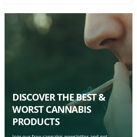
DISCOVER THE BEST &
WORST CANNABIS
PRODUCTS
Join our free cannabis newsletter and get