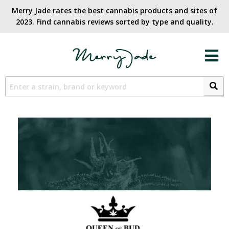
Merry Jade rates the best cannabis products and sites of
2023. Find cannabis reviews sorted by type and quality.​