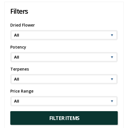
Filters
Dried Flower
Potency
Terpenes
Price Range