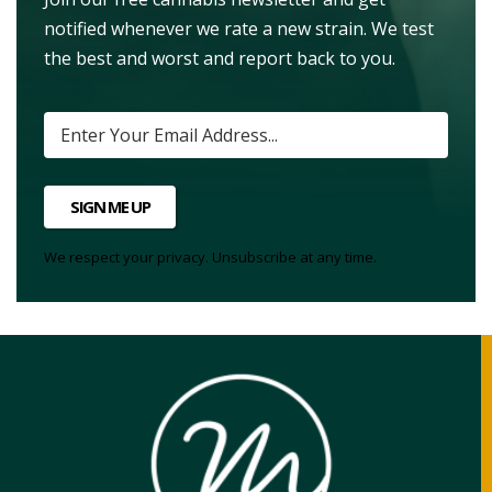
notified whenever we rate a new strain. We test
the best and worst and report back to you.
SIGN ME UP
We respect your privacy. Unsubscribe at any time.