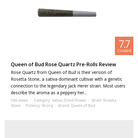
7.7
Cooked
Queen of Bud Rose Quartz Pre-Rolls Review
Rose Quartz from Queen of Bud is their version of
Rosetta Stone, a sativa-dominant cultivar with a genetic
connection to the legendary Jack Herer strain. Most users
describe the aroma as a peppery her...
586 views
Category:
Sativa
,
Dried Flower
Strain:
Rosetta
Stone
Potency:
Strong
Brand:
Queen of Bud