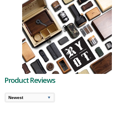
Product Reviews