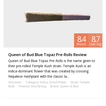
8.4
8.7
Blazed
User Avg
Queen of Bud Blue Topaz Pre-Rolls Review
Queen of Bud Blue Topaz Pre-Rolls is the name given to
their pre-rolled Temple Kush strain. Temple Kush is an
indica-dominant flower that was created by crossing
Nepalese Hashplant with the classic la...
356 views
Category:
Indica
,
Dried Flower
Strain:
Temple
Kush
Potency:
Very Strong
Brand:
Queen of Bud