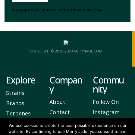
We respect your privacy. Unsubscribe at any time.
COPYRIGHT © 2020-2023 MERRYJADE.COM
Explore
Compan
Commu
y
nity
Strains
About
Follow On
Brands
Contact
Instagram
Terpenes
Privacy
Join Our
We use cookies to create the best possible experience on our
website. By continuing to use Merry Jade, you consent to and
Newsletter