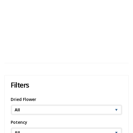
Bhang THC Cookies & Cream Chocolate Review
Bhang describes their Bhang THC Cookies & Cream
Chocolate as their own secret blend of gourmet white
chocolate with crunchy pieces of chocolate cookie. Since
this product is listed as containing 1...
2,474 views
Category:
Chocolate
,
Edibles
Potency:
Mild
Brand:
Bhang
Filters
Dried Flower
Potency