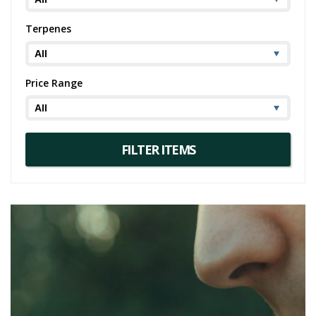
Terpenes
Price Range