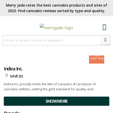
Merry Jade rates the best cannabis products and sites of
2023. Find cannabis reviews sorted by type and quality.​
7.1
Site Avg
7.9
User Avg
Indiva Inc.
SAVE (
0
)
Indiva Inc. proudly holds the title of Canada's #1 producer of
cannabis edibles, setting the gold standard for quality and
innovation. With a portfolio of award-winning products and a
commitment to excellence, they have established themselves as
SHOW MORE
leaders in the industry.