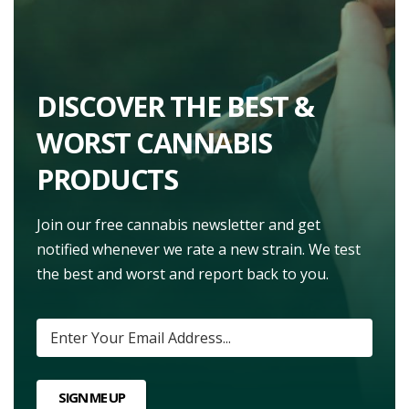
DISCOVER THE BEST &
WORST CANNABIS
PRODUCTS
Join our free cannabis newsletter and get
notified whenever we rate a new strain. We test
the best and worst and report back to you.
SIGN ME UP