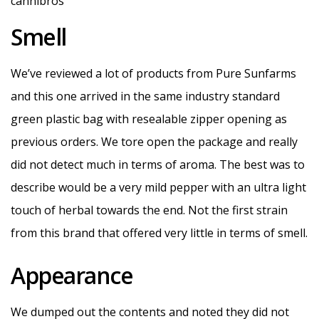
Smell
We’ve reviewed a lot of products from Pure Sunfarms
and this one arrived in the same industry standard
green plastic bag with resealable zipper opening as
previous orders. We tore open the package and really
did not detect much in terms of aroma. The best was to
describe would be a very mild pepper with an ultra light
touch of herbal towards the end. Not the first strain
from this brand that offered very little in terms of smell.
Appearance
We dumped out the contents and noted they did not