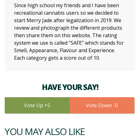
Since high school my friends and I have been
recreational cannabis users so we decided to
start Merry Jade after legalization in 2019. We
review and photograph the different products
then share them on this website. The rating
system we use is called “SAFE” which stands for
Smell, Appearance, Flavour and Experience.
Each category gets a score out of 10.
HAVE YOUR SAY!
5
0
YOU MAY ALSO LIKE