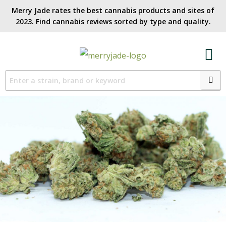
Merry Jade rates the best cannabis products and sites of
2023. Find cannabis reviews sorted by type and quality.​