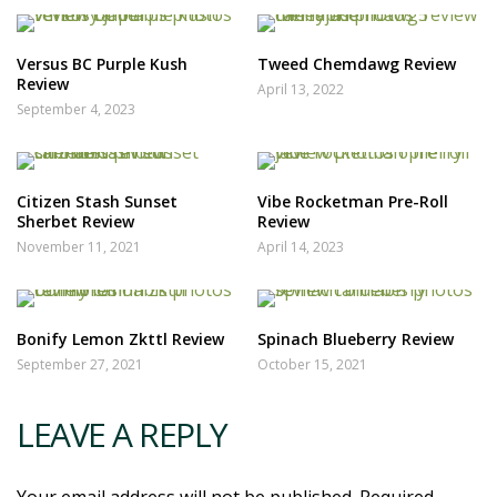
Versus BC Purple Kush
Tweed Chemdawg Review
Review
April 13, 2022
September 4, 2023
Citizen Stash Sunset
Vibe Rocketman Pre-Roll
Sherbet Review
Review
November 11, 2021
April 14, 2023
Bonify Lemon Zkttl Review
Spinach Blueberry Review
September 27, 2021
October 15, 2021
LEAVE A REPLY