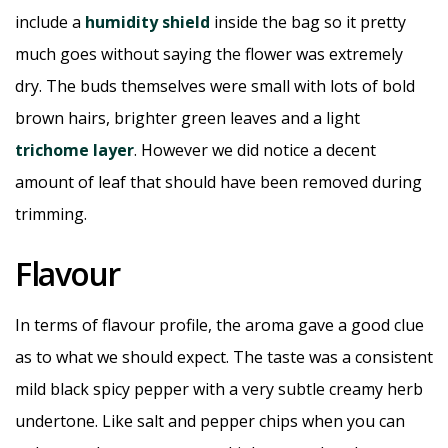
include a
humidity shield
inside the bag so it pretty
much goes without saying the flower was extremely
dry. The buds themselves were small with lots of bold
brown hairs, brighter green leaves and a light
trichome layer
. However we did notice a decent
amount of leaf that should have been removed during
trimming.
Flavour
In terms of flavour profile, the aroma gave a good clue
as to what we should expect. The taste was a consistent
mild black spicy pepper with a very subtle creamy herb
undertone. Like salt and pepper chips when you can