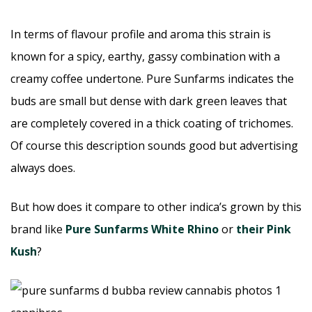
In terms of flavour profile and aroma this strain is
known for a spicy, earthy, gassy combination with a
creamy coffee undertone. Pure Sunfarms indicates the
buds are small but dense with dark green leaves that
are completely covered in a thick coating of trichomes.
Of course this description sounds good but advertising
always does.
But how does it compare to other indica’s grown by this
brand like
Pure Sunfarms White Rhino
or
their Pink
Kush
?