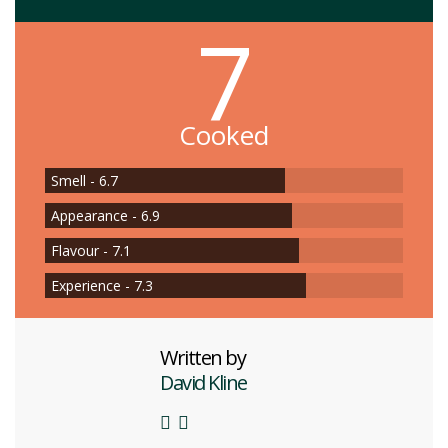
7
Cooked
Smell - 6.7
Appearance - 6.9
Flavour - 7.1
Experience - 7.3
Written by
David Kline