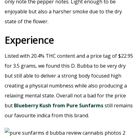
only note the pepper notes. Light enough to be
enjoyable but also a harsher smoke due to the dry
state of the flower.
Experience
Listed with 20.4% THC content and a price tag of $22.95
for 3.5 grams, we found this D. Bubba to be very dry
but still able to deliver a strong body focused high
creating a physical numbness while also producing a
relaxing mental state. Overall not a bad for the price
but
Blueberry Kush from Pure Sunfarms
still remains
our favourite indica from this brand.