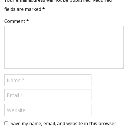
Your email address will not be published. Required
fields are marked
*
Comment *
Save my name, email, and website in this browser