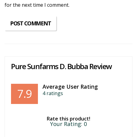
for the next time I comment.
Pure Sunfarms D. Bubba Review
Average User Rating
7.9
4
ratings
Rate this product!
Your Rating:
0