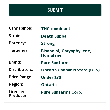
SUBMIT
Cannabinoid:
THC-dominant
Strain:
Death Bubba
Potency:
Strong
Terpenes:
,
,
Bisabolol
Caryophyllene
Humulene
Brand:
Pure Sunfarms
Distributors:
Ontario Cannabis Store (OCS)
Price Range:
Under $30
Region:
Ontario
Licensed
Pure Sunfarms Corp.
Producer: