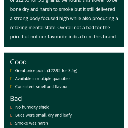
of $22.95 for 3.5 grams, we found this flower to be
bone dry and harsh to smoke but it still delivered
a strong body focused high while also producing a
relaxing mental state. Overall not a bad for the
price but not our favourite indica from this brand.
Good
Great price point ($22.95 for 3.5g)
Available in multiple quantities
Consistent smell and flavour
Bad
No humidity shield
Buds were small, dry and leafy
Smoke was harsh