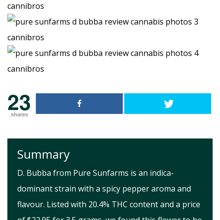
23
shares
Summary
D. Bubba from Pure Sunfarms is an indica-
dominant strain with a spicy pepper aroma and
flavour. Listed with 20.4% THC content and a price