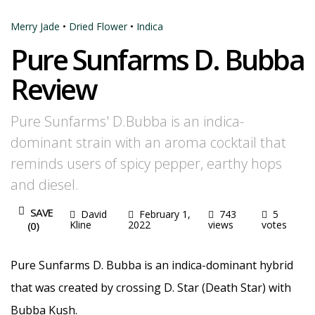
Merry Jade
•
Dried Flower
•
Indica
Pure Sunfarms D. Bubba
Review
Pure Sunfarms' D.Bubba is an indica-
dominant strain with an aroma cocktail that
reminds users of spicy pepper, earthy hops
and diesel.
SAVE
David
February 1,
743
5
Kline
2022
views
votes
(
0
)
Pure Sunfarms D. Bubba is an indica-dominant hybrid
that was created by crossing D. Star (Death Star) with
Bubba Kush.