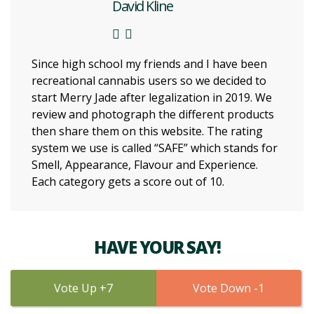
David Kline
Since high school my friends and I have been
recreational cannabis users so we decided to
start Merry Jade after legalization in 2019. We
review and photograph the different products
then share them on this website. The rating
system we use is called “SAFE” which stands for
Smell, Appearance, Flavour and Experience.
Each category gets a score out of 10.
HAVE YOUR SAY!
7
1