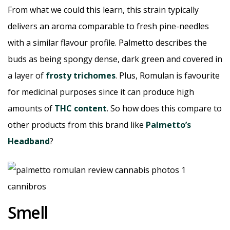
From what we could this learn, this strain typically
delivers an aroma comparable to fresh pine-needles
with a similar flavour profile. Palmetto describes the
buds as being spongy dense, dark green and covered in
a layer of
frosty trichomes
. Plus, Romulan is favourite
for medicinal purposes since it can produce high
amounts of
THC content
. So how does this compare to
other products from this brand like
Palmetto’s
Headband
?
Smell