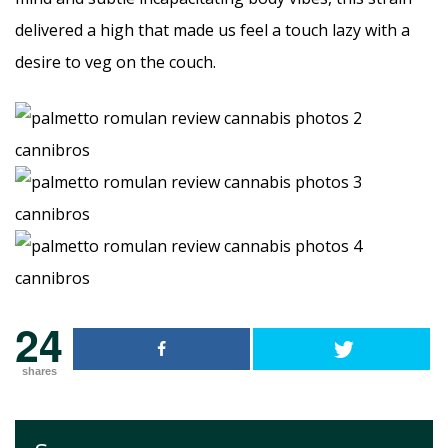
delivered a high that made us feel a touch lazy with a
desire to veg on the couch.
24
shares