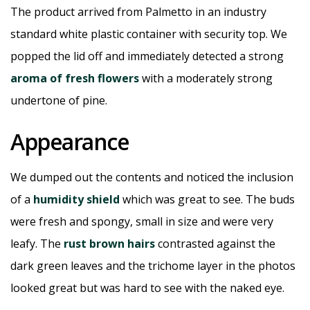
The product arrived from Palmetto in an industry
standard white plastic container with security top. We
popped the lid off and immediately detected a strong
aroma of fresh flowers
with a moderately strong
undertone of pine.
Appearance
We dumped out the contents and noticed the inclusion
of a
humidity shield
which was great to see. The buds
were fresh and spongy, small in size and were very
leafy. The
rust brown hairs
contrasted against the
dark green leaves and the trichome layer in the photos
looked great but was hard to see with the naked eye.