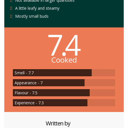
Not available in larger quantities
A little leafy and steamy
Mostly small buds
7.4
Cooked
Smell - 7.7
Appearance - 7
Flavour - 7.5
Experience - 7.3
Written by