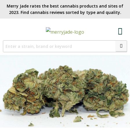
Merry Jade rates the best cannabis products and sites of
2023. Find cannabis reviews sorted by type and quality.​