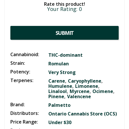
Rate this product!
Your Rating:
0
SUBMIT
Cannabinoid:
THC-dominant
Strain:
Romulan
Potency:
Very Strong
Terpenes:
,
,
Carene
Caryophyllene
,
,
Humulene
Limonene
,
,
,
Linalool
Myrcene
Ocimene
,
Pinene
Valencene
Brand:
Palmetto
Distributors:
Ontario Cannabis Store (OCS)
Price Range:
Under $30