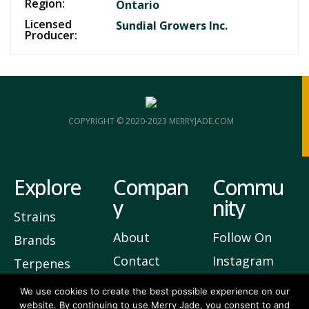
Region:
Ontario
Licensed
Sundial Growers Inc.
Producer:
COPYRIGHT © 2020-2023 MERRYJADE.COM
Explore
Compan
Commu
y
nity
Strains
About
Follow On
Brands
Contact
Instagram
Terpenes
Privacy
Join Our
We use cookies to create the best possible experience on our
website. By continuing to use Merry Jade, you consent to and
Newsletter