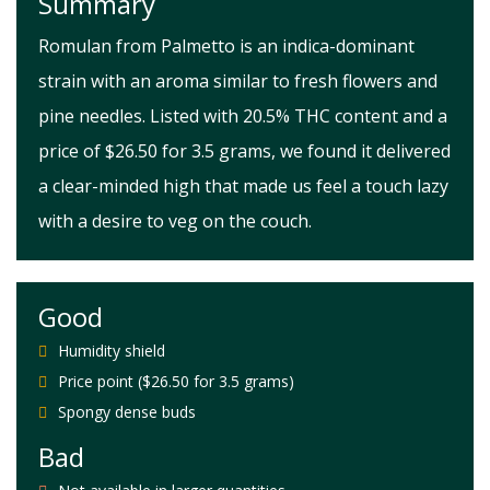
Summary
Romulan from Palmetto is an indica-dominant
strain with an aroma similar to fresh flowers and
pine needles. Listed with 20.5% THC content and a
price of $26.50 for 3.5 grams, we found it delivered
a clear-minded high that made us feel a touch lazy
with a desire to veg on the couch.
Good
Humidity shield
Price point ($26.50 for 3.5 grams)
Spongy dense buds
Bad