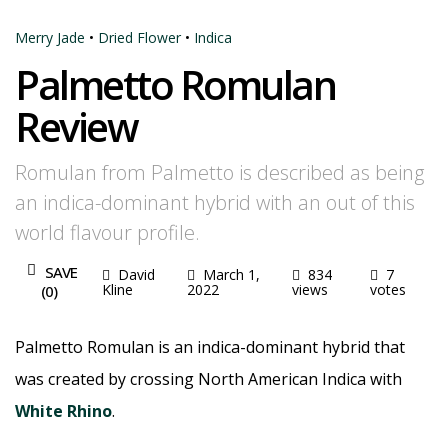
Merry Jade
•
Dried Flower
•
Indica
Palmetto Romulan
Review
Romulan from Palmetto is described as being
an indica-dominant hybrid with an out of this
world flavour profile.
SAVE
David
March 1,
834
7
Kline
2022
views
votes
(
0
)
Palmetto Romulan is an indica-dominant hybrid that
was created by crossing North American Indica with
White Rhino
.