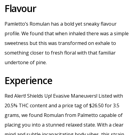
Flavour
Pamletto’s Romulan has a bold yet sneaky flavour
profile. We found that when inhaled there was a simple
sweetness but this was transformed on exhale to
something closer to fresh floral with that familiar
undertone of pine.
Experience
Red Alert! Shields Up! Evasive Maneuvers! Listed with
20.5% THC content and a price tag of $26.50 for 3.5
grams, we found Romulan from Palmetto capable of
placing you into a stunned relaxed state. With a clear
mind and subtle incapacitating body vibes, this strain