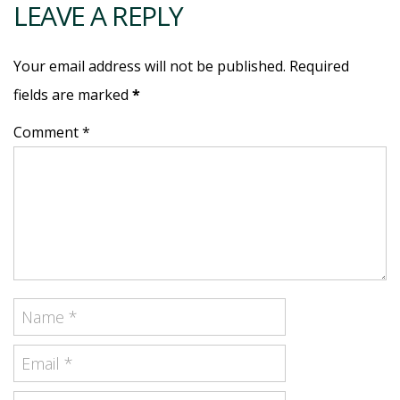
LEAVE A REPLY
Your email address will not be published. Required
fields are marked
*
Comment *