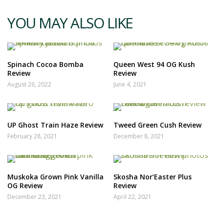
YOU MAY ALSO LIKE
Spinach Cocoa Bomba
Queen West 94 OG Kush
Review
Review
August 26, 2022
June 4, 2021
UP Ghost Train Haze Review
Tweed Green Cush Review
February 28, 2021
December 8, 2021
Muskoka Grown Pink Vanilla
Skosha Nor’Easter Plus
OG Review
Review
December 23, 2021
April 22, 2021