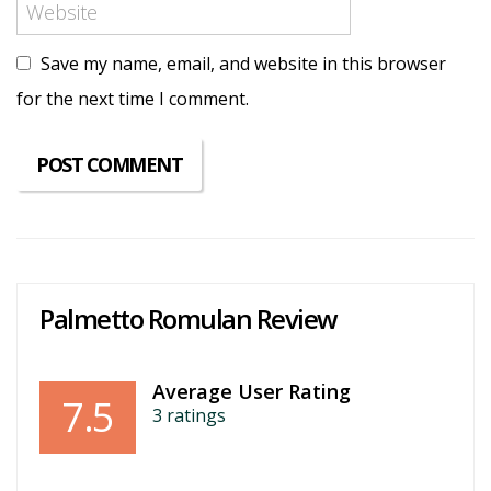
Save my name, email, and website in this browser
for the next time I comment.
Palmetto Romulan Review
Average User Rating
7.5
3
ratings