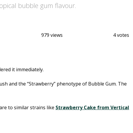
ropical bubble gum flavour.
979 views
4 votes
ered it immediately.
a Kush and the “Strawberry” phenotype of Bubble Gum. The
e to similar strains like
Strawberry Cake from Vertical