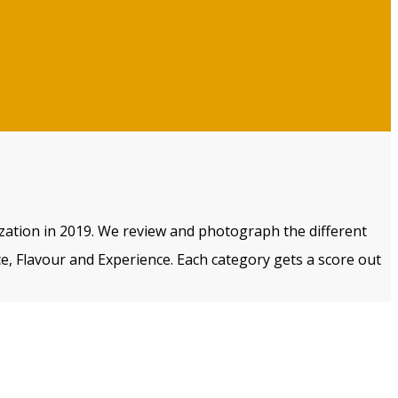
ization in 2019. We review and photograph the different
e, Flavour and Experience. Each category gets a score out