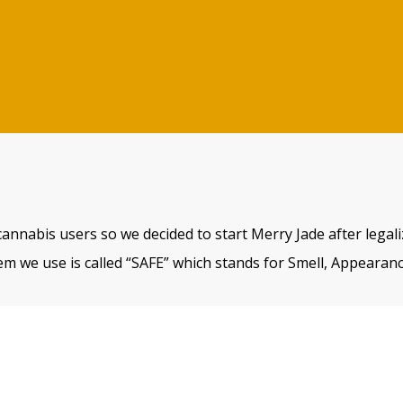
cannabis users so we decided to start Merry Jade after legal
m we use is called “SAFE” which stands for Smell, Appearanc