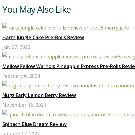
You May Also Like
Harts Jungle Cake Pre-Rolls Review
July 27, 2022
Mellow Fellow Warhols Pineapple Express Pre-Rolls Revi
February 6, 2024
Nugz Early Lemon Berry Review
November 16, 2021
Spinach Blue Dream Review
January 17, 2022