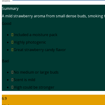
shares
Summary
A mild strawberry aroma from small dense buds, smoking th
Good
Included a moisture pack
Highly photogenic
Great strawberry candy flavor
Bad
No medium or large buds
Scent is mild
High could be stronger
6.9