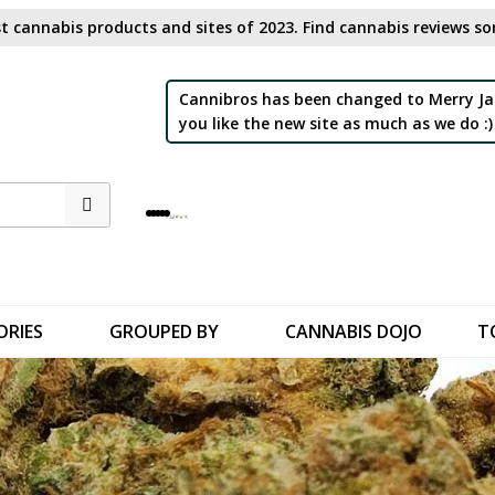
t cannabis products and sites of 2023. Find cannabis reviews sor
Cannibros has been changed to Merry Ja
you like the new site as much as we do :)
ORIES
GROUPED BY
CANNABIS DOJO
T