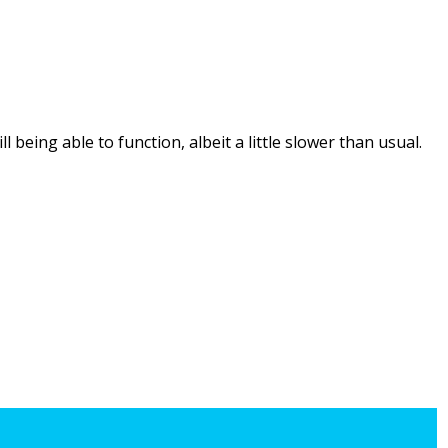
being able to function, albeit a little slower than usual.