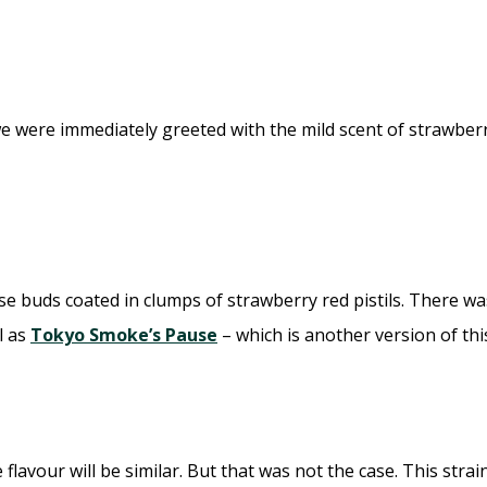
we were immediately greeted with the mild scent of strawbe
e buds coated in clumps of strawberry red pistils. There wa
l as
Tokyo Smoke’s Pause
– which is another version of th
 flavour will be similar. But that was not the case. This str