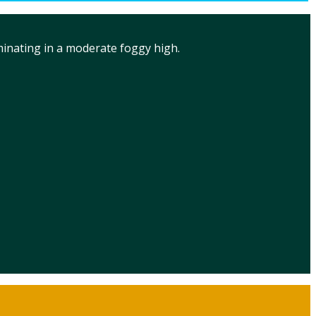
minating in a moderate foggy high.