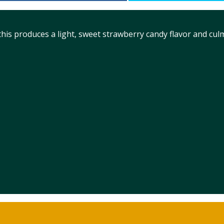
is produces a light, sweet strawberry candy flavor and cul