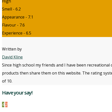
High
Smell - 6.2
Appearance - 7.1
Flavour - 7.6
Experience - 6.5
Written by
David Kline
Since high school my friends and I have been recreational 
products then share them on this website. The rating syste
of 10.
Have your say!
4
2