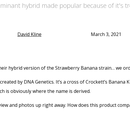
ominant hybrid made popular because of it's t
David Kline
March 3, 2021
eir hybrid version of the Strawberry Banana strain… we ord
y created by DNA Genetics. It’s a cross of Crockett’s Banan
hich is obviously where the name is derived.
iew and photos up right away. How does this product compar