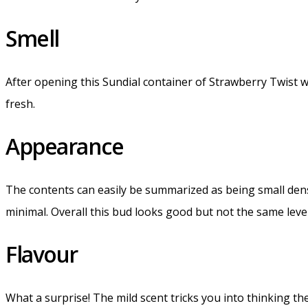
Smell
After opening this Sundial container of Strawberry Twist 
fresh.
Appearance
The contents can easily be summarized as being small dens
minimal. Overall this bud looks good but not the same leve
Flavour
What a surprise! The mild scent tricks you into thinking the