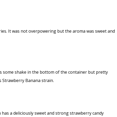
rries. It was not overpowering but the aroma was sweet and
s some shake in the bottom of the container but pretty
is Strawberry Banana strain.
ain has a deliciously sweet and strong strawberry candy