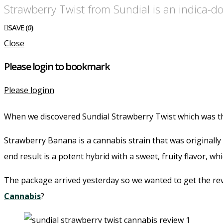
Strawberry Twist from Sundial is an indica-d
SAVE (
0
)
Close
Please login to bookmark
Please loginn
When we discovered Sundial Strawberry Twist which was th
Strawberry Banana is a cannabis strain that was originall
end result is a potent hybrid with a sweet, fruity flavor, w
The package arrived yesterday so we wanted to get the rev
Cannabis
?