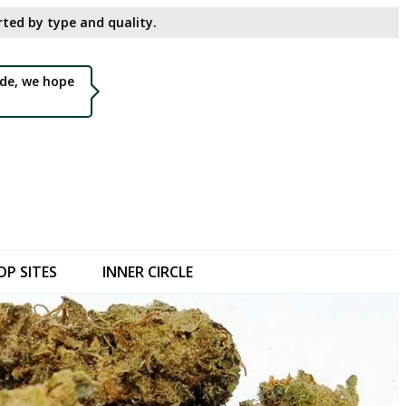
ted by type and quality.​
de, we hope
OP SITES
INNER CIRCLE