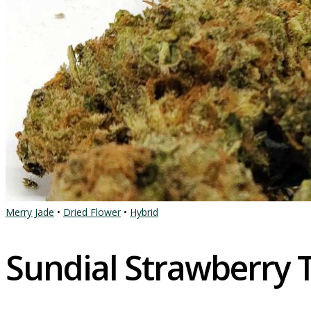
Merry Jade
•
Dried Flower
•
Hybrid
Sundial Strawberry 