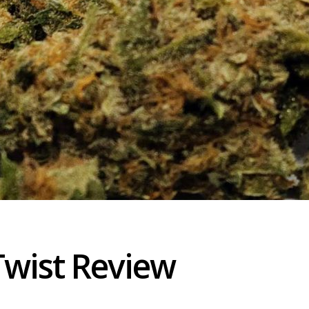
Twist Review