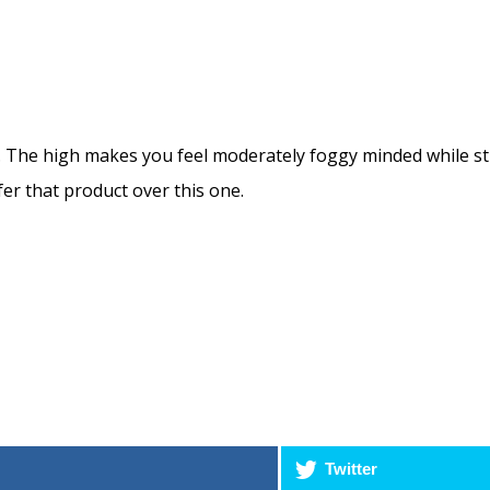
The high makes you feel moderately foggy minded while still 
fer that product over this one.
Twitter