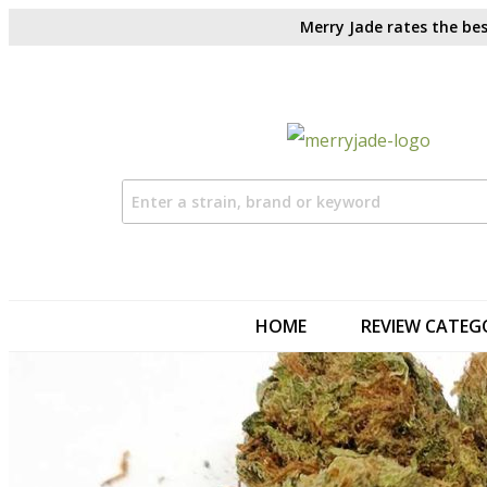
Merry Jade rates the bes
HOME
REVIEW CATEG