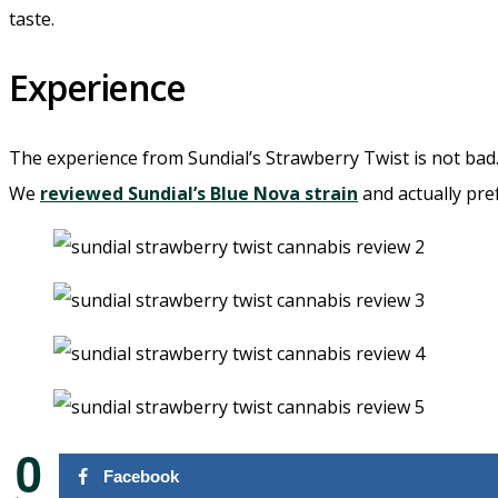
taste.
Experience
The experience from Sundial’s Strawberry Twist is not bad. 
We
reviewed Sundial’s Blue Nova strain
and actually pre
0
Facebook