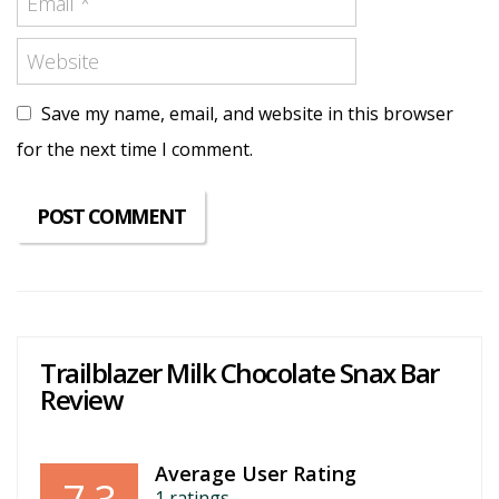
Save my name, email, and website in this browser
for the next time I comment.
Trailblazer Milk Chocolate Snax Bar
Review
Average User Rating
1
ratings