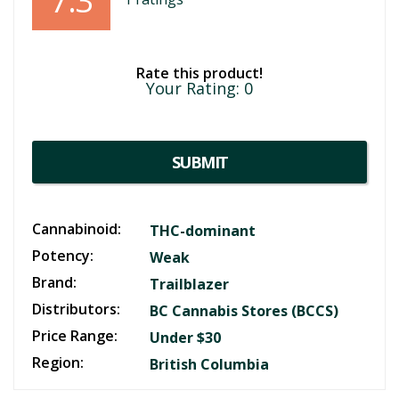
7.3
Rate this product!
Your Rating:
0
SUBMIT
Cannabinoid:
THC-dominant
Potency:
Weak
Brand:
Trailblazer
Distributors:
BC Cannabis Stores (BCCS)
Price Range:
Under $30
Region:
British Columbia