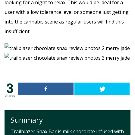
looking for a night to relax. This would be ideal for a
user with a low tolerance level or someone just getting
into the cannabis scene as regular users will find this
insufficient.
3
shares
Summary
Trailblazer Snax Bar is milk chocolate infused with