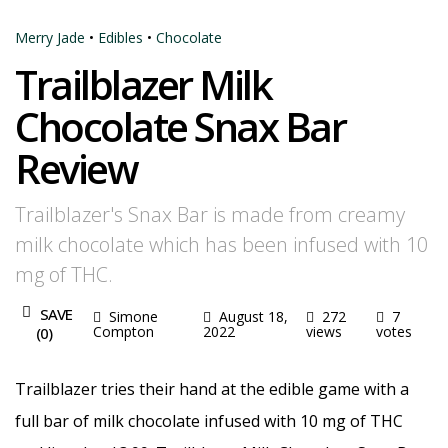
Merry Jade
•
Edibles
•
Chocolate
Trailblazer Milk
Chocolate Snax Bar
Review
Trailblazer's Snax Bar is made from creamy
milk chocolate which has been infused with 10
mg of THC.
SAVE
Simone
August 18,
272
7
Compton
2022
views
votes
(
0
)
Trailblazer tries their hand at the edible game with a
full bar of milk chocolate infused with 10 mg of THC