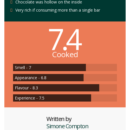
Chocolate was hollow on the inside
Very rich if consuming more than a single bar
7.4
Cooked
Smell - 7
Appearance - 6.8
Flavour - 8.3
Experience - 7.5
Written by
Simone Compton