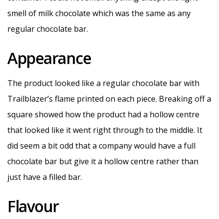
smell of milk chocolate which was the same as any
regular chocolate bar.
Appearance
The product looked like a regular chocolate bar with
Trailblazer’s flame printed on each piece. Breaking off a
square showed how the product had a hollow centre
that looked like it went right through to the middle. It
did seem a bit odd that a company would have a full
chocolate bar but give it a hollow centre rather than
just have a filled bar.
Flavour