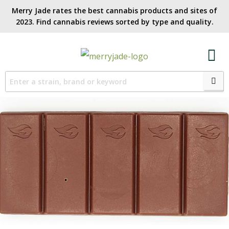
Merry Jade rates the best cannabis products and sites of
2023. Find cannabis reviews sorted by type and quality.​