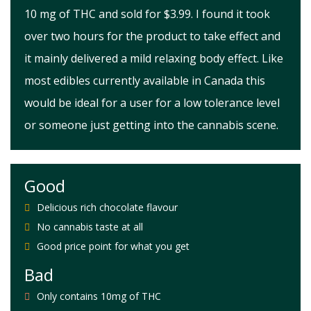
10 mg of THC and sold for $3.99. I found it took
over two hours for the product to take effect and
it mainly delivered a mild relaxing body effect. Like
most edibles currently available in Canada this
would be ideal for a user for a low tolerance level
or someone just getting into the cannabis scene.
Good
Delicious rich chocolate flavour
No cannabis taste at all
Good price point for what you get
Bad
Only contains 10mg of THC