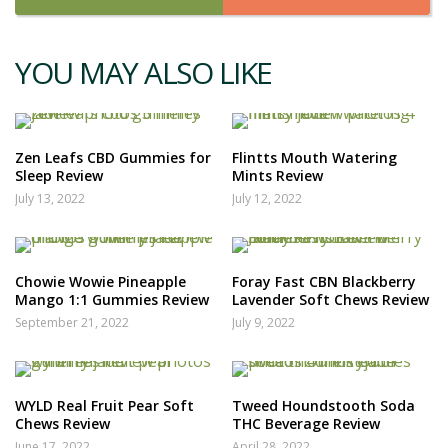
YOU MAY ALSO LIKE
Zen Leafs CBD Gummies for
Flintts Mouth Watering
Sleep Review
Mints Review
July 13, 2022
July 12, 2022
Chowie Wowie Pineapple
Foray Fast CBN Blackberry
Mango 1:1 Gummies Review
Lavender Soft Chews Review
September 21, 2022
July 9, 2022
WYLD Real Fruit Pear Soft
Tweed Houndstooth Soda
Chews Review
THC Beverage Review
June 17, 2022
April 28, 2022