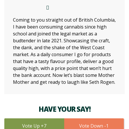
Coming to you straight out of British Columbia,
I have been consuming cannabis since high
school and joined the legal market as a
budtender in late 2021. Showcasing the craft,
the dank, and the shake of the West Coast
market. As a daily consumer I go for products
that have a tasty flavour profile, deliver a good
quality high, with a price point that won’t hurt
the bank account. Now let’s blast some Mother
Mother and get ready to laugh like Seth Rogen.
HAVE YOUR SAY!
7
1