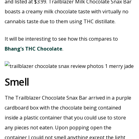
and listed at $3.99. Trailblazer Milk Chocolate Snax Bar
boasts a creamy milk chocolate taste with virtually no
cannabis taste due to them using THC distillate.
It will be interesting to see how this compares to
Bhang’s THC Chocolate
.
Smell
The Trailblazer Chocolate Snax Bar arrived in a purple
cardboard box with the chocolate being contained
inside a plastic container that you could use to store
any pieces not eaten. Upon popping open the
container I could not smell anything except the light