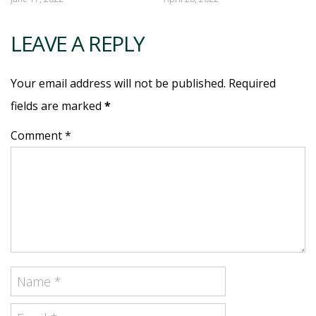
LEAVE A REPLY
Your email address will not be published. Required
fields are marked
*
Comment *