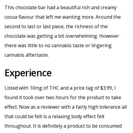
This chocolate bar had a beautiful rich and creamy
cocoa flavour that left me wanting more. Around the
second to last or last piece, the richness of the
chocolate was getting a bit overwhelming. However
there was little to no cannabis taste or lingering
cannabis aftertaste.
Experience
Listed with 10mg of THC and a price tag of $3.99, I
found it took over two hours for the product to take
effect. Now as a reviewer with a fairly high tolerance all
that could be felt is a relaxing body effect felt
throughout. It is definitely a product to be consumed