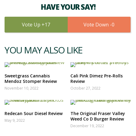
HAVE YOUR SAY!
17
0
YOU MAY ALSO LIKE
Sweetgrass Cannabis
Cali Pink Dimez Pre-Rolls
Mendoz Stomper Review
Review
November 10, 2022
October 27, 2022
Redecan Sour Diesel Review
The Original Fraser Valley
Weed Co D Burger Review
May 9, 2022
December 19, 2022