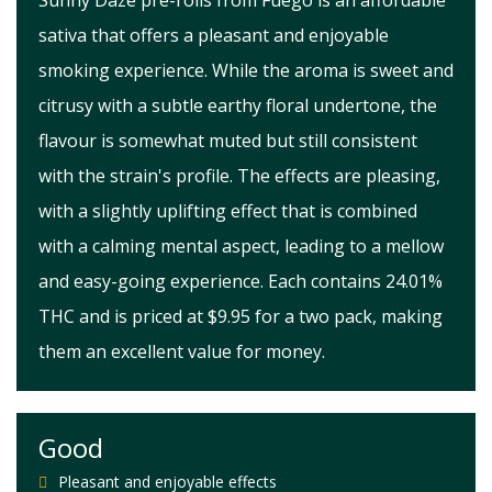
Sunny Daze pre-rolls from Fuego is an affordable
sativa that offers a pleasant and enjoyable
smoking experience. While the aroma is sweet and
citrusy with a subtle earthy floral undertone, the
flavour is somewhat muted but still consistent
with the strain's profile. The effects are pleasing,
with a slightly uplifting effect that is combined
with a calming mental aspect, leading to a mellow
and easy-going experience. Each contains 24.01%
THC and is priced at $9.95 for a two pack, making
them an excellent value for money.
Good
Pleasant and enjoyable effects