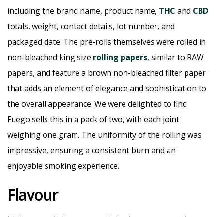
including the brand name, product name,
THC
and
CBD
totals, weight, contact details, lot number, and
packaged date. The pre-rolls themselves were rolled in
non-bleached king size
rolling papers
, similar to RAW
papers, and feature a brown non-bleached filter paper
that adds an element of elegance and sophistication to
the overall appearance. We were delighted to find
Fuego sells this in a pack of two, with each joint
weighing one gram. The uniformity of the rolling was
impressive, ensuring a consistent burn and an
enjoyable smoking experience.
Flavour