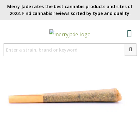
Merry Jade rates the best cannabis products and sites of
2023. Find cannabis reviews sorted by type and quality.​