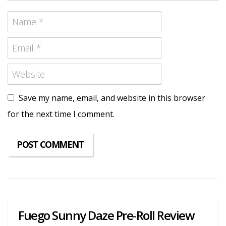
Save my name, email, and website in this browser
for the next time I comment.
Fuego Sunny Daze Pre-Roll Review