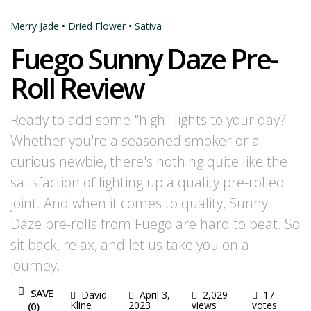
Merry Jade
•
Dried Flower
•
Sativa
Fuego Sunny Daze Pre-
Roll Review
Ready to add some "high"-lights to your day?
Whether you're a seasoned smoker or a
curious newbie, there's nothing quite like the
satisfaction of lighting up a quality pre-rolled
joint. And when it comes to quality, Sunny
Daze pre-rolls from Fuego are hard to beat. So
sit back, relax, and let us take you on a
journey.
SAVE
David
April 3,
2,029
17
Kline
2023
views
votes
(
0
)