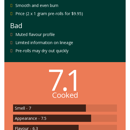
Smooth and even burn
Price (2 x 1 gram pre-rolls for $9.95)
Bad
Muted flavour profile
Limited information on lineage
Pre-rolls may dry out quickly
7.1
Cooked
Smell - 7
Appearance - 7.5
Flavour - 6.3