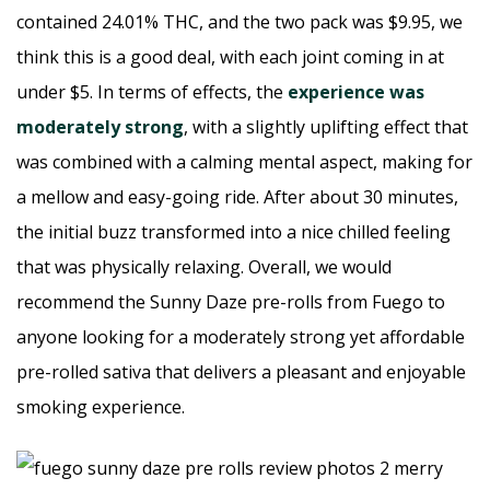
contained 24.01% THC, and the two pack was $9.95, we
think this is a good deal, with each joint coming in at
under $5. In terms of effects, the
experience was
moderately strong
, with a slightly uplifting effect that
was combined with a calming mental aspect, making for
a mellow and easy-going ride. After about 30 minutes,
the initial buzz transformed into a nice chilled feeling
that was physically relaxing. Overall, we would
recommend the Sunny Daze pre-rolls from Fuego to
anyone looking for a moderately strong yet affordable
pre-rolled sativa that delivers a pleasant and enjoyable
smoking experience.