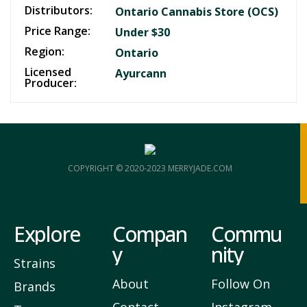
Distributors:
Ontario Cannabis Store (OCS)
Price Range:
Under $30
Region:
Ontario
Licensed
Ayurcann
Producer:
COPYRIGHT © 2020-2023 MERRYJADE.COM
Explore
Compan
Commu
y
nity
Strains
About
Follow On
Brands