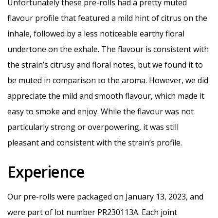
Unfortunately these pre-rolls had a pretty muted
flavour profile that featured a mild hint of citrus on the
inhale, followed by a less noticeable earthy floral
undertone on the exhale. The flavour is consistent with
the strain’s citrusy and floral notes, but we found it to
be muted in comparison to the aroma. However, we did
appreciate the mild and smooth flavour, which made it
easy to smoke and enjoy. While the flavour was not
particularly strong or overpowering, it was still
pleasant and consistent with the strain’s profile.
Experience
Our pre-rolls were packaged on January 13, 2023, and
were part of lot number PR230113A. Each joint