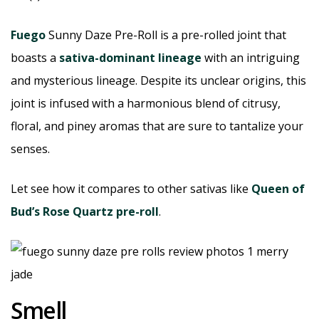
Fuego
Sunny Daze Pre-Roll is a pre-rolled joint that
boasts a
sativa-dominant lineage
with an intriguing
and mysterious lineage. Despite its unclear origins, this
joint is infused with a harmonious blend of citrusy,
floral, and piney aromas that are sure to tantalize your
senses.
Let see how it compares to other sativas like
Queen of
Bud’s Rose Quartz pre-roll
.
Smell