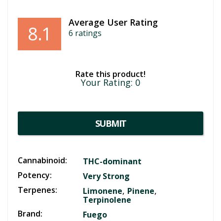
Average User Rating
8.1
6
ratings
Rate this product!
Your Rating:
0
SUBMIT
Cannabinoid:
THC-dominant
Potency:
Very Strong
Terpenes:
,
,
Limonene
Pinene
Terpinolene
Brand:
Fuego