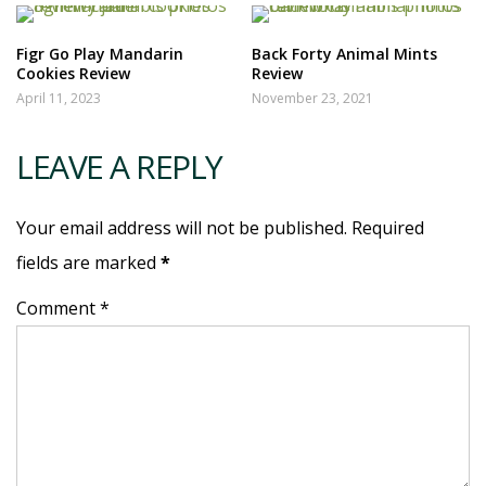
Figr Go Play Mandarin
Back Forty Animal Mints
Cookies Review
Review
April 11, 2023
November 23, 2021
LEAVE A REPLY
Your email address will not be published. Required
fields are marked
*
Comment *