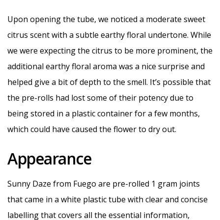
Upon opening the tube, we noticed a moderate sweet
citrus scent with a subtle earthy floral undertone. While
we were expecting the citrus to be more prominent, the
additional earthy floral aroma was a nice surprise and
helped give a bit of depth to the smell. It’s possible that
the pre-rolls had lost some of their potency due to
being stored in a plastic container for a few months,
which could have caused the flower to dry out.
Appearance
Sunny Daze from Fuego are pre-rolled 1 gram joints
that came in a white plastic tube with clear and concise
labelling that covers all the essential information,