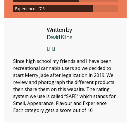
Experience - 7.6
Written by
David Kline
Since high school my friends and I have been
recreational cannabis users so we decided to
start Merry Jade after legalization in 2019. We
review and photograph the different products
then share them on this website. The rating
system we use is called “SAFE” which stands for
Smell, Appearance, Flavour and Experience.
Each category gets a score out of 10.