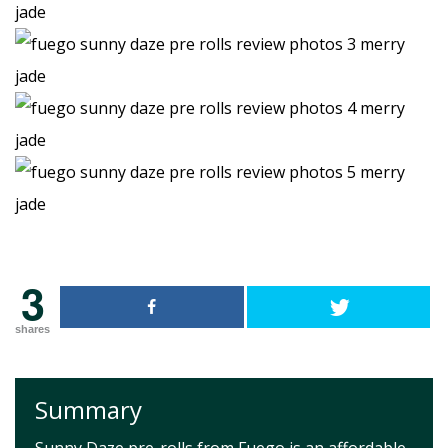
3
shares
Summary