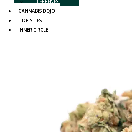
TERPENES
CANNABIS DOJO
TOP SITES
INNER CIRCLE