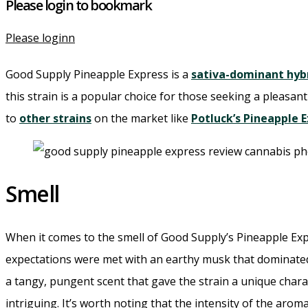
Please login to bookmark
Please loginn
Good Supply Pineapple Express is a
sativa-dominant hyb
this strain is a popular choice for those seeking a pleasant 
to
other strains
on the market like
Potluck’s Pineapple 
Smell
When it comes to the smell of Good Supply’s Pineapple Expre
expectations were met with an earthy musk that dominated 
a tangy, pungent scent that gave the strain a unique chara
intriguing. It’s worth noting that the intensity of the aro