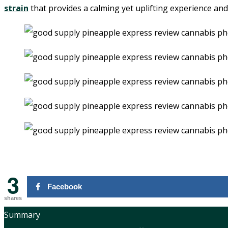
strain
that provides a calming yet uplifting experience and 
3
Facebook
shares
Summary