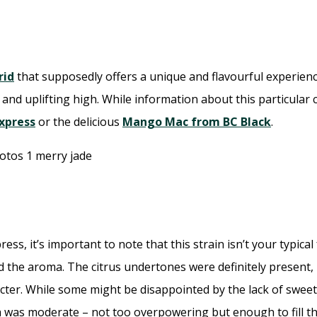
rid
that supposedly offers a unique and flavourful experience.
and uplifting high. While information about this particular cr
Express
or the delicious
Mango Mac from BC Black
.
ss, it’s important to note that this strain isn’t your typica
the aroma. The citrus undertones were definitely present, bu
cter. While some might be disappointed by the lack of sweetn
ma was moderate – not too overpowering but enough to fill th