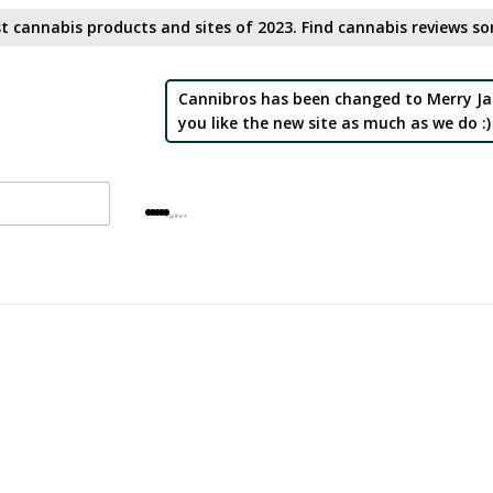
t cannabis products and sites of 2023. Find cannabis reviews sor
Cannibros has been changed to Merry Ja
you like the new site as much as we do :)