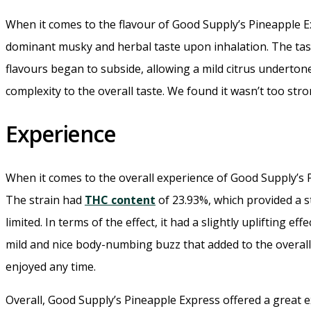
When it comes to the flavour of Good Supply’s Pineapple E
dominant musky and herbal taste upon inhalation. The tas
flavours began to subside, allowing a mild citrus undertone
complexity to the overall taste. We found it wasn’t too st
Experience
When it comes to the overall experience of Good Supply’s
The strain had
THC content
of 23.93%, which provided a st
limited. In terms of the effect, it had a slightly uplifting
mild and nice body-numbing buzz that added to the overall
enjoyed any time.
Overall, Good Supply’s Pineapple Express offered a great ex