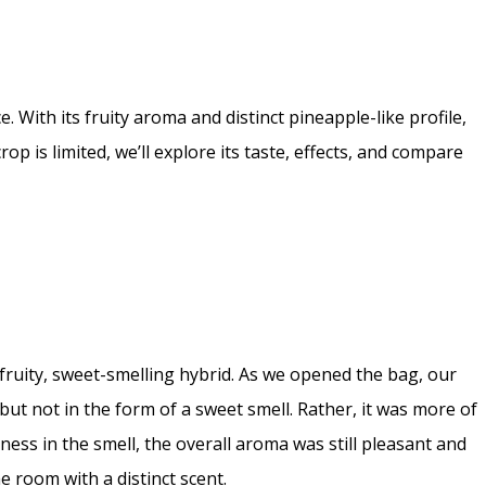
 With its fruity aroma and distinct pineapple-like profile,
op is limited, we’ll explore its taste, effects, and compare
l fruity, sweet-smelling hybrid. As we opened the bag, our
t not in the form of a sweet smell. Rather, it was more of
ess in the smell, the overall aroma was still pleasant and
e room with a distinct scent.