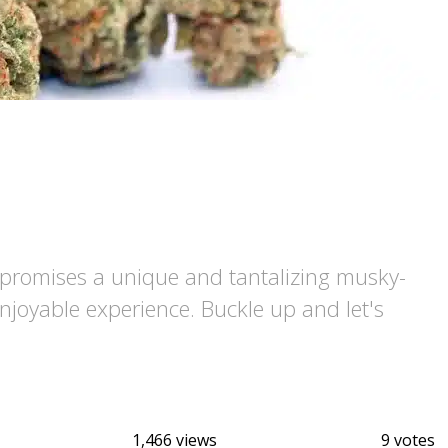
d promises a unique and tantalizing musky-
enjoyable experience. Buckle up and let's
1,466 views
9 votes