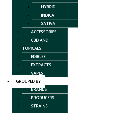
HYBRID
INDICA
SATIVA
ACCESSORIES
CBD AND
TOPICALS
EDIBLES
EXTRACTS
VAPES
GROUPED BY
BRANDS
PRODUCERS
STRAINS