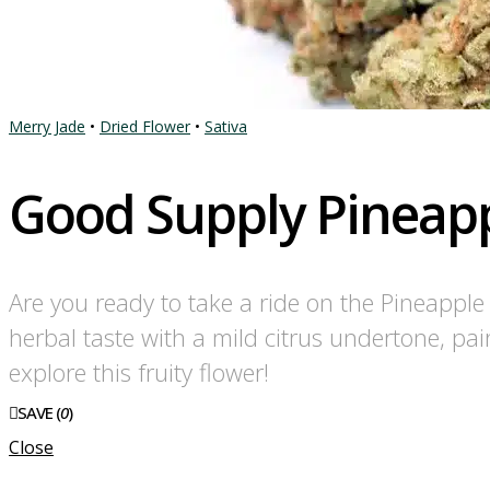
Merry Jade
•
Dried Flower
•
Sativa
Good Supply Pineapp
Are you ready to take a ride on the Pineappl
herbal taste with a mild citrus undertone, pai
explore this fruity flower!
SAVE (
0
)
Close