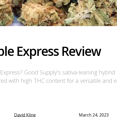
le Express Review
e Express? Good Supply's sativa-leaning hybri
red with high THC content for a versatile and 
David Kline
March 24, 2023