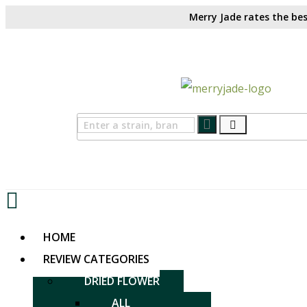
Merry Jade rates the bes
HOME
REVIEW CATEGORIES
DRIED FLOWER
ALL