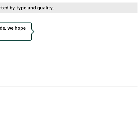
ted by type and quality.​
de, we hope