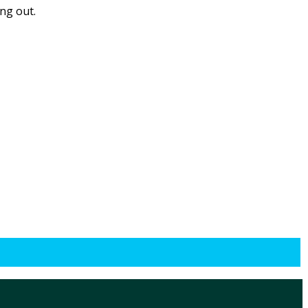
ing out.