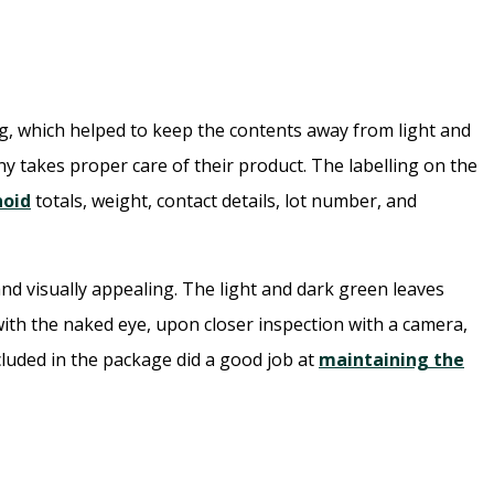
g, which helped to keep the contents away from light and
y takes proper care of their product. The labelling on the
noid
totals, weight, contact details, lot number, and
nd visually appealing. The light and dark green leaves
with the naked eye, upon closer inspection with a camera,
cluded in the package did a good job at
maintaining the