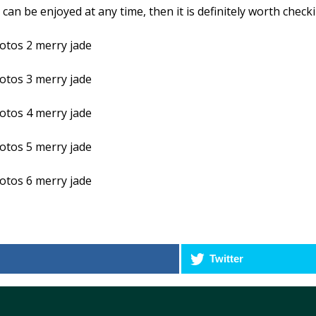
can be enjoyed at any time, then it is definitely worth check
Twitter