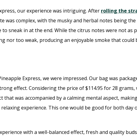
xpress, our experience was intriguing. After
rolling the str
te was complex, with the musky and herbal notes being the 
 to sneak in at the end. While the citrus notes were not as p
rong nor too weak, producing an enjoyable smoke that could 
 Pineapple Express, we were impressed. Our bag was package
rong effect. Considering the price of $114.95 for 28 grams, w
 effect that was accompanied by a calming mental aspect, maki
 relaxing experience. This one would be good for both day o
perience with a well-balanced effect, fresh and quality buds,