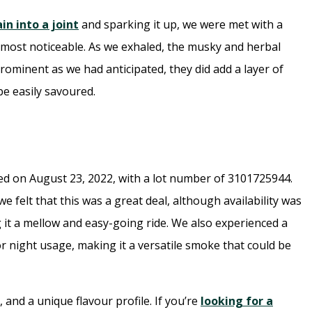
ain into a joint
and sparking it up, we were met with a
most noticeable. As we exhaled, the musky and herbal
rominent as we had anticipated, they did add a layer of
be easily savoured.
d on August 23, 2022, with a lot number of 3101725944.
e felt that this was a great deal, although availability was
ng it a mellow and easy-going ride. We also experienced a
r night usage, making it a versatile smoke that could be
 and a unique flavour profile. If you’re
looking for a