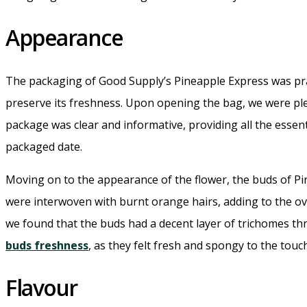
Appearance
The packaging of Good Supply’s Pineapple Express was prac
preserve its freshness. Upon opening the bag, we were plea
package was clear and informative, providing all the essen
packaged date.
Moving on to the appearance of the flower, the buds of Pin
were interwoven with burnt orange hairs, adding to the ove
we found that the buds had a decent layer of trichomes th
buds freshness
, as they felt fresh and spongy to the touch
Flavour