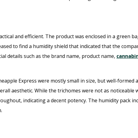
tical and efficient. The product was enclosed in a green ba
sed to find a humidity shield that indicated that the compan
tial details such as the brand name, product name,
cannabi
eapple Express were mostly small in size, but well-formed a
rall aesthetic. While the trichomes were not as noticeable 
roughout, indicating a decent potency. The humidity pack in
.