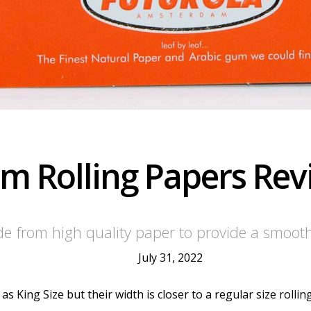
lim Rolling Papers Re
ade from high quality paper to provide a smoot
July 31, 2022
s King Size but their width is closer to a regular size rollin