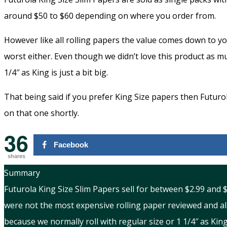
around $50 to $60 depending on where you order from.
However like all rolling papers the value comes down to y
worst either. Even though we didn’t love this product as mu
1/4″ as King is just a bit big.
That being said if you prefer King Size papers then Futurol
on that one shortly.
36
Facebook
shares
Summary
Futurola King Size Slim Papers sell for between $2.99 and
were not the most expensive rolling paper reviewed and al
because we normally roll with regular size or 1 1/4″ as King 