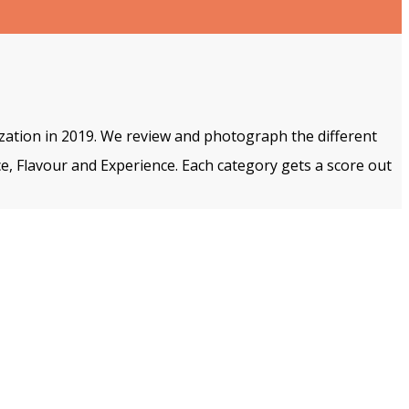
ization in 2019. We review and photograph the different
e, Flavour and Experience. Each category gets a score out