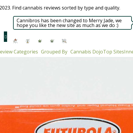
023. Find cannabis reviews sorted by type and quality.​
Cannibros has been changed to Merry Jade, we
hope you like the new site as much as we do :)
eview Categories
Grouped By
Cannabis Dojo
Top Sites
Inne