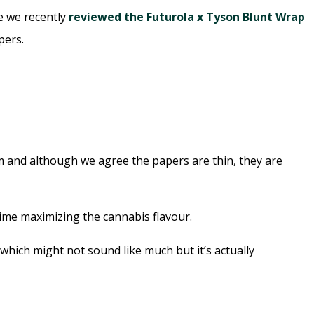
ce we recently
reviewed the Futurola x Tyson Blunt Wrap
pers.
aim and although we agree the papers are thin, they are
ime maximizing the cannabis flavour.
which might not sound like much but it’s actually