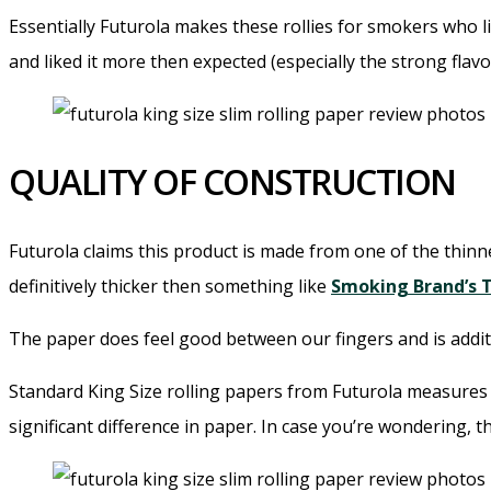
Essentially Futurola makes these rollies for smokers who li
and liked it more then expected (especially the strong fla
QUALITY OF CONSTRUCTION
Futurola claims this product is made from one of the thinne
definitively thicker then something like
Smoking Brand’s 
The paper does feel good between our fingers and is addit
Standard King Size rolling papers from Futurola measures 2
significant difference in paper. In case you’re wondering, t