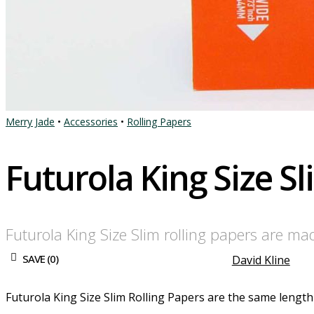
Merry Jade
•
Accessories
•
Rolling Papers
Futurola King Size S
Futurola King Size Slim rolling papers are m
SAVE (
0
)
David Kline
Futurola King Size Slim Rolling Papers are the same length a