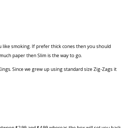
 like smoking. If prefer thick cones then you should
o much paper then Slim is the way to go.
ings. Since we grew up using standard size Zig-Zags it
 between $2.99 and $4.99 whereas the box will set you back