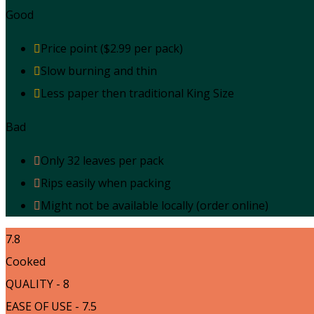
Good
Price point ($2.99 per pack)
Slow burning and thin
Less paper then traditional King Size
Bad
Only 32 leaves per pack
Rips easily when packing
Might not be available locally (order online)
7.8
Cooked
QUALITY - 8
EASE OF USE - 7.5