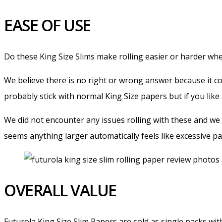
EASE OF USE
Do these King Size Slims make rolling easier or harder w
We believe there is no right or wrong answer because it co
probably stick with normal King Size papers but if you like 
We did not encounter any issues rolling with these and we
seems anything larger automatically feels like excessive pa
OVERALL VALUE
Futurola King Size Slim Papers are sold as single packs wit