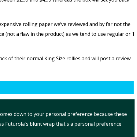
expensive rolling paper we’ve reviewed and by far not the
e (not a flaw in the product) as we tend to use regular or 1
k of their normal King Size rollies and will post a review
ue comes down to your personal preference because these
s Futurola's blunt wrap that's a personal preference