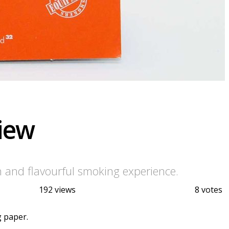
view
h and flavourful smoking experience.
192 views
8 votes
g paper.