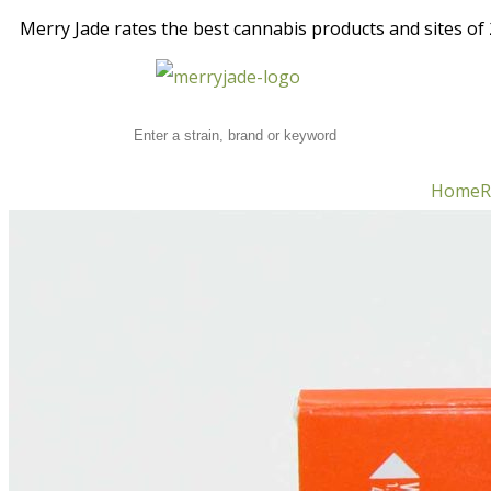
Merry Jade rates the best cannabis products and sites of 2
Home
R