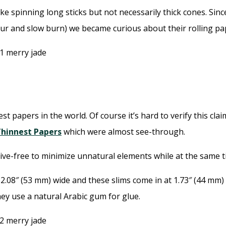
ke spinning long sticks but not necessarily thick cones. Sin
vour and slow burn) we became curious about their rolling pa
st papers in the world. Of course it’s hard to verify this cl
Thinnest Papers
which were almost see-through.
ive-free to minimize unnatural elements while at the same t
.08″ (53 mm) wide and these slims come in at 1.73″ (44 mm) 
hey use a natural Arabic gum for glue.