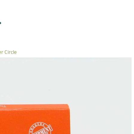
r Circle