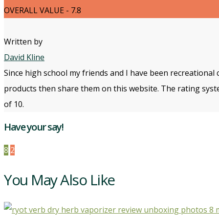
OVERALL VALUE - 7.8
Written by
David Kline
Since high school my friends and I have been recreational 
products then share them on this website. The rating syste
of 10.
Have your say!
8
2
You May Also Like