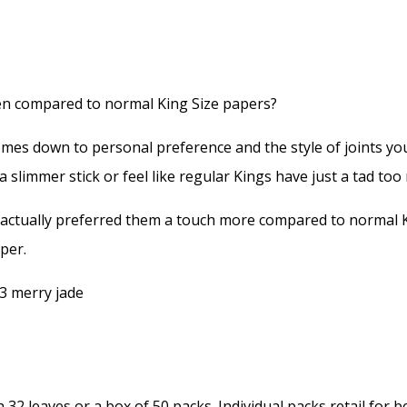
hen compared to normal King Size papers?
mes down to personal preference and the style of joints you
a slimmer stick or feel like regular Kings have just a tad to
 actually preferred them a touch more compared to normal K
per.
h 32 leaves or a box of 50 packs. Individual packs retail for