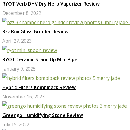
RYOT Verb DHV Dry Herb Vaporizer Review
December 8, 2022
Bzz Box Glass Grinder Review
April 27, 2023
RYOT Ceramic Stand Up Mini Pipe
January 9, 2025
Hybrid Filters Kombipack Review
November 16, 2023
Greengo Humidifying Stone Review
July 15, 2022