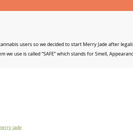
cannabis users so we decided to start Merry Jade after legal
m we use is called “SAFE” which stands for Smell, Appearanc