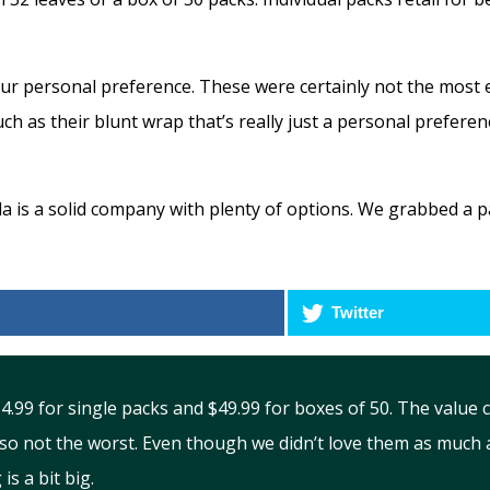
our personal preference. These were certainly not the most 
ch as their blunt wrap that’s really just a personal preferenc
a is a solid company with plenty of options. We grabbed a pac
Twitter
 $4.99 for single packs and $49.99 for boxes of 50. The val
so not the worst. Even though we didn’t love them as much a
is a bit big.