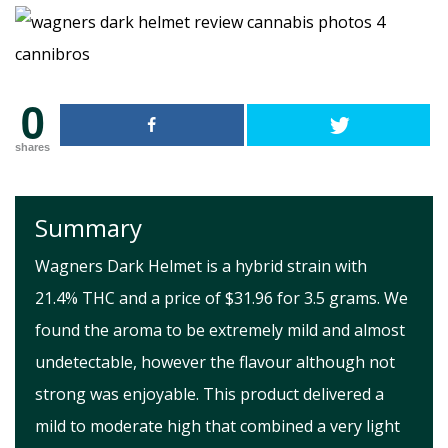
0
shares
Summary
Wagners Dark Helmet is a hybrid strain with
21.4% THC and a price of $31.96 for 3.5 grams. We
found the aroma to be extremely mild and almost
undetectable, however the flavour although not
strong was enjoyable. This product delivered a
mild to moderate high that combined a very light