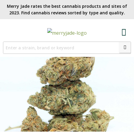
Merry Jade rates the best cannabis products and sites of
2023. Find cannabis reviews sorted by type and quality.​