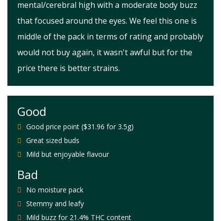
mental/cerebral high with a moderate body buzz
that focused around the eyes. We feel this one is
middle of the pack in terms of rating and probably
would not buy again, it wasn't awful but for the
price there is better strains.
Good
Good price point ($31.96 for 3.5g)
Great sized buds
Mild but enjoyable flavour
Bad
No moisture pack
Stemmy and leafy
Mild buzz for 21.4% THC content