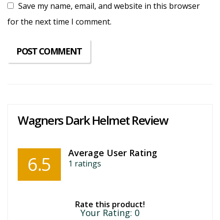
Save my name, email, and website in this browser
for the next time I comment.
Wagners Dark Helmet Review
Average User Rating
6.5
1
ratings
Rate this product!
Your Rating:
0