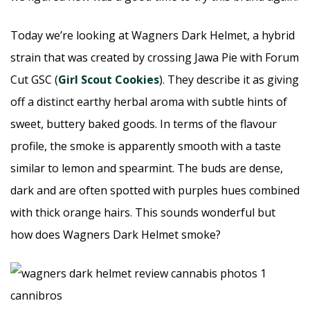
Today we’re looking at Wagners Dark Helmet, a hybrid
strain that was created by crossing Jawa Pie with Forum
Cut GSC (
Girl Scout Cookies
). They describe it as giving
off a distinct earthy herbal aroma with subtle hints of
sweet, buttery baked goods. In terms of the flavour
profile, the smoke is apparently smooth with a taste
similar to lemon and spearmint. The buds are dense,
dark and are often spotted with purples hues combined
with thick orange hairs. This sounds wonderful but
how does Wagners Dark Helmet smoke?