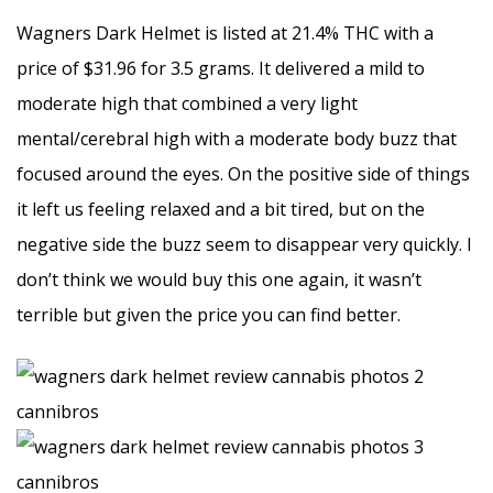
Wagners Dark Helmet is listed at 21.4% THC with a
price of $31.96 for 3.5 grams. It delivered a mild to
moderate high that combined a very light
mental/cerebral high with a moderate body buzz that
focused around the eyes. On the positive side of things
it left us feeling relaxed and a bit tired, but on the
negative side the buzz seem to disappear very quickly. I
don’t think we would buy this one again, it wasn’t
terrible but given the price you can find better.