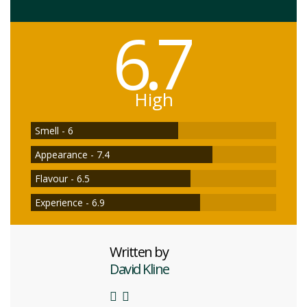
6.7
High
Smell - 6
Appearance - 7.4
Flavour - 6.5
Experience - 6.9
Written by
David Kline