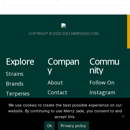
COPYRIGHT © 2020-2023 MERRYJADE.COM
Explore
Compan
Commu
y
nity
Strains
About
Follow On
Brands
Contact
Instagram
Terpenes
Privacy
Join Our
We use cookies to create the best possible experience on our
website. By continuing to use Merry Jade, you consent to and
Newsletter
accept this.
3
Vote Up
Ok
Privacy policy