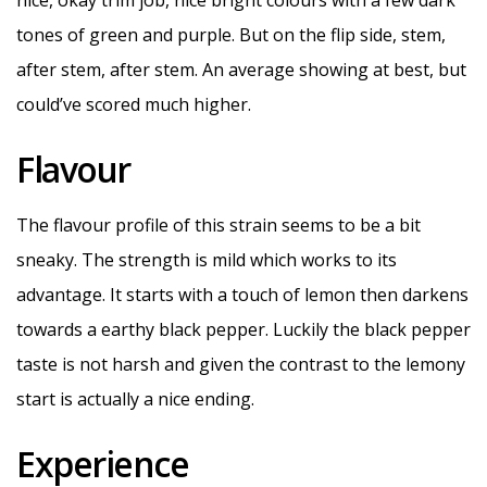
nice, okay trim job, nice bright colours with a few dark
tones of green and purple. But on the flip side, stem,
after stem, after stem. An average showing at best, but
could’ve scored much higher.
Flavour
The flavour profile of this strain seems to be a bit
sneaky. The strength is mild which works to its
advantage. It starts with a touch of lemon then darkens
towards a earthy black pepper. Luckily the black pepper
taste is not harsh and given the contrast to the lemony
start is actually a nice ending.
Experience