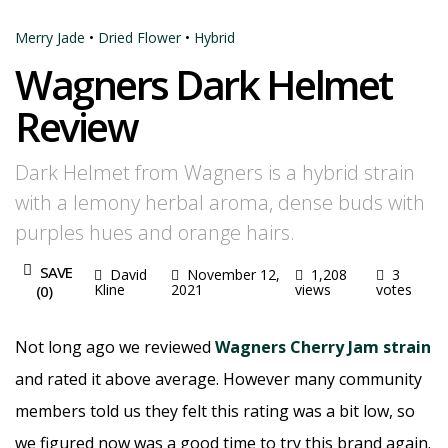
Merry Jade
•
Dried Flower
•
Hybrid
Wagners Dark Helmet
Review
Dark Helmet from Wagners is a hybrid strain
with a lemony herbal aroma, dense buds with
purples hues and orange hairs.
SAVE
David
November 12,
1,208
3
Kline
2021
views
votes
(
0
)
Not long ago we reviewed
Wagners Cherry Jam strain
and rated it above average. However many community
members told us they felt this rating was a bit low, so
we figured now was a good time to try this brand again.