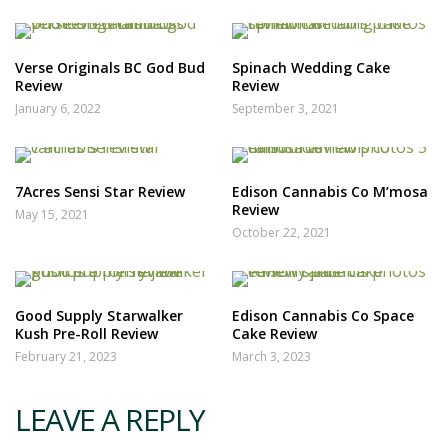
Verse Originals BC God Bud
Spinach Wedding Cake
Review
Review
January 6, 2022
September 3, 2021
7Acres Sensi Star Review
Edison Cannabis Co M’mosa
Review
May 15, 2021
October 22, 2021
Good Supply Starwalker
Edison Cannabis Co Space
Kush Pre-Roll Review
Cake Review
February 21, 2023
March 3, 2023
LEAVE A REPLY