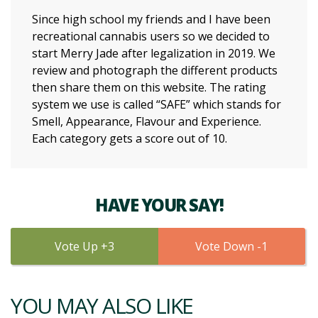
Since high school my friends and I have been
recreational cannabis users so we decided to
start Merry Jade after legalization in 2019. We
review and photograph the different products
then share them on this website. The rating
system we use is called “SAFE” which stands for
Smell, Appearance, Flavour and Experience.
Each category gets a score out of 10.
HAVE YOUR SAY!
3
1
YOU MAY ALSO LIKE