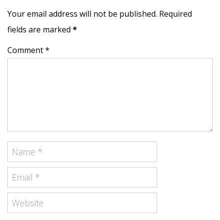
Your email address will not be published. Required
fields are marked
*
Comment *