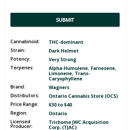
SUBMIT
Cannabinoid:
THC-dominant
Strain:
Dark Helmet
Potency:
Very Strong
Terpenes:
,
,
Alpha-Humulene
Farnesene
,
Limonene
Trans-
Caryophyllene
Brand:
Wagners
Distributors:
Ontario Cannabis Store (OCS)
Price Range:
$30 to $40
Region:
Ontario
Licensed
Trichome JWC Acquisition
Producer:
Corp. (TJAC)