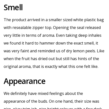
Smell
The product arrived in a smaller sized white plastic bag
with resealable zipper top. Opening the seal released
very little in terms of aroma. Even taking deep inhales
we found it hard to hammer down the exact smell, it
was very faint and reminded us of dry lemon peels. Like
when the fruit has dried out but still has hints of the
original aroma, that is exactly what this one felt like.
Appearance
We definitely have mixed feelings about the
appearance of the buds. On one hand, their size was