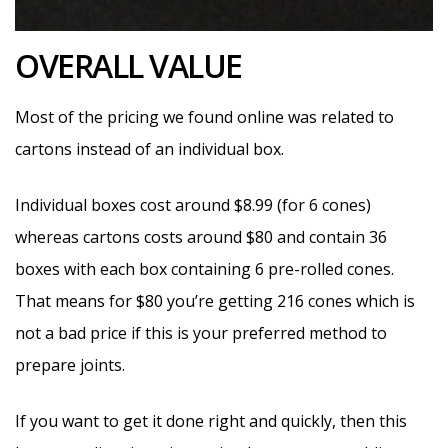
OVERALL VALUE
Most of the pricing we found online was related to
cartons instead of an individual box.
Individual boxes cost around $8.99 (for 6 cones)
whereas cartons costs around $80 and contain 36
boxes with each box containing 6 pre-rolled cones.
That means for $80 you’re getting 216 cones which is
not a bad price if this is your preferred method to
prepare joints.
If you want to get it done right and quickly, then this