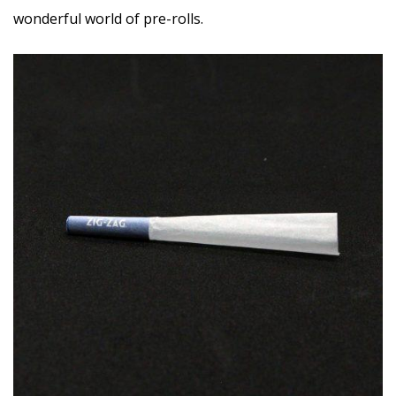
wonderful world of pre-rolls.