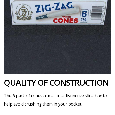
QUALITY OF CONSTRUCTION
The 6 pack of cones comes in a distinctive slide box to
help avoid crushing them in your pocket.