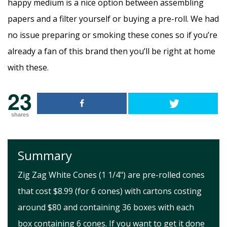
happy medium is a nice option between assembling
papers and a filter yourself or buying a pre-roll. We had
no issue preparing or smoking these cones so if you’re
already a fan of this brand then you’ll be right at home
with these.
23
shares
Summary
Zig Zag White Cones (1 1/4") are pre-rolled cones
that cost $8.99 (for 6 cones) with cartons costing
around $80 and containing 36 boxes with each
box containing 6 cones. If you want to get it done