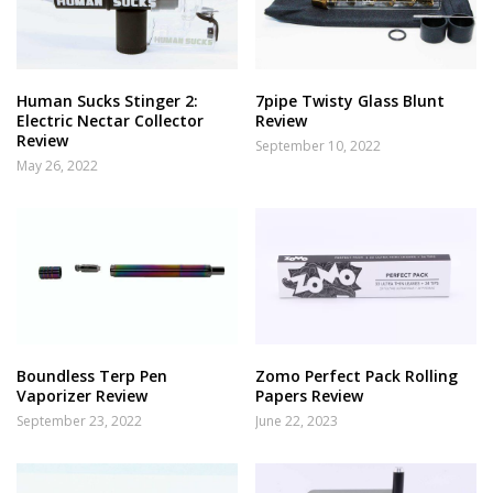
Human Sucks Stinger 2:
7pipe Twisty Glass Blunt
Electric Nectar Collector
Review
Review
September 10, 2022
May 26, 2022
Boundless Terp Pen
Zomo Perfect Pack Rolling
Vaporizer Review
Papers Review
September 23, 2022
June 22, 2023