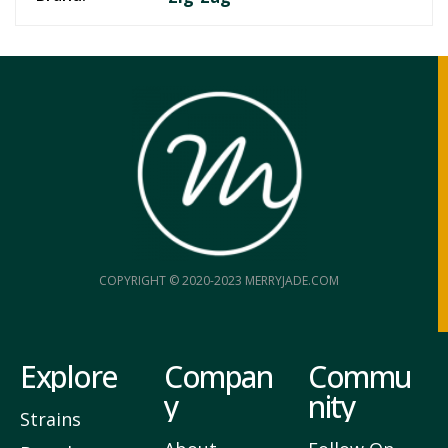
COPYRIGHT © 2020-2023 MERRYJADE.COM
Explore
Compan
Commu
y
nity
Strains