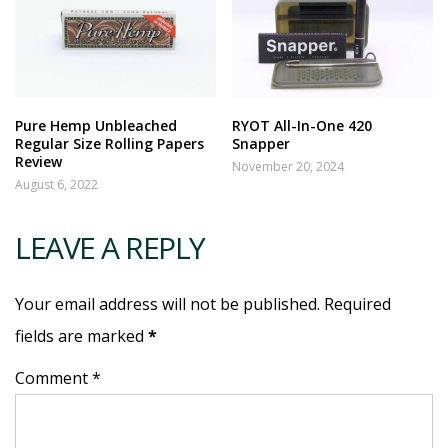
Pure Hemp Unbleached
RYOT All-In-One 420
Regular Size Rolling Papers
Snapper
Review
November 20, 2024
August 6, 2022
LEAVE A REPLY
Your email address will not be published. Required
fields are marked
*
Comment *