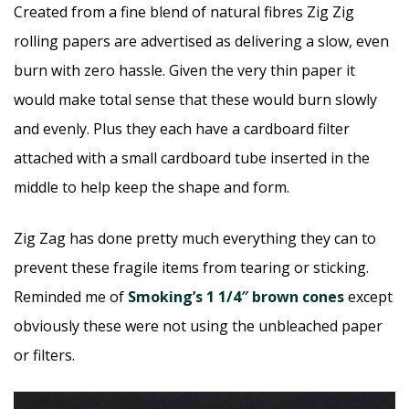
Created from a fine blend of natural fibres Zig Zig
rolling papers are advertised as delivering a slow, even
burn with zero hassle. Given the very thin paper it
would make total sense that these would burn slowly
and evenly. Plus they each have a cardboard filter
attached with a small cardboard tube inserted in the
middle to help keep the shape and form.
Zig Zag has done pretty much everything they can to
prevent these fragile items from tearing or sticking.
Reminded me of
Smoking’s 1 1/4″ brown cones
except
obviously these were not using the unbleached paper
or filters.