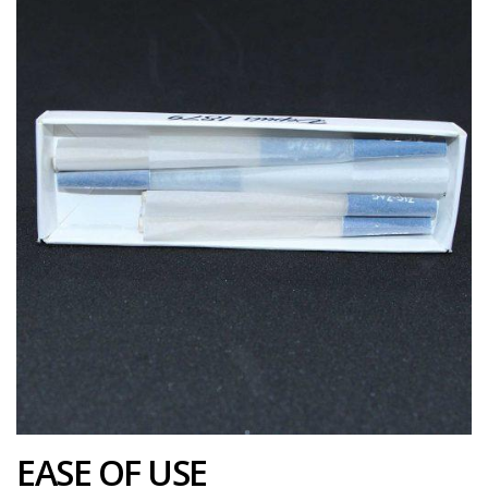
EASE OF USE