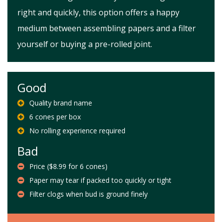
right and quickly, this option offers a happy
medium between assembling papers and a filter
yourself or buying a pre-rolled joint.
Good
Quality brand name
6 cones per box
No rolling experience required
Bad
Price ($8.99 for 6 cones)
Paper may tear if packed too quickly or tight
Filter clogs when bud is ground finely