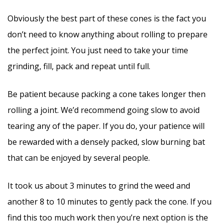
Obviously the best part of these cones is the fact you
don’t need to know anything about rolling to prepare
the perfect joint. You just need to take your time
grinding, fill, pack and repeat until full.
Be patient because packing a cone takes longer then
rolling a joint. We’d recommend going slow to avoid
tearing any of the paper. If you do, your patience will
be rewarded with a densely packed, slow burning bat
that can be enjoyed by several people.
It took us about 3 minutes to grind the weed and
another 8 to 10 minutes to gently pack the cone. If you
find this too much work then you’re next option is the