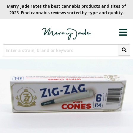
Merry Jade rates the best cannabis products and sites of
2023. Find cannabis reviews sorted by type and quality.​