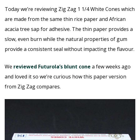
Today we’re reviewing Zig Zag 1 1/4 White Cones which
are made from the same thin rice paper and African
acacia tree sap for adhesive. The thin paper provides a
slow, even burn while the natural properties of gum
provide a consistent seal without impacting the flavour.
We
reviewed Futurola’s blunt cone
a few weeks ago
and loved it so we’re curious how this paper version
from Zig Zag compares.