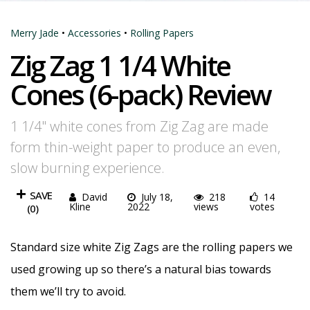
Merry Jade
•
Accessories
•
Rolling Papers
Zig Zag 1 1/4 White
Cones (6-pack) Review
1 1/4" white cones from Zig Zag are made
form thin-weight paper to produce an even,
slow burning experience.
SAVE
David
July 18,
218
14
Kline
2022
views
votes
(
0
)
Standard size white Zig Zags are the rolling papers we
used growing up so there’s a natural bias towards
them we’ll try to avoid.