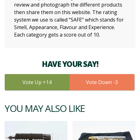
review and photograph the different products
then share them on this website. The rating
system we use is called “SAFE” which stands for
Smell, Appearance, Flavour and Experience.
Each category gets a score out of 10.
HAVE YOUR SAY!
14
3
YOU MAY ALSO LIKE