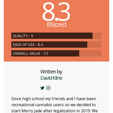
8.3
Blazed
QUALITY - 9
EASE OF USE - 8.4
OVERALL VALUE - 7.5
Written by
David Kline
Since high school my friends and I have been
recreational cannabis users so we decided to
start Merry Jade after legalization in 2019. We