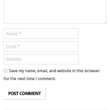
Save my name, email, and website in this browser
for the next time I comment.