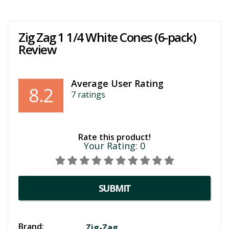
Zig Zag 1 1/4 White Cones (6-pack)
Review
Average User Rating
8.2
7
ratings
Rate this product!
Your Rating:
0
SUBMIT
Brand:
Zig-Zag