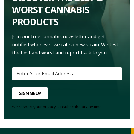
WORST CANNABIS
PRODUCTS
Join our free cannabis newsletter and get
notified whenever we rate a new strain. We test
the best and worst and report back to you.
SIGN ME UP
We respect your privacy. Unsubscribe at any time.