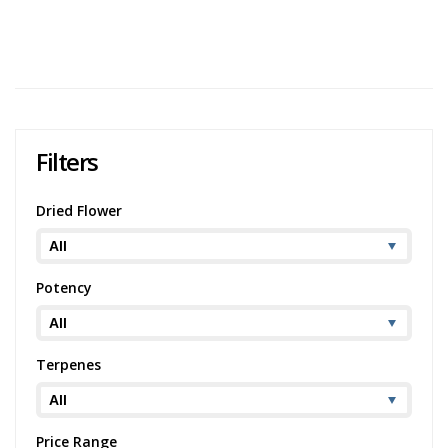
186 views
Category:
Rolling Papers
,
Accessories
Brand:
Pure
Hemp
Filters
Dried Flower
Potency
Terpenes
Price Range