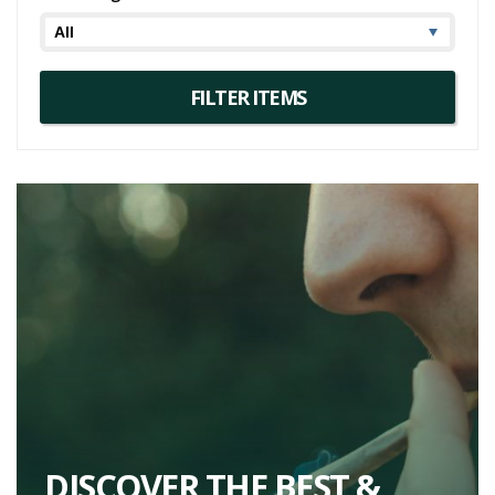
DISCOVER THE BEST &