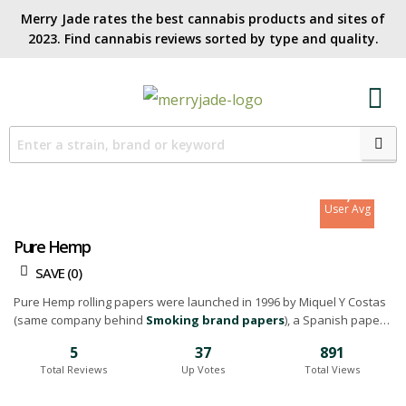
Merry Jade rates the best cannabis products and sites of
2023. Find cannabis reviews sorted by type and quality.​
7
Site Avg
7
User Avg
Pure Hemp
SAVE (
0
)
Pure Hemp rolling papers were launched in 1996 by Miquel Y Costas
(same company behind
Smoking brand papers
), a Spanish paper-
mill that's been in business since 1725. They wanted to create an
5
37
891
alternative to rolling papers made from trees and then make it
Total Reviews
Up Votes
Total Views
widely available at a reasonable price. Their hemp is 100% vertically
integrated and offers an eco-conscious alternative to wood pulp