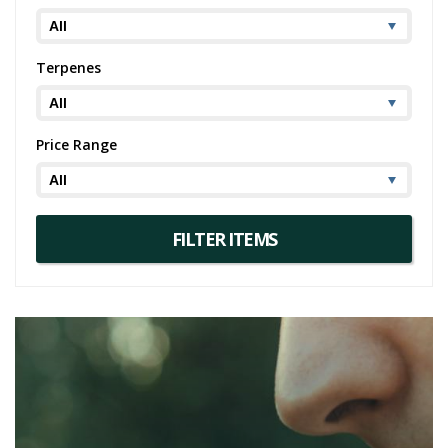
Terpenes
Price Range