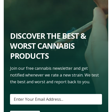
DISCOVER THE BEST &
WORST CANNABIS
PRODUCTS
Join our free cannabis newsletter and get
notified whenever we rate a new strain. We test
the best and worst and report back to you.