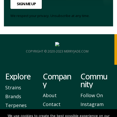
SIGN ME UP
We respect your privacy. Unsubscribe at any time.
COPYRIGHT © 2020-2023 MERRYJADE.COM
Explore
Compan
Commu
y
nity
Strains
About
Follow On
Brands
Contact
Instagram
Terpenes
Privacy
Join Our
We use cookies to create the best possible experience on our