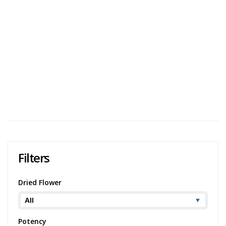
Blazed
User Avg
Qwest Reserve Point Break Review
Qwest Reserve Point Break is a potent indica-dominant
with dense buds and a very strong high. It was created
when Tropicana Cookies was crossed with Trophy Wife
and is known for having an aroma s...
1,835 views
Category:
Indica
,
Dried Flower
Strain:
Point
Break
Potency:
Potent
Brand:
Qwest
Filters
Dried Flower
Potency