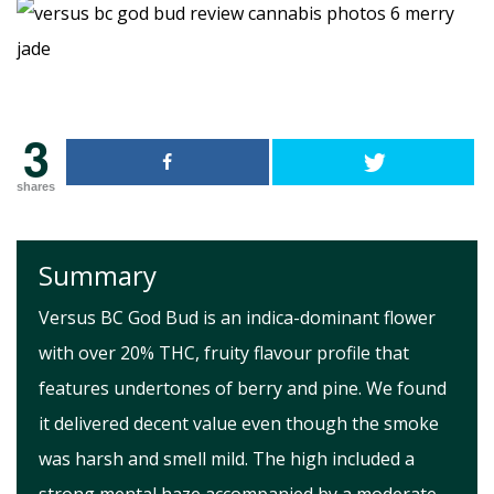
3
shares
Summary
Versus BC God Bud is an indica-dominant flower
with over 20% THC, fruity flavour profile that
features undertones of berry and pine. We found
it delivered decent value even though the smoke
was harsh and smell mild. The high included a