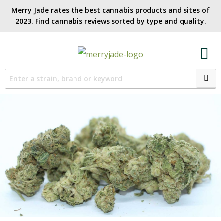
Merry Jade rates the best cannabis products and sites of
2023. Find cannabis reviews sorted by type and quality.​