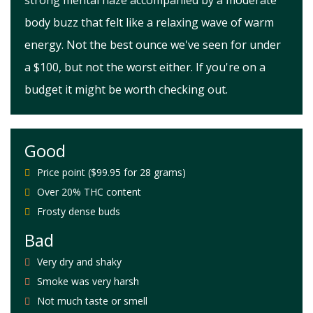
strong mental haze accompanied by a moderate
body buzz that felt like a relaxing wave of warm
energy. Not the best ounce we've seen for under
a $100, but not the worst either. If you're on a
budget it might be worth checking out.
Good
Price point ($99.95 for 28 grams)
Over 20% THC content
Frosty dense buds
Bad
Very dry and shaky
Smoke was very harsh
Not much taste or smell