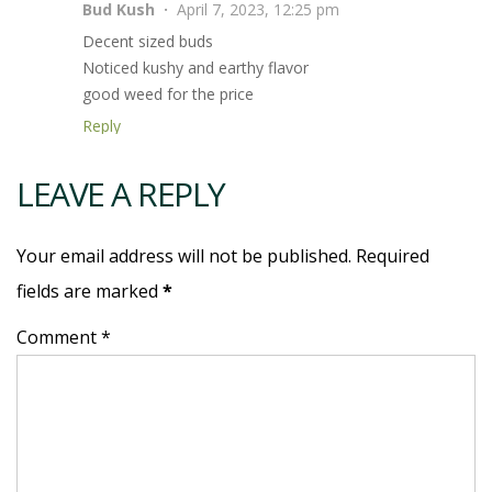
Bud Kush
April 7, 2023, 12:25 pm
Decent sized buds
Noticed kushy and earthy flavor
good weed for the price
Reply
LEAVE A REPLY
Your email address will not be published. Required
fields are marked
*
Comment *