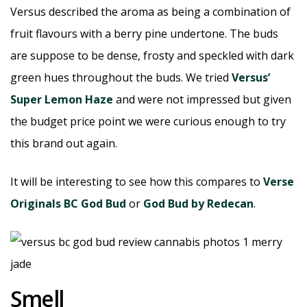
Versus described the aroma as being a combination of
fruit flavours with a berry pine undertone. The buds
are suppose to be dense, frosty and speckled with dark
green hues throughout the buds. We tried
Versus’
Super Lemon Haze
and were not impressed but given
the budget price point we were curious enough to try
this brand out again.
It will be interesting to see how this compares to
Verse
Originals BC God Bud
or
God Bud by Redecan
.
Smell