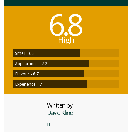
6.8
High
Smell - 6.3
Appearance - 7.2
Flavour - 6.7
Experience - 7
Written by
David Kline