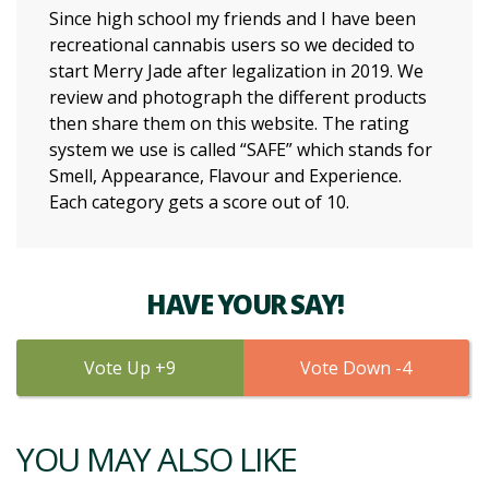
Since high school my friends and I have been
recreational cannabis users so we decided to
start Merry Jade after legalization in 2019. We
review and photograph the different products
then share them on this website. The rating
system we use is called “SAFE” which stands for
Smell, Appearance, Flavour and Experience.
Each category gets a score out of 10.
HAVE YOUR SAY!
9
4
YOU MAY ALSO LIKE