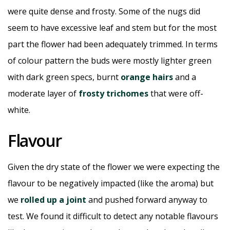
were quite dense and frosty. Some of the nugs did
seem to have excessive leaf and stem but for the most
part the flower had been adequately trimmed. In terms
of colour pattern the buds were mostly lighter green
with dark green specs, burnt
orange hairs
and a
moderate layer of
frosty trichomes
that were off-
white.
Flavour
Given the dry state of the flower we were expecting the
flavour to be negatively impacted (like the aroma) but
we
rolled up a joint
and pushed forward anyway to
test. We found it difficult to detect any notable flavours