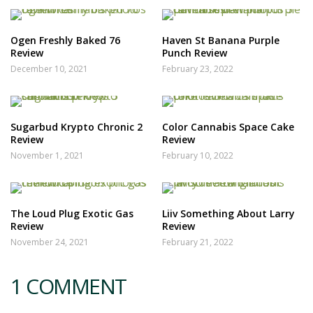
Ogen Freshly Baked 76
Haven St Banana Purple
Review
Punch Review
December 10, 2021
February 23, 2022
Sugarbud Krypto Chronic 2
Color Cannabis Space Cake
Review
Review
November 1, 2021
February 10, 2022
The Loud Plug Exotic Gas
Liiv Something About Larry
Review
Review
November 24, 2021
February 21, 2022
1 COMMENT