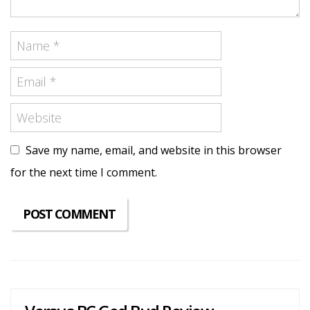
Save my name, email, and website in this browser
for the next time I comment.