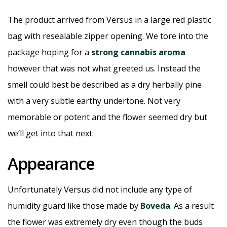
The product arrived from Versus in a large red plastic
bag with resealable zipper opening. We tore into the
package hoping for a
strong cannabis aroma
however that was not what greeted us. Instead the
smell could best be described as a dry herbally pine
with a very subtle earthy undertone. Not very
memorable or potent and the flower seemed dry but
we’ll get into that next.
Appearance
Unfortunately Versus did not include any type of
humidity guard like those made by
Boveda
. As a result
the flower was extremely dry even though the buds