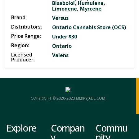
,
,
Bisabolol
Humulene
,
Limonene
Myrcene
Brand:
Versus
Distributors:
Ontario Cannabis Store (OCS)
Price Range:
Under $30
Region:
Ontario
Licensed
Valens
Producer:
COPYRIGHT © 2020-2023 MERRYJADE.COM
Explore
Compan
Commu
y
nity