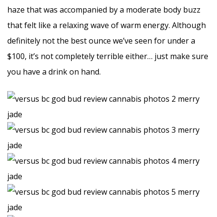
haze that was accompanied by a moderate body buzz
that felt like a relaxing wave of warm energy. Although
definitely not the best ounce we’ve seen for under a
$100, it’s not completely terrible either… just make sure
you have a drink on hand.