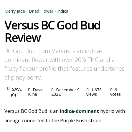
Merry Jade
•
Dried Flower
•
Indica
Versus BC God Bud
Review
BC God Bud from Versus is an indica-
dominant flower with over 20% THC and a
fruity flavour profile that features undertones
of piney berry.
SAVE
David
December 9,
1,678
9
Kline
2022
views
votes
(
0
)
Versus BC God Bud is an
indica-dominant
hybrid with
lineage connected to the Purple Kush strain.