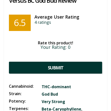
Versus BC God Bud Review
Average User Rating
6.5
4
ratings
Rate this product!
Your Rating:
0
SUBMIT
Cannabinoid:
THC-dominant
Strain:
God Bud
Potency:
Very Strong
Terpenes:
,
Beta-Caryophyllene