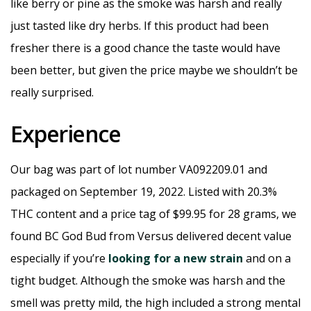
like berry or pine as the smoke was harsh and really
just tasted like dry herbs. If this product had been
fresher there is a good chance the taste would have
been better, but given the price maybe we shouldn’t be
really surprised.
Experience
Our bag was part of lot number VA092209.01 and
packaged on September 19, 2022. Listed with 20.3%
THC content and a price tag of $99.95 for 28 grams, we
found BC God Bud from Versus delivered decent value
especially if you’re
looking for a new strain
and on a
tight budget. Although the smoke was harsh and the
smell was pretty mild, the high included a strong mental