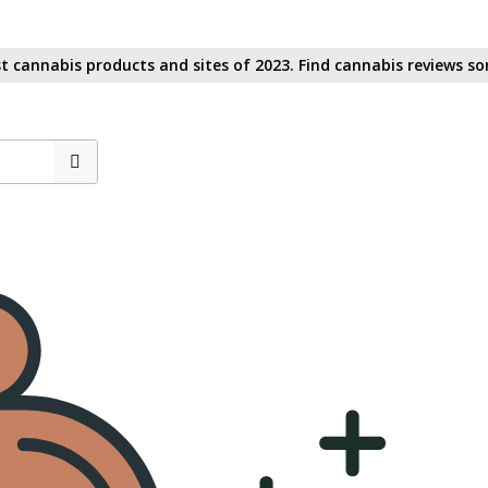
t cannabis products and sites of 2023. Find cannabis reviews sor