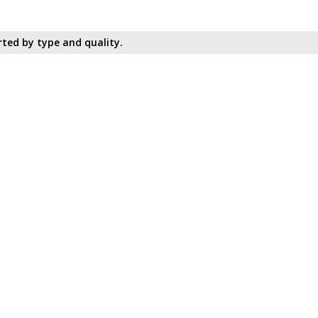
ted by type and quality.​