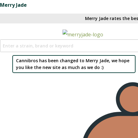
Merry Jade
Merry Jade rates the bes
Cannibros has been changed to Merry Jade, we hope
you like the new site as much as we do :)