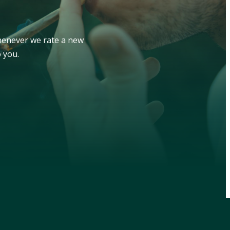
whenever we rate a new
 you.