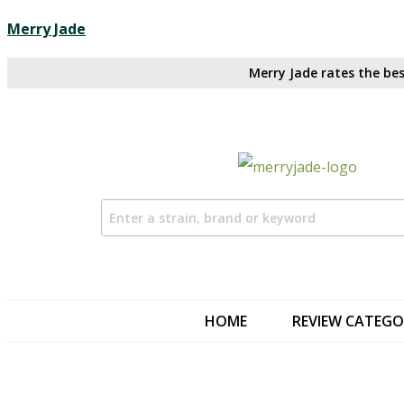
Merry Jade
Merry Jade rates the bes
HOME
REVIEW CATEGO