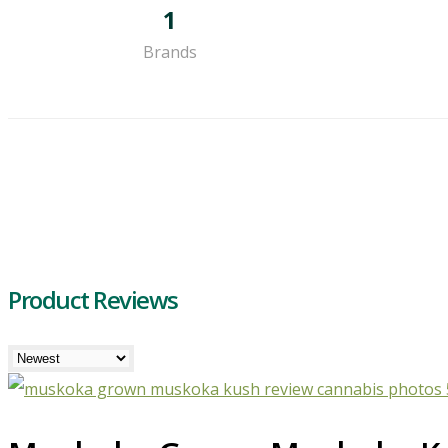
1
Brands
Product Reviews