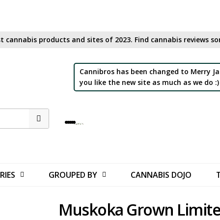
t cannabis products and sites of 2023. Find cannabis reviews sor
Cannibros has been changed to Merry Ja
you like the new site as much as we do :)
RIES
GROUPED BY
CANNABIS DOJO
Muskoka Grown Limit