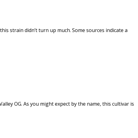
this strain didn’t turn up much. Some sources indicate a
ley OG. As you might expect by the name, this cultivar is