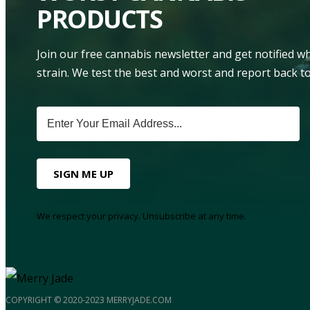
PRODUCTS
Join our free cannabis newsletter and get notified 
strain. We test the best and worst and report back to
SIGN ME UP
We respect your privacy. Unsubscribe at any time.
COPYRIGHT © 2020-2023 MERRYJADE.COM