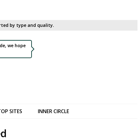
ted by type and quality.​
de, we hope
TOP SITES
INNER CIRCLE
ed