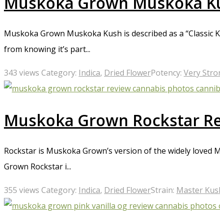
Muskoka Grown Muskoka K
Muskoka Grown Muskoka Kush is described as a “Classic Kus
from knowing it’s part...
343 views
Category:
Indica
,
Dried Flower
Potency:
Very Stro
Muskoka Grown Rockstar R
Rockstar is Muskoka Grown’s version of the widely loved 
Grown Rockstar i...
355 views
Category:
Indica
,
Dried Flower
Strain:
Master Kus