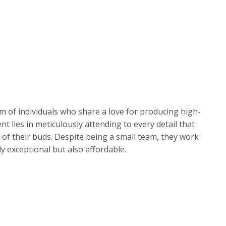
 of individuals who share a love for producing high-
t lies in meticulously attending to every detail that
of their buds. Despite being a small team, they work
ly exceptional but also affordable.
rown operates within a custom-built indoor facility
their cultivation process. This attention to detail
nd smooth flowers. However, if ever a product does not
king it right and ensuring customer satisfaction.