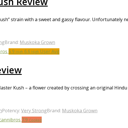
ush Review
h” strain with a sweet and gassy flavour. Unfortunately nei
ng
Brand:
Muskoka Grown
6.9
6.6
User Avg
High
High
eview
Master Kush – a flower created by crossing an original Hin
h
Potency:
Very Strong
Brand:
Muskoka Grown
7.9
Cooked