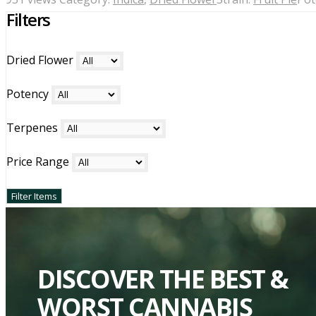
Filters
Dried Flower
Potency
Terpenes
Price Range
DISCOVER THE BEST &
WORST CANNABIS