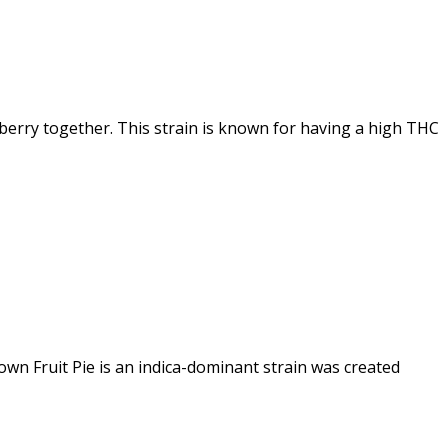
erry together. This strain is known for having a high THC
own Fruit Pie is an indica-dominant strain was created