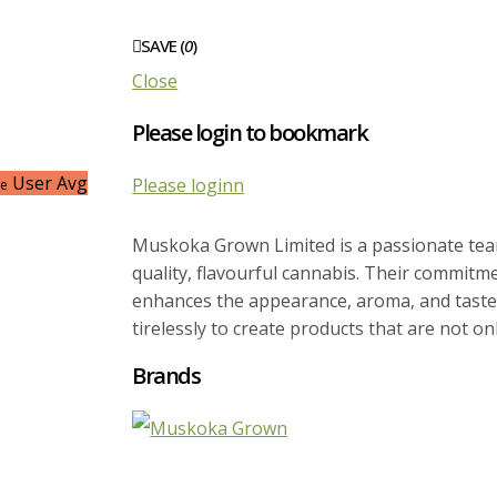
SAVE (
0
)
Close
Please login to bookmark
User Avg
Please loginn
ce
Muskoka Grown Limited is a passionate team
quality, flavourful cannabis. Their commitmen
enhances the appearance, aroma, and taste 
tirelessly to create products that are not on
Brands
Situated in Bracebridge, Ontario, Muskoka G
that provides them with precise control over 
results in consistently delicious, potent, a
meet expectations, they are dedicated to ma