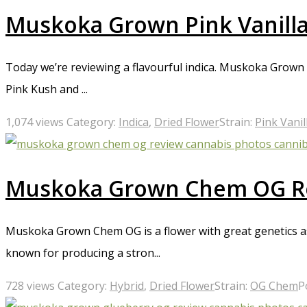
Muskoka Grown Pink Vanill
Today we’re reviewing a flavourful indica. Muskoka Grown P
Pink Kush and ...
1,074 views
Category:
Indica
,
Dried Flower
Strain:
Pink Vanil
Muskoka Grown Chem OG R
Muskoka Grown Chem OG is a flower with great genetics as 
known for producing a stron...
728 views
Category:
Hybrid
,
Dried Flower
Strain:
OG Chem
P