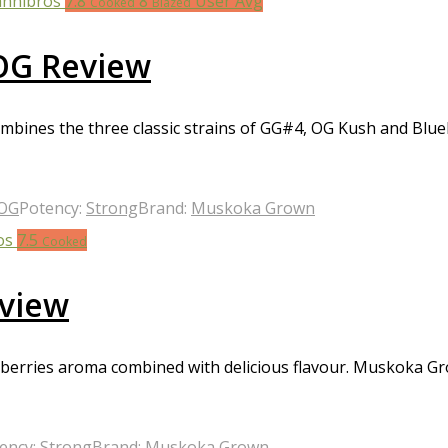
7.8
8
User Avg
Cooked
Blazed
OG Review
ines the three classic strains of GG#4, OG Kush and Blueb
 OG
Potency:
Strong
Brand:
Muskoka Grown
7.5
Cooked
eview
nd berries aroma combined with delicious flavour. Muskoka Gr
ency:
Strong
Brand:
Muskoka Grown