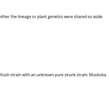
ther the lineage or plant genetics were shared so aside
du Kush strain with an unknown pure skunk strain. Muskoka