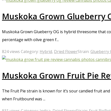
Muskoka Grown Glueberry 
Muskoka Grown Glueberry OG is hybrid threesome that comb
percentage with olive green f...
824 views
Category:
Hybrid
,
Dried Flower
Strain:
Glueberry
Muskoka Grown Fruit Pie R
The Fruit Pie strain is known for it’s sour candied fruit a
when Fruitbound was ...
931 views
Category:
Indica
,
Dried Flower
Strain:
Fruit Pie
Pot