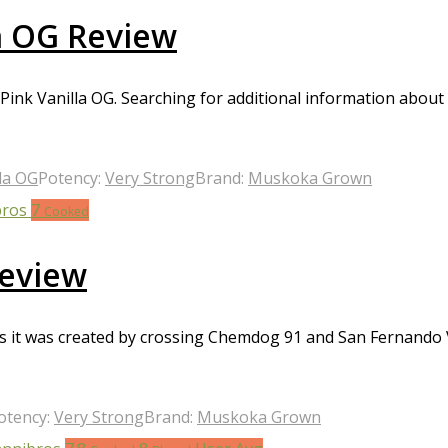
a OG Review
ink Vanilla OG. Searching for additional information about 
la OG
Potency:
Very Strong
Brand:
Muskoka Grown
7
Cooked
eview
it was created by crossing Chemdog 91 and San Fernando Val
otency:
Very Strong
Brand:
Muskoka Grown