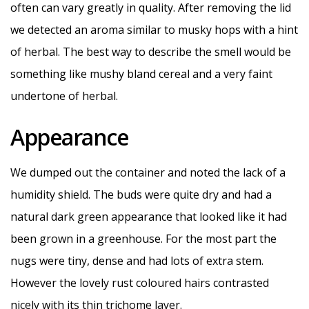
often can vary greatly in quality. After removing the lid
we detected an aroma similar to musky hops with a hint
of herbal. The best way to describe the smell would be
something like mushy bland cereal and a very faint
undertone of herbal.
Appearance
We dumped out the container and noted the lack of a
humidity shield. The buds were quite dry and had a
natural dark green appearance that looked like it had
been grown in a greenhouse. For the most part the
nugs were tiny, dense and had lots of extra stem.
However the lovely rust coloured hairs contrasted
nicely with its thin trichome layer.