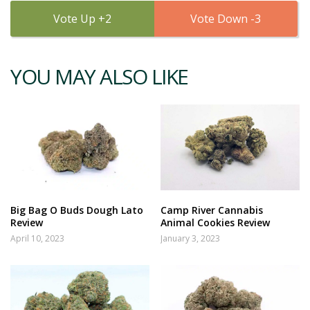
2
3
YOU MAY ALSO LIKE
Big Bag O Buds Dough Lato
Camp River Cannabis
Review
Animal Cookies Review
April 10, 2023
January 3, 2023