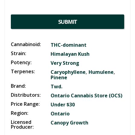
SUBMIT
Cannabinoid:
THC-dominant
Strain:
Himalayan Kush
Potency:
Very Strong
Terpenes:
,
,
Caryophyllene
Humulene
Pinene
Brand:
Twd.
Distributors:
Ontario Cannabis Store (OCS)
Price Range:
Under $30
Region:
Ontario
Licensed
Canopy Growth
Producer: