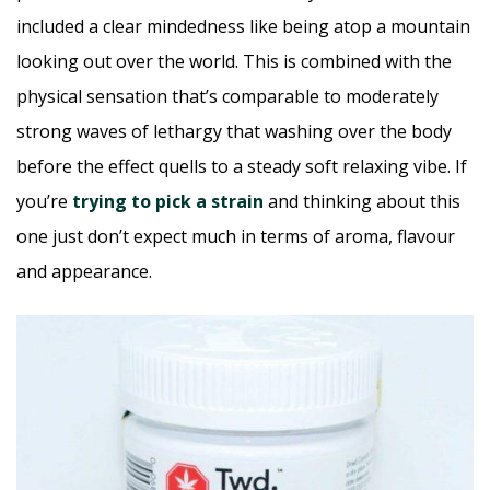
included a clear mindedness like being atop a mountain
looking out over the world. This is combined with the
physical sensation that’s comparable to moderately
strong waves of lethargy that washing over the body
before the effect quells to a steady soft relaxing vibe. If
you’re
trying to pick a strain
and thinking about this
one just don’t expect much in terms of aroma, flavour
and appearance.