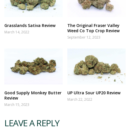
Grasslands Sativa Review
The Original Fraser Valley
Weed Co Top Crop Review
March 14, 2022
September 12, 2023
Good Supply Monkey Butter
UP Ultra Sour UP20 Review
Review
March 22, 2022
March 15, 2023
LEAVE A REPLY