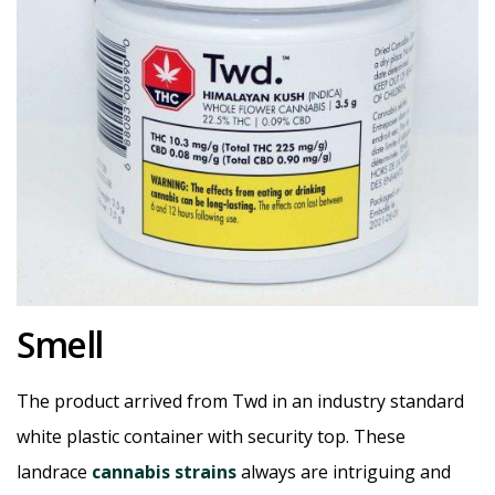
Smell
The product arrived from Twd in an industry standard
white plastic container with security top. These
landrace
cannabis strains
always are intriguing and