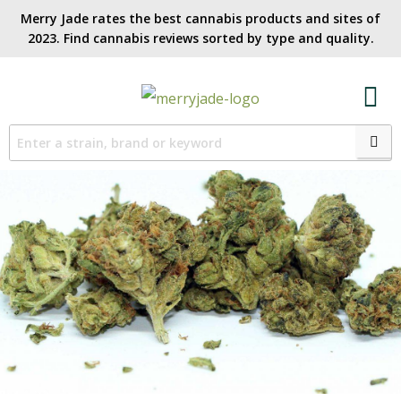
Merry Jade rates the best cannabis products and sites of
2023. Find cannabis reviews sorted by type and quality.​