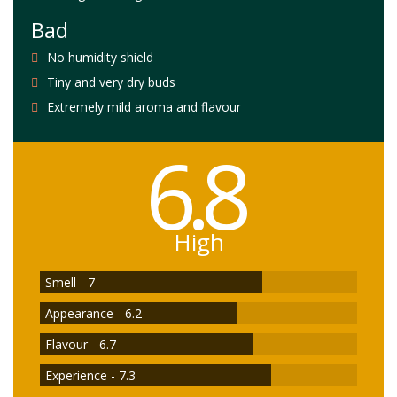
Bad
No humidity shield
Tiny and very dry buds
Extremely mild aroma and flavour
6.8
High
Smell - 7
Appearance - 6.2
Flavour - 6.7
Experience - 7.3