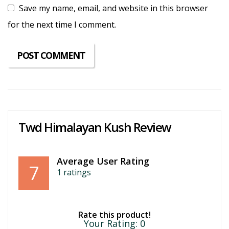
Save my name, email, and website in this browser
for the next time I comment.
Twd Himalayan Kush Review
Average User Rating
7
1
ratings
Rate this product!
Your Rating:
0