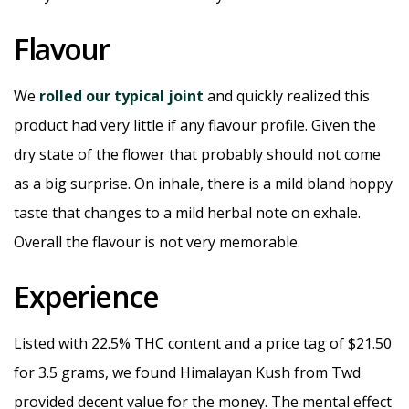
Flavour
We
rolled our typical joint
and quickly realized this
product had very little if any flavour profile. Given the
dry state of the flower that probably should not come
as a big surprise. On inhale, there is a mild bland hoppy
taste that changes to a mild herbal note on exhale.
Overall the flavour is not very memorable.
Experience
Listed with 22.5% THC content and a price tag of $21.50
for 3.5 grams, we found Himalayan Kush from Twd
provided decent value for the money. The mental effect