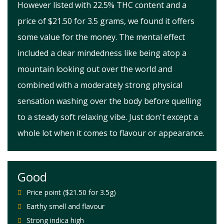
However listed with 22.5% THC content and a
price of $21.50 for 3.5 grams, we found it offers
some value for the money. The mental effect
included a clear mindedness like being atop a
mountain looking out over the world and
combined with a moderately strong physical
sensation washing over the body before quelling
to a steady soft relaxing vibe. Just don't except a
whole lot when it comes to flavour or appearance.
Good
Price point ($21.50 for 3.5g)
Earthy smell and flavour
Strong indica high