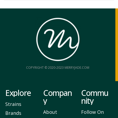
COPYRIGHT © 2020-2023 MERRYJADE.COM
Explore
Compan
Commu
y
nity
Strains
About
Follow On
Brands