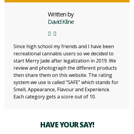
Written by
David Kline
Since high school my friends and I have been
recreational cannabis users so we decided to
start Merry Jade after legalization in 2019. We
review and photograph the different products
then share them on this website. The rating
system we use is called “SAFE” which stands for
Smell, Appearance, Flavour and Experience.
Each category gets a score out of 10.
HAVE YOUR SAY!