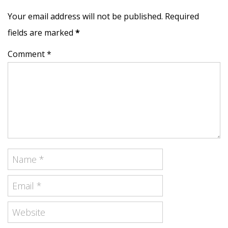
Your email address will not be published. Required
fields are marked
*
Comment *