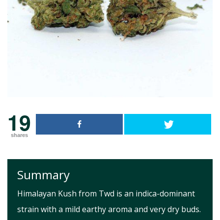
19
shares
Summary
Himalayan Kush from Twd is an indica-dominant
strain with a mild earthy aroma and very dry buds.