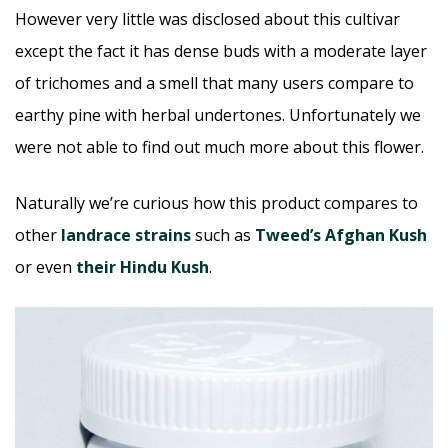
However very little was disclosed about this cultivar
except the fact it has dense buds with a moderate layer
of trichomes and a smell that many users compare to
earthy pine with herbal undertones. Unfortunately we
were not able to find out much more about this flower.
Naturally we’re curious how this product compares to
other
landrace strains
such as
Tweed’s Afghan Kush
or even
their Hindu Kush
.