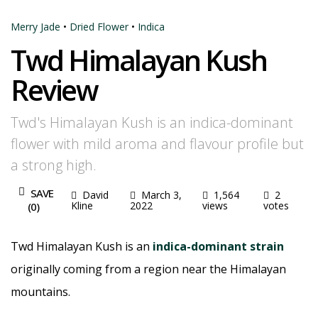
Merry Jade
•
Dried Flower
•
Indica
Twd Himalayan Kush
Review
Twd's Himalayan Kush is an indica-dominant
flower with mild aroma and flavour profile but
a strong high.
SAVE
David
March 3,
1,564
2
Kline
2022
views
votes
(
0
)
Twd Himalayan Kush is an
indica-dominant strain
originally coming from a region near the Himalayan
mountains.