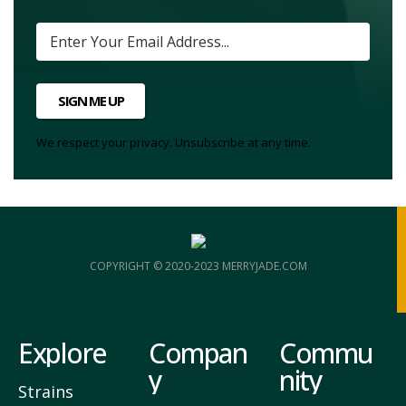
SIGN ME UP
We respect your privacy. Unsubscribe at any time.
COPYRIGHT © 2020-2023 MERRYJADE.COM
Explore
Compan
Commu
y
nity
Strains