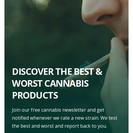
DISCOVER THE BEST &
WORST CANNABIS
PRODUCTS
Join our free cannabis newsletter and get
notified whenever we rate a new strain. We test
the best and worst and report back to you.