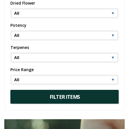
Dried Flower
Potency
Terpenes
Price Range