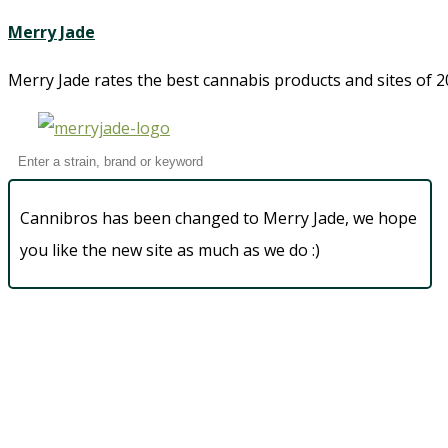
Merry Jade
Merry Jade rates the best cannabis products and sites of 20
Cannibros has been changed to Merry Jade, we hope
you like the new site as much as we do :)