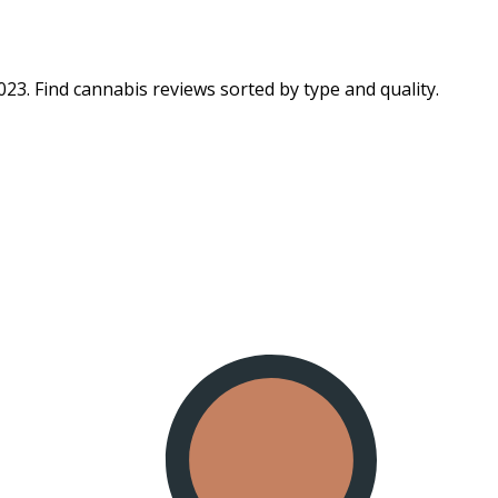
23. Find cannabis reviews sorted by type and quality.​